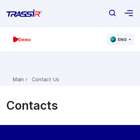
Demo
ENG
Main
Contact Us
Contacts