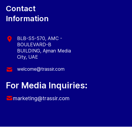
Contact
Information
BLB-S5-570, AMC -
BOULEVARD-B
BUILDING, Ajman Media
City, UAE
welcome@trassir.com
For Media Inquiries:
marketing@trassir.com