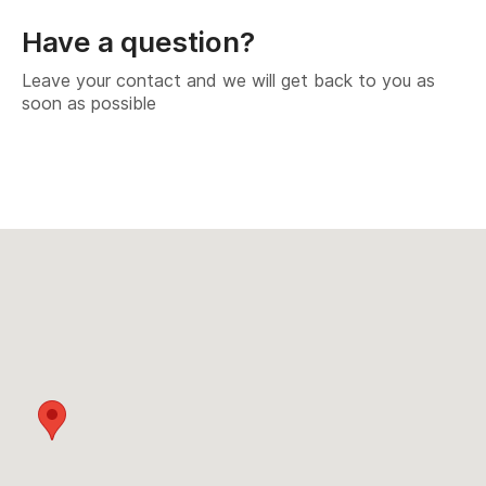
Have a question?
Leave your contact and we will get back to you as
soon as possible