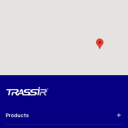
Products
Analytics