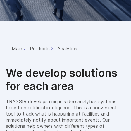
Main
Products
Analytics
We develop solutions
for each area
TRASSIR develops unique video analytics systems
based on artificial intelligence. This is a convenient
tool to track what is happening at facilities and
immediately notify about important events. Our
solutions help owners with different types of