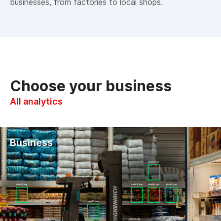
businesses, from factories to local shops.
Choose your business
All analytics
Business