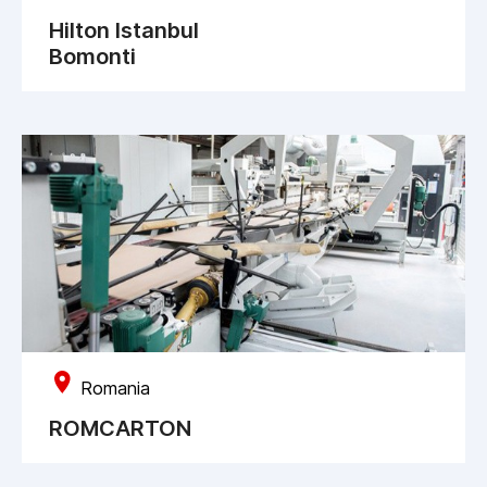
Hilton Istanbul
Bomonti
Romania
ROMCARTON