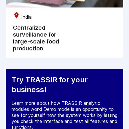
India
Centralized
surveillance for
large-scale food
production
Try TRASSIR for your
business!
Learn more about how TRASSIR analytic
modules work! Demo mode is an opportunity to
see for yourself how the system works by letting
you check the interface and test all features and
functions.