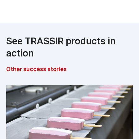
See TRASSIR products in
action
Other success stories