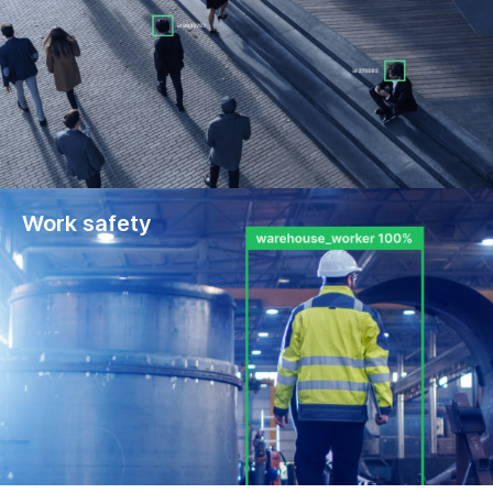
Work safety