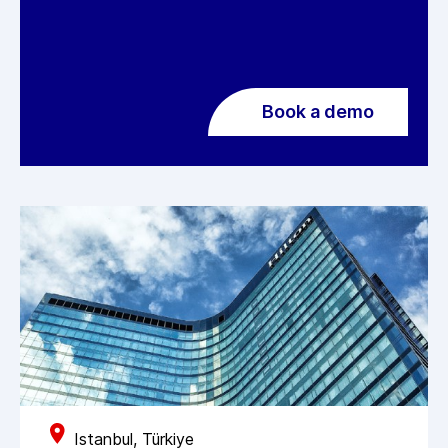
Book a demo
Istanbul, Türkiye