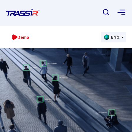
Demo
ENG