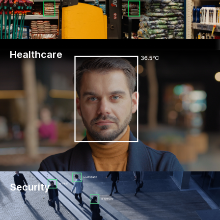
Healthcare
Security