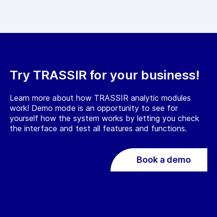
Try TRASSIR for your business!
Learn more about how TRASSIR analytic modules
work! Demo mode is an opportunity to see for
yourself how the system works by letting you check
the interface and test all features and functions.
Book a demo