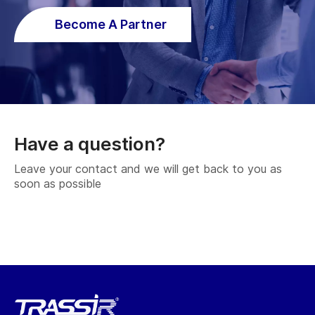
Become A Partner
Have a question?
Leave your contact and we will get back to you as
soon as possible