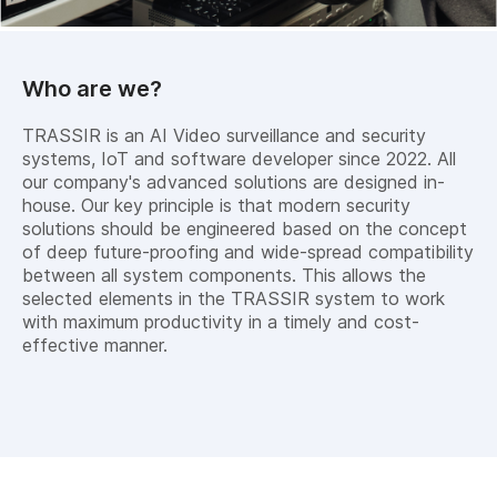
Who are we?
TRASSIR is an AI Video surveillance and security
systems, IoT and software developer since 2022. All
our company's advanced solutions are designed in-
house. Our key principle is that modern security
solutions should be engineered based on the concept
of deep future-proofing and wide-spread compatibility
between all system components. This allows the
selected elements in the TRASSIR system to work
with maximum productivity in a timely and cost-
effective manner.