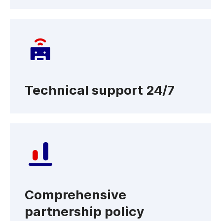
Technical support 24/7
Comprehensive
partnership policy