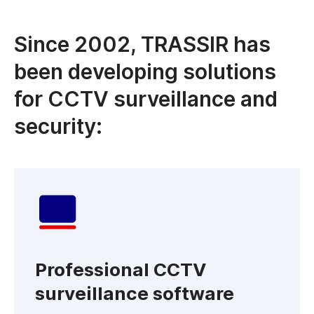
Since 2002, TRASSIR has
been developing solutions
for CCTV surveillance and
security:
Professional CCTV
surveillance software