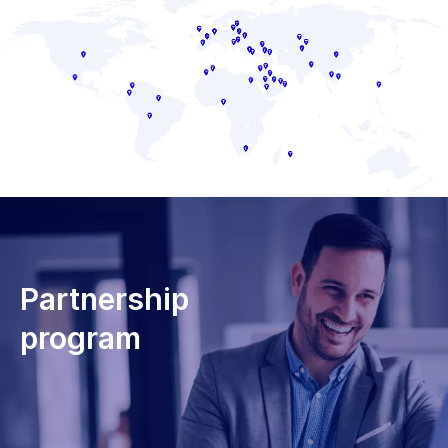
Partnership
program