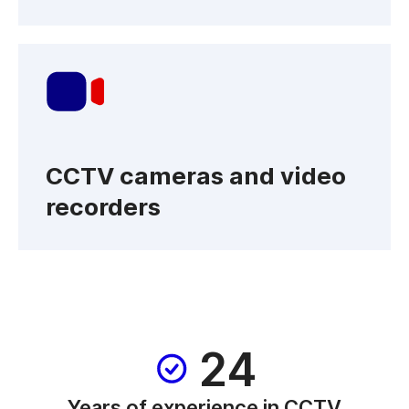
CCTV cameras and video
recorders
24
Years of experience in CCTV