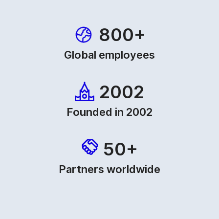
800+
Global employees
2002
Founded in 2002
50+
Partners worldwide