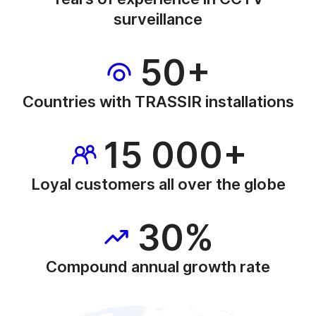
surveillance
50+
Countries with TRASSIR installations
15 000+
Loyal customers all over the globe
30%
Compound annual growth rate