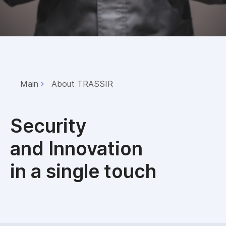
Main
About TRASSIR
Security
and Innovation
in a single touch