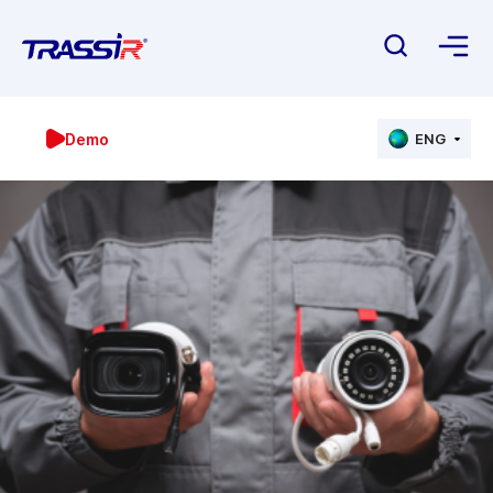
Demo
ENG