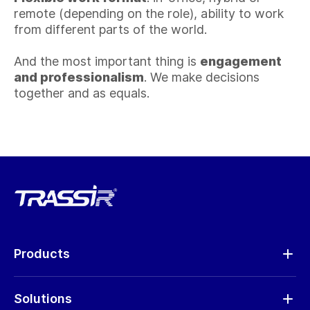
remote (depending on the role), ability to work
from different parts of the world.
And the most important thing is
engagement
and professionalism
. We make decisions
together and as equals.
Products
Analytics
Solutions