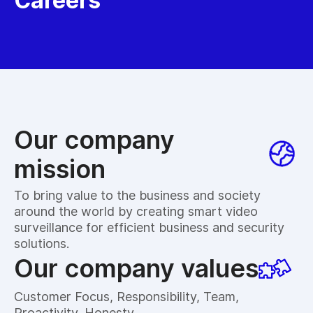
Careers
Our company
mission
To bring value to the business and society
around the world by creating smart video
surveillance for efficient business and security
solutions.
Our company values
Customer Focus, Responsibility, Team,
Proactivity, Honesty.