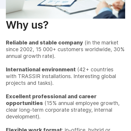
Why us?
Reliable and stable company
(in the market
since 2002, 15 000+ customers worldwide, 30%
annual growth rate).
International environment
(42+ countries
with TRASSIR installations. Interesting global
projects and tasks).
Excellent professional and career
opportunities
(15% annual employee growth,
clear long-term corporate strategy, internal
development).
Flexible work format
: in-office, hybrid or