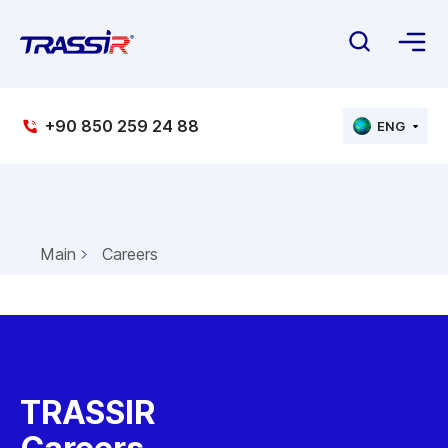
+90 850 259 24 88
ENG
Main
Careers
TRASSIR