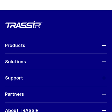
Products
Analytics
Solutions
Cameras
Hardware
Support
Request RMA
Partners
Software updates
Find a partner
Storage calculator
About TRASSIR