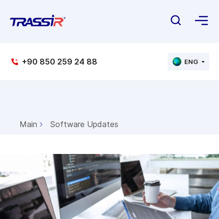
+90 850 259 24 88
ENG
Main
Software Updates