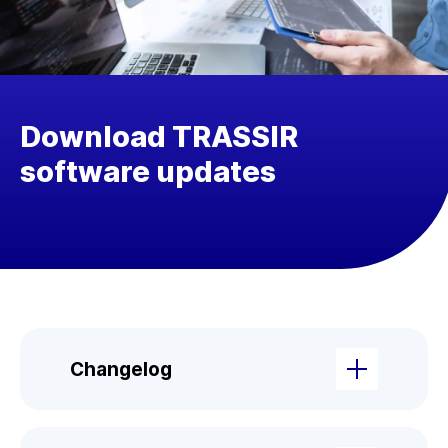
Download TRASSIR
software updates
Changelog