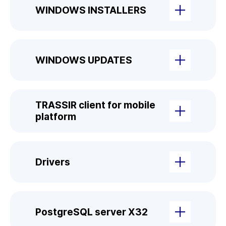
WINDOWS INSTALLERS
WINDOWS UPDATES
TRASSIR client for mobile
platform
Drivers
PostgreSQL server X32