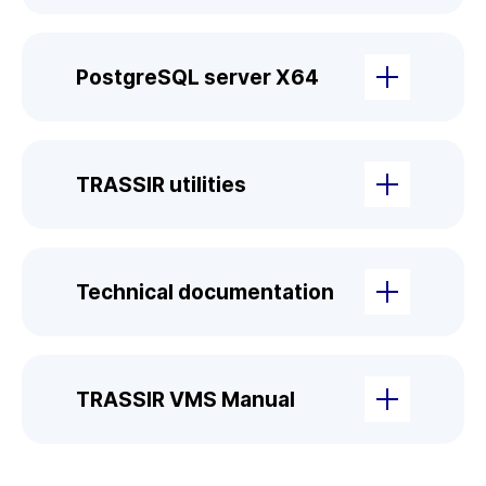
PostgreSQL server X64
TRASSIR utilities
Technical documentation
TRASSIR VMS Manual