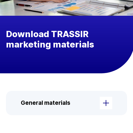
Download TRASSIR
marketing materials
General materials