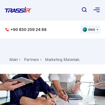
+90 850 259 24 88
ENG
Main
Partners
Marketing Materials