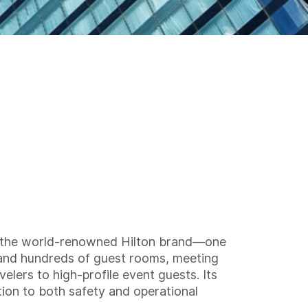
der the world-renowned Hilton brand—one
s and hundreds of guest rooms, meeting
velers to high-profile event guests. Its
tion to both safety and operational