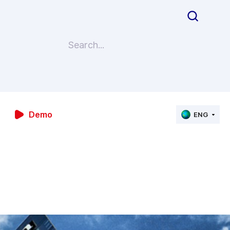
Demo
ENG