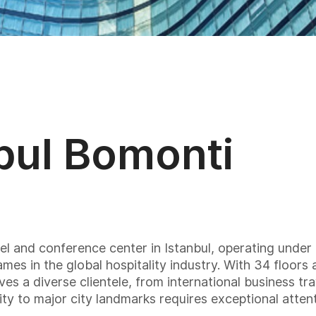
nbul Bomonti
otel and conference center in Istanbul, operating un
es in the global hospitality industry. With 34 floor
rves a diverse clientele, from international business tra
mity to major city landmarks requires exceptional atten