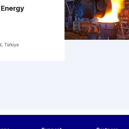
 Energy
l, Türkiye