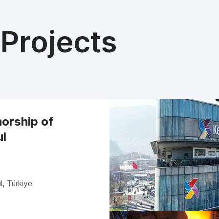
Projects
orship of
ul
l, Türkiye