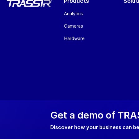
Products
Solut
Analytics
Cameras
Hardware
Get a demo of TRAS
Privacy p
Discover how your business can be