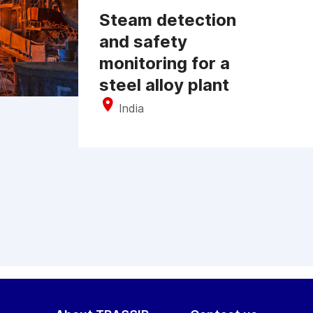
Steam detection
and safety
monitoring for a
steel alloy plant
India