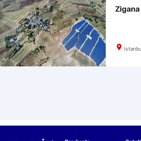
Zigana
Istanbu