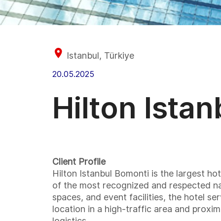
Istanbul, Türkiye
20.05.2025
Hilton Ista
Client Profile
Hilton Istanbul Bomonti is the largest h
of the most recognized and respected nam
spaces, and event facilities, the hotel se
location in a high-traffic area and proxi
logistics.