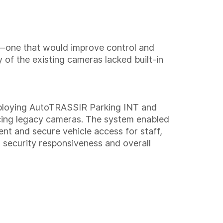
em—one that would improve control and
 of the existing cameras lacked built-in
deploying AutoTRASSIR Parking INT and
acing legacy cameras. The system enabled
ient and secure vehicle access for staff,
g security responsiveness and overall