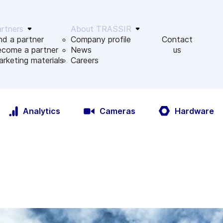
rtners
About TRASSIR
nd a partner
Company profile
Contact
ecome a partner
News
us
rketing materials
Сareers
Analytics
Cameras
Hardware