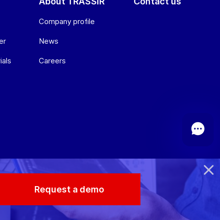
About TRASSIR
Contact us
Company profile
er
News
ials
Сareers
Request a demo
© 2026 TRASSIR. All Rights Reserved.