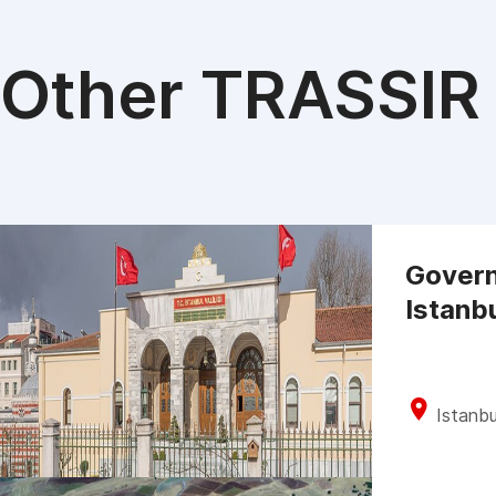
Other TRASSIR 
Govern
Istanb
Istanbu