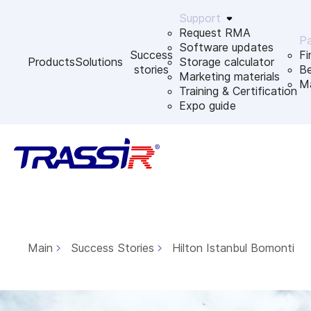
Support
Request RMA
Pa
Software updates
Success
Fi
Products
Solutions
Storage calculator
stories
B
Marketing materials
Ma
Training & Certification
Expo guide
Main
Success Stories
Hilton Istanbul Bomonti