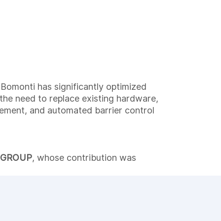
Bomonti has significantly optimized
 the need to replace existing hardware,
agement, and automated barrier control
 GROUP
, whose contribution was