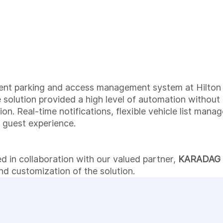
gent parking and access management system at Hilton 
e solution provided a high level of automation without
on. Real-time notifications, flexible vehicle list man
 guest experience.
d in collaboration with our valued partner,
KARADAG
nd customization of the solution.