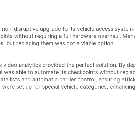
e, non-disruptive upgrade to its vehicle access syst
points without requiring a full hardware overhaul. Many
es, but replacing them was not a viable option.
 video analytics provided the perfect solution. By 
el was able to automate its checkpoints without repl
ate lists and automatic barrier control, ensuring effic
s were set up for special vehicle categories, enhancin