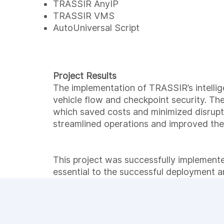
TRASSIR AnyIP
TRASSIR VMS
AutoUniversal Script
Project Results
The implementation of TRASSIR’s intelli
vehicle flow and checkpoint security. Th
which saved costs and minimized disrupti
streamlined operations and improved the
This project was successfully implemente
essential to the successful deployment a