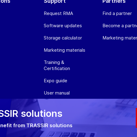
ions
Support
Partners
Request RMA
Find a partner
Software updates
Become a partn
Storage calculator
Marketing mater
Marketing materials
Training &
Certification
Expo guide
User manual
SIR solutions
olicy
Cookie policy
RMA Policy
nefit from TRASSIR solutions