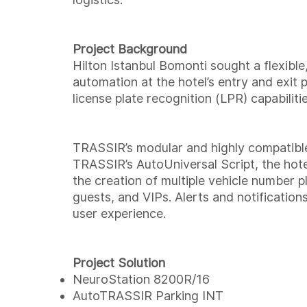
Project Background
Hilton Istanbul Bomonti sought a flexibl
automation at the hotel’s entry and exit 
license plate recognition (LPR) capabiliti
TRASSIR’s modular and highly compatible
TRASSIR’s AutoUniversal Script, the hot
the creation of multiple vehicle number pl
guests, and VIPs. Alerts and notification
user experience.
Project Solution
NeuroStation 8200R/16
AutoTRASSIR Parking INT