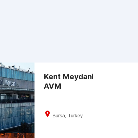
Kent Meydani
AVM
Bursa, Turkey