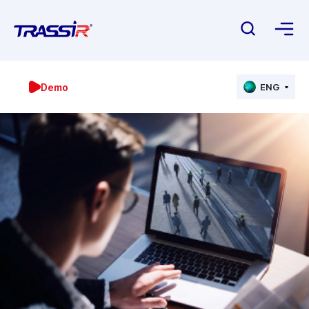
Demo
ENG