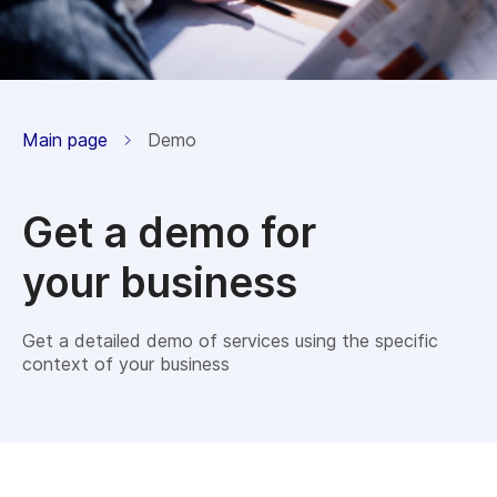
Main page
Demo
Get a demo for
your business
Get a detailed demo of services using the specific
context of your business