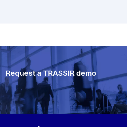
Request a TRASSIR demo