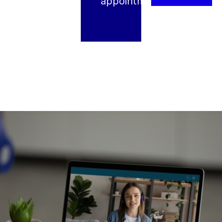
appointment