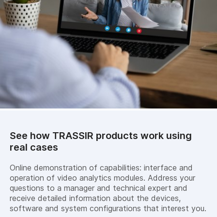
See how TRASSIR products work using
real cases
Online demonstration of capabilities: interface and
operation of video analytics modules. Address your
questions to a manager and technical expert and
receive detailed information about the devices,
software and system configurations that interest you.