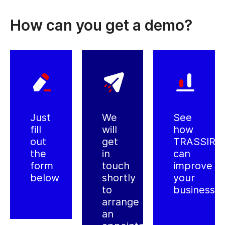
How can you get a demo?
Just
We
See
fill
will
how
out
get
TRASSIR
the
in
can
form
touch
improve
below
shortly
your
to
business
arrange
an