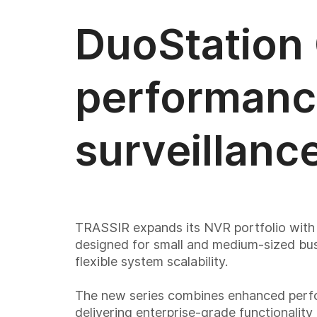
DuoStation
performanc
surveillanc
TRASSIR expands its NVR portfolio wit
designed for small and medium-sized busi
flexible system scalability.
The new series combines enhanced perfo
delivering enterprise-grade functionality