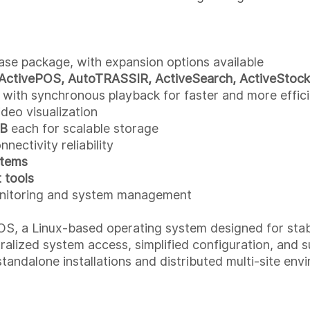
ase package, with expansion options available
ActivePOS, AutoTRASSIR, ActiveSearch, ActiveStock
 with synchronous playback for faster and more effici
ideo visualization
TB
each for scalable storage
ectivity reliability
stems
 tools
nitoring and system management
 a Linux-based operating system designed for stable
alized system access, simplified configuration, and s
standalone installations and distributed multi-site env