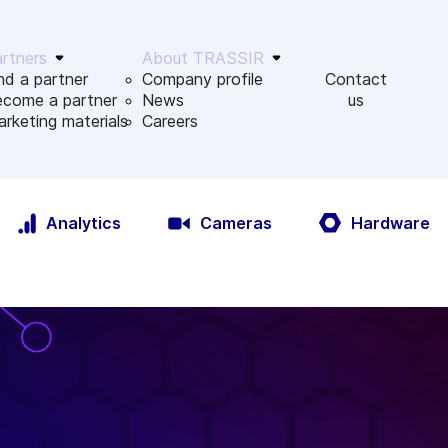
rtners
About TRASSIR
nd a partner
Company profile
Contact
ecome a partner
News
us
rketing materials
Сareers
Analytics
Cameras
Hardware