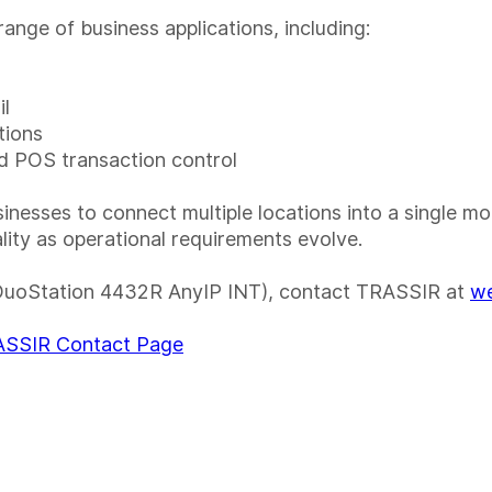
ange of business applications, including:
il
tions
nd POS transaction control
esses to connect multiple locations into a single mo
ality as operational requirements evolve.
DuoStation 4432R AnyIP INT), contact TRASSIR at
we
SSIR Contact Page