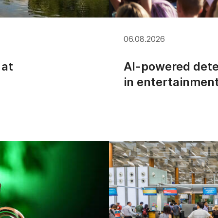
06.08.2026
 at
AI-powered dete
in entertainmen