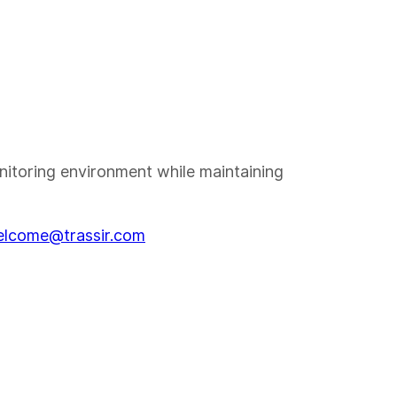
nitoring environment while maintaining
lcome@trassir.com