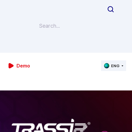
Demo
ENG