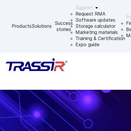
Support
Request RMA
Pa
Software updates
Success
Fi
Products
Solutions
Storage calculator
stories
B
Marketing materials
Ma
Training & Certification
Expo guide