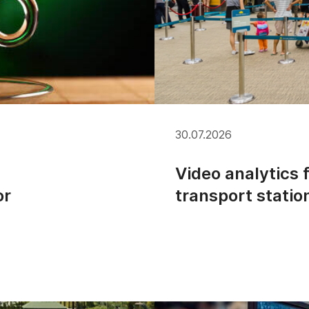
30.07.2026
Video analytics 
or
transport statio