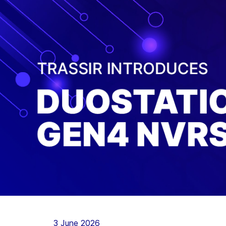
3 June 2026