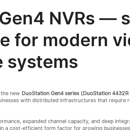
 Gen4 NVRs — s
e for modern v
e systems
h the new
DuoStation Gen4 series (DuoStation 4432R 
nesses with distributed infrastructures that require r
rmance, expanded channel capacity, and deep integr
 in a cost-efficient form factor for growing businesses