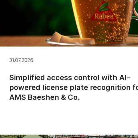
31.07.2026
Simplified access control with AI-
powered license plate recognition f
AMS Baeshen & Co.