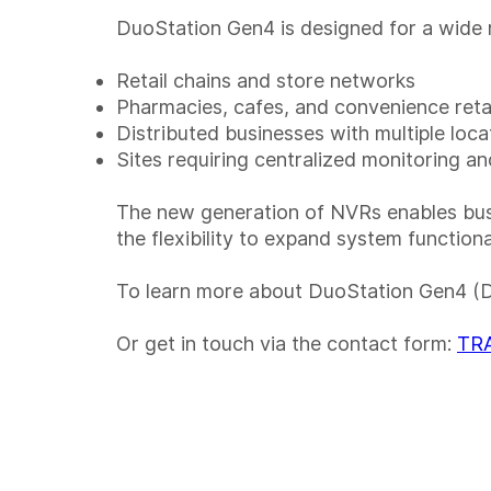
DuoStation Gen4 is designed for a wide r
Retail chains and store networks
Pharmacies, cafes, and convenience reta
Distributed businesses with multiple loca
Sites requiring centralized monitoring a
The new generation of NVRs enables busin
the flexibility to expand system function
To learn more about DuoStation Gen4 (
Or get in touch via the contact form:
TRA