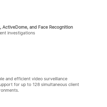
, ActiveDome, and Face Recognition
ent investigations
 and efficient video surveillance
upport for up to 128 simultaneous client
ironments.