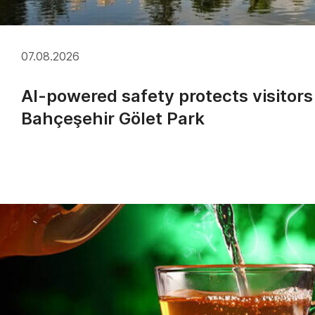
07.08.2026
AI-powered safety protects visitors
Bahçeşehir Gölet Park