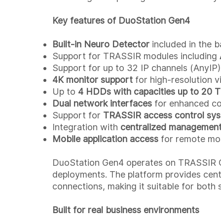
Key features of DuoStation Gen4
Built-in Neuro Detector
included in the b
Support for TRASSIR modules including
Support for up to 32 IP channels (AnyIP)
4K monitor support
for high-resolution v
Up to
4 HDDs with capacities up to 20 
Dual network interfaces
for enhanced conn
Support for
TRASSIR access control sy
Integration with
centralized management
Mobile application access
for remote mo
DuoStation Gen4 operates on TRASSIR OS,
deployments. The platform provides centr
connections, making it suitable for both 
Built for real business environments