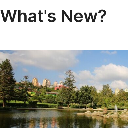
What's New?