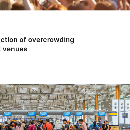
ction of overcrowding
t venues