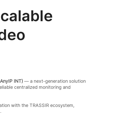
calable
ideo
AnyIP INT)
— a next-generation solution
eliable centralized monitoring and
ation with the TRASSIR ecosystem,
.