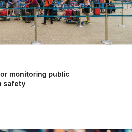
for monitoring public
n safety