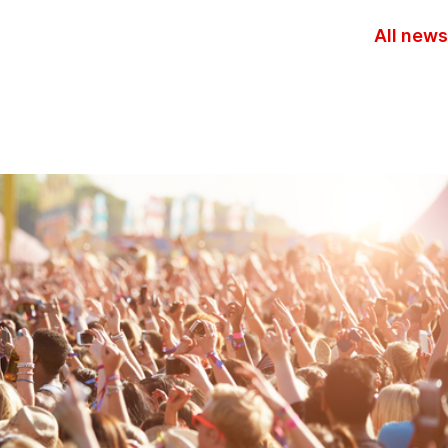
All news