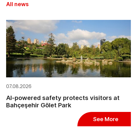
All news
07.08.2026
AI-powered safety protects visitors at
Bahçeşehir Gölet Park
See More