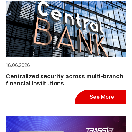
18.06.2026
Centralized security across multi-branch
financial institutions
See More