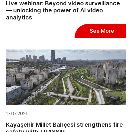
Live webinar: Beyond video surveillance
— unlocking the power of AI video
analytics
See More
17.07.2026
Kayaşehir Millet Bahçesi strengthens fire
safety with TRASSIR