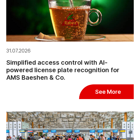
31.07.2026
Simplified access control with AI-
powered license plate recognition for
AMS Baeshen & Co.
See More