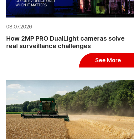
08.07.2026
How 2MP PRO DualLight cameras solve
real surveillance challenges
See More