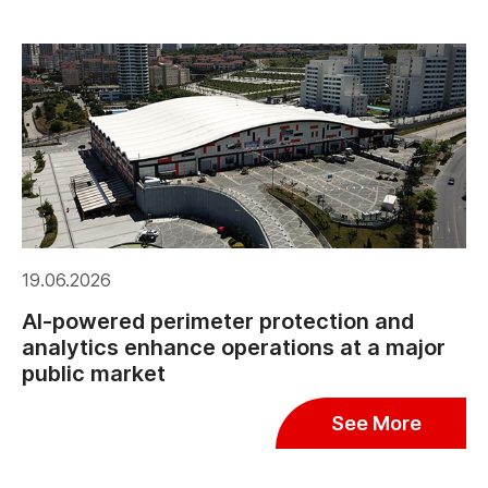
19.06.2026
AI-powered perimeter protection and
analytics enhance operations at a major
public market
See More