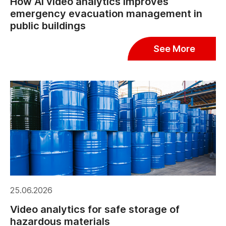
How AI video analytics improves
emergency evacuation management in
public buildings
See More
25.06.2026
Video analytics for safe storage of
hazardous materials