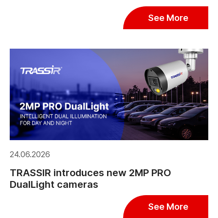
See More
24.06.2026
TRASSIR introduces new 2MP PRO
DualLight cameras
See More