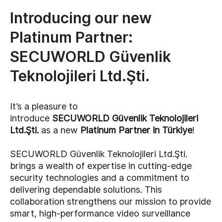
Introducing our new
Platinum Partner:
SECUWORLD Güvenlik
Teknolojileri Ltd.Şti.
It’s a pleasure to
introduce
SECUWORLD Güvenlik Teknolojileri
Ltd.Şti.
as a new
Platinum Partner in Türkiye
!
SECUWORLD Güvenlik Teknolojileri Ltd.Şti.
brings a wealth of expertise in cutting-edge
security technologies and a commitment to
delivering dependable solutions. This
collaboration strengthens our mission to provide
smart, high-performance video surveillance