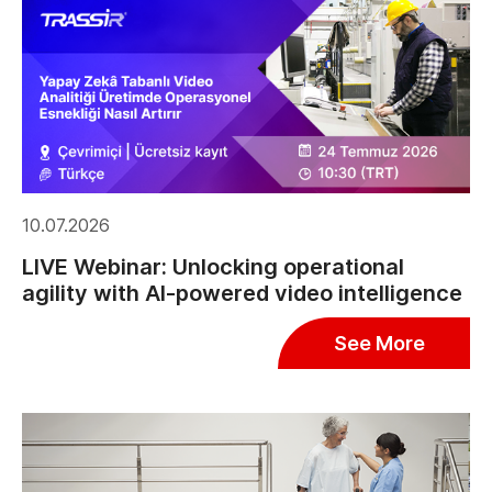
10.07.2026
LIVE Webinar: Unlocking operational
agility with AI-powered video intelligence
See More