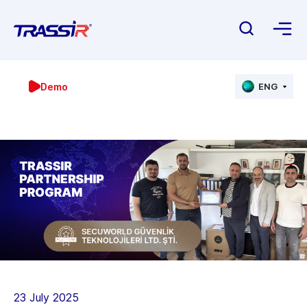
Demo
ENG
23 July 2025