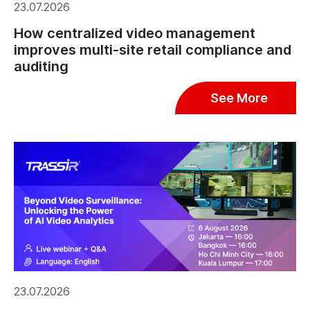
23.07.2026
How centralized video management
improves multi-site retail compliance and
auditing
See More
23.07.2026