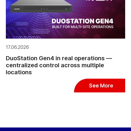
17.06.2026
DuoStation Gen4 in real operations —
centralized control across multiple
locations
See More