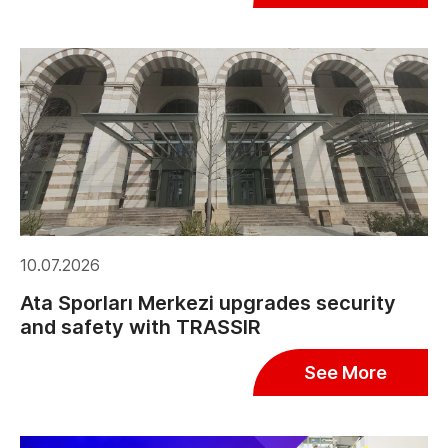
10.07.2026
Ata Sporları Merkezi upgrades security
and safety with TRASSIR
See More