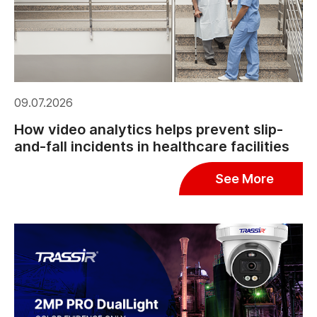
09.07.2026
How video analytics helps prevent slip-
and-fall incidents in healthcare facilities
See More