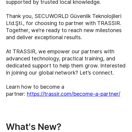
supported by trusted local knowledge.
Thank you, SECUWORLD Güvenlik Teknolojileri
Ltd.Şti., for choosing to partner with TRASSIR.
Together, we’re ready to reach new milestones
and deliver exceptional results.
At TRASSIR, we empower our partners with
advanced technology, practical training, and
dedicated support to help them grow. Interested
in joining our global network? Let’s connect.
Learn how to become a
partner:
https://trassir.com/become-a-partner/
What's New?