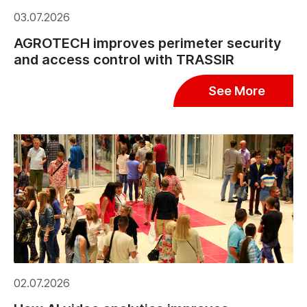
03.07.2026
AGROTECH improves perimeter security
and access control with TRASSIR
See More
02.07.2026