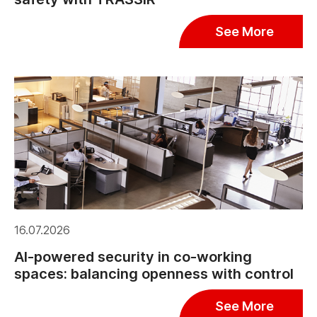
See More
16.07.2026
AI-powered security in co-working
spaces: balancing openness with control
See More