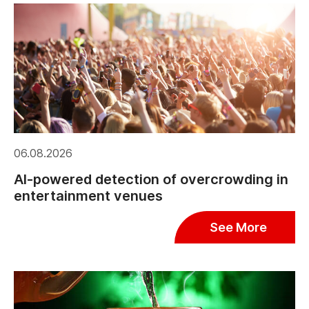
06.08.2026
AI-powered detection of overcrowding in
entertainment venues
See More