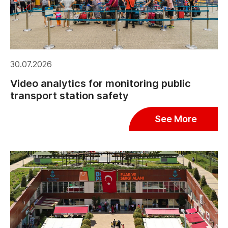
30.07.2026
Video analytics for monitoring public
transport station safety
See More