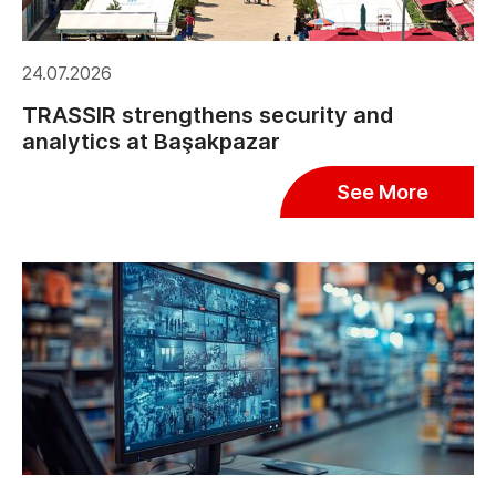
24.07.2026
TRASSIR strengthens security and
analytics at Başakpazar
See More