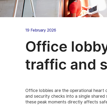
19 February 2026
Office lobb
traffic and 
Office lobbies are the operational heart 
and security checks into a single share
these peak moments directly affects safe