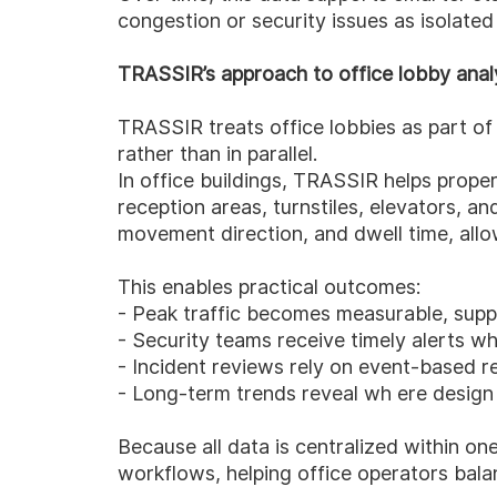
congestion or security issues as isolated
TRASSIR’s approach to office lobby anal
TRASSIR treats office lobbies as part of 
rather than in parallel.
In office buildings, TRASSIR helps prope
reception areas, turnstiles, elevators, an
movement direction, and dwell time, allo
This enables practical outcomes:
- Peak traffic becomes measurable, supp
- Security teams receive timely alerts w
- Incident reviews rely on event-based r
- Long-term trends reveal wh ere design
Because all data is centralized within o
workflows, helping office operators balan