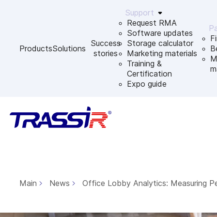
Support
Request RMA
Pa
Software updates
F
Success
Storage calculator
Products
Solutions
B
stories
Marketing materials
M
Training &
m
Certification
Expo guide
Main
News
Office Lobby Analytics: Measuring P