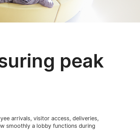
asuring peak
e arrivals, visitor access, deliveries,
ow smoothly a lobby functions during