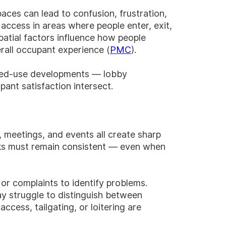
ces can lead to confusion, frustration,
ccess in areas where people enter, exit,
spatial factors influence how people
rall occupant experience (
PMC
).
mixed-use developments — lobby
ant satisfaction intersect.
 meetings, and events all create sharp
ecks must remain consistent — even when
 or complaints to identify problems.
ay struggle to distinguish between
ccess, tailgating, or loitering are