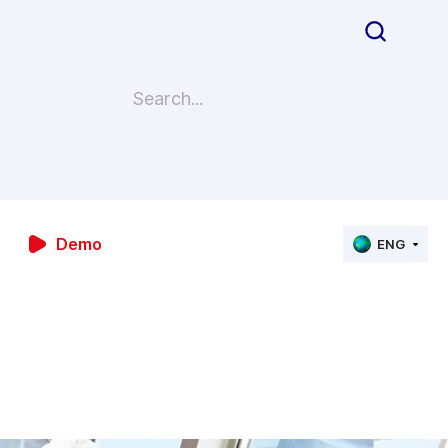
Demo
ENG