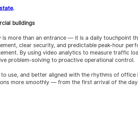
estate
.
cial buildings
 is more than an entrance — it is a daily touchpoint t
ement, clear security, and predictable peak-hour perf
agement.
By using video analytics to measure traffic lo
e problem-solving to proactive operational control.
o use, and better aligned with the rhythms of office l
ions more smoothly — from the first arrival of the day 