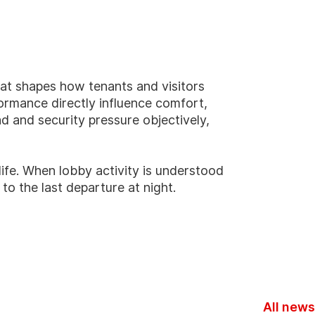
hat shapes how tenants and visitors
ormance directly influence comfort,
ad and security pressure objectively,
ife.
When lobby activity is understood
to the last departure at night.
All news