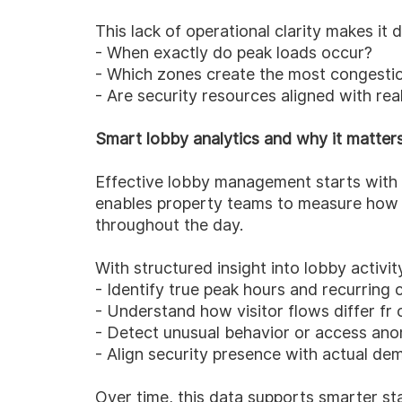
This lack of operational clarity makes it d
- When exactly do peak loads occur?
- Which zones create the most congesti
- Are security resources aligned with re
Smart lobby analytics and why it matter
Effective lobby management starts with u
enables property teams to measure how 
throughout the day.
With structured insight into lobby activit
- Identify true peak hours and recurring 
- Understand how visitor flows differ fr
- Detect unusual behavior or access ano
- Align security presence with actual de
Over time, this data supports smarter sta