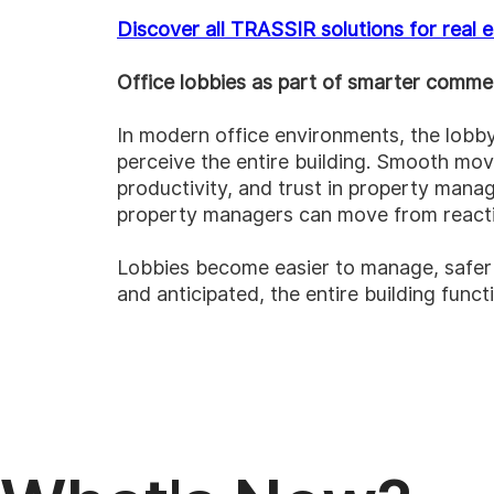
Discover all TRASSIR solutions for real 
Office lobbies as part of smarter commer
In modern office environments, the lobby
perceive the entire building. Smooth mov
productivity, and trust in property man
property managers can move from reactiv
Lobbies become easier to manage, safer t
and anticipated, the entire building funct