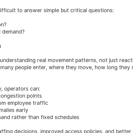
ifficult to answer simple but critical questions:
on?
al demand?
s
nderstanding real movement patterns, not just reacti
many people enter, where they move, how long they s
y, operators can:
congestion points
 om employee traffic
malies early
mand rather than fixed schedules
ffing decisions, improved access policies, and better 