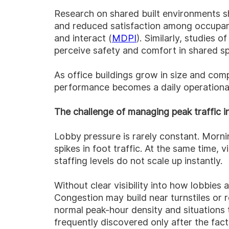
Research on shared built environments s
and reduced satisfaction among occupant
and interact (
MDPI
). Similarly, studies 
perceive safety and comfort in shared s
As office buildings grow in size and com
performance becomes a daily operational 
The challenge of managing peak traffic in
Lobby pressure is rarely constant. Morni
spikes in foot traffic. At the same time
staffing levels do not scale up instantly.
Without clear visibility into how lobbies
Congestion may build near turnstiles or 
normal peak-hour density and situations t
frequently discovered only after the fact