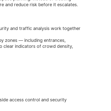
re and reduce risk before it escalates.
urity and traffic analysis work together
bby zones — including entrances,
to clear indicators of crowd density,
side access control and security