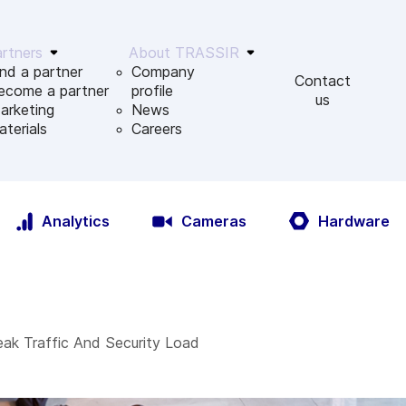
rtners
About TRASSIR
ind a partner
Company
Contact
ecome a partner
profile
us
arketing
News
aterials
Сareers
Analytics
Cameras
Hardware
eak Traffic And Security Load