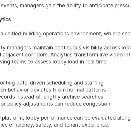
 events, managers gain the ability to anticipate pressu
ytics
a unified building operations environment, wh ere sec
rty managers maintain continuous visibility across lo
d adjacent corridors. Analytics transform live video in
wing teams to assess lobby load in real time.
orting data-driven scheduling and staffing
hen behavior deviates fr om normal patterns
ecords instead of lengthy archive searches
 or policy adjustments can reduce congestion
ne platform, lobby performance can be evaluated along
ce efficiency, safety, and tenant experience.