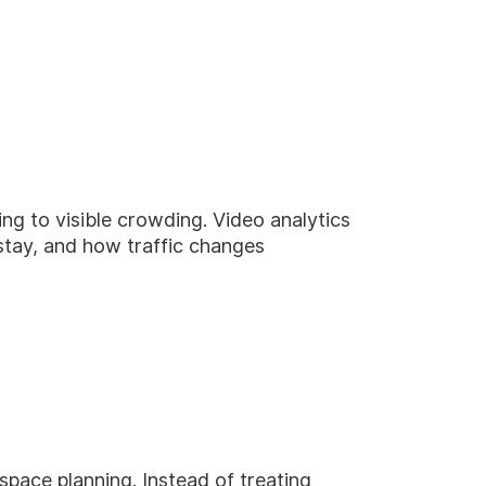
ng to visible crowding. Video analytics
tay, and how traffic changes
space planning. Instead of treating