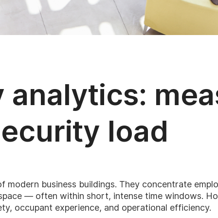
y analytics: me
security load
of modern business buildings. They concentrate employe
d space — often within short, intense time windows. H
ty, occupant experience, and operational efficiency.