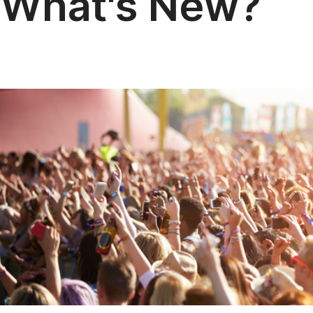
What's New?