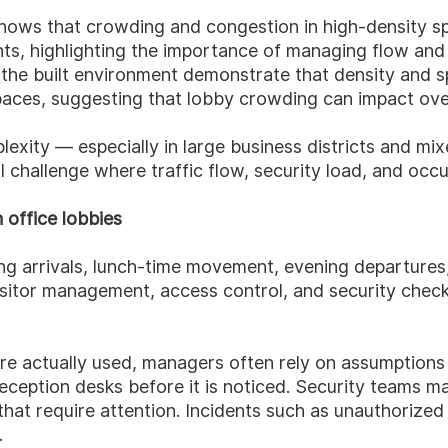
hows that crowding and congestion in high-density spa
s, highlighting the importance of managing flow and a
of the built environment demonstrate that density and 
paces, suggesting that lobby crowding can impact ove
plexity — especially in large business districts and 
challenge where traffic flow, security load, and occup
 office lobbies
ng arrivals, lunch-time movement, evening departures,
, visitor management, access control, and security ch
 are actually used, managers often rely on assumptions
reception desks before it is noticed. Security teams m
hat require attention. Incidents such as unauthorized a
.