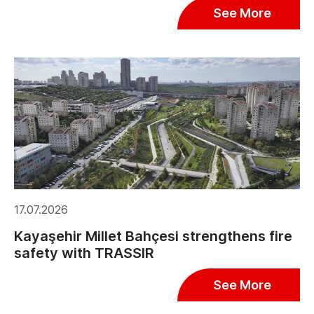
See More
17.07.2026
Kayaşehir Millet Bahçesi strengthens fire
safety with TRASSIR
See More