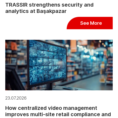
TRASSIR strengthens security and
analytics at Başakpazar
See More
23.07.2026
How centralized video management
improves multi-site retail compliance and