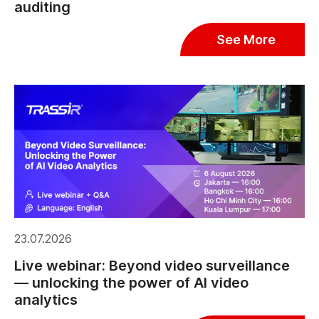
auditing
See More
23.07.2026
Live webinar: Beyond video surveillance
— unlocking the power of AI video
analytics