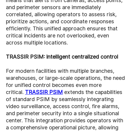
means that alerts from cameras, access points,
and perimeter sensors are immediately
correlated, allowing operators to assess risk,
prioritize actions, and coordinate responses
efficiently. This unified approach ensures that
critical incidents are not overlooked, even
across multiple locations.
TRASSIR PSIM: intelligent centralized control
For modern facilities with multiple branches,
warehouses, or large-scale operations, the need
for unified control becomes even more
critical.
TRASSIR PSIM
extends the capabilities
of standard PSIM by seamlessly integrating
video surveillance, access control, fire alarms,
and perimeter security into a single situational
center. This integration provides operators with
a comprehensive operational picture, allowing