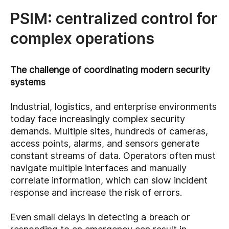
PSIM: centralized control for
complex operations
The challenge of coordinating modern security
systems
Industrial, logistics, and enterprise environments
today face increasingly complex security
demands. Multiple sites, hundreds of cameras,
access points, alarms, and sensors generate
constant streams of data. Operators often must
navigate multiple interfaces and manually
correlate information, which can slow incident
response and increase the risk of errors.
Even small delays in detecting a breach or