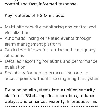
control and fast, informed response.
Key features of PSIM include:
Multi-site security monitoring and centralized
visualization
Automatic linking of related events through
alarm management platform
Guided workflows for routine and emergency
situations
Detailed reporting for audits and performance
evaluation
Scalability for adding cameras, sensors, or
access points without reconfiguring the system
By bringing all systems into a unified security
platform, PSIM simplifies operations, reduces
delays, and enhances visibility. In practice, this