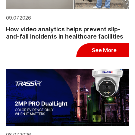
09.07.2026
How video analytics helps prevent slip-
and-fall incidents in healthcare facilities
See More
08.07.2026