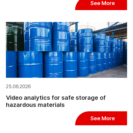
See More
25.06.2026
Video analytics for safe storage of
hazardous materials
See More