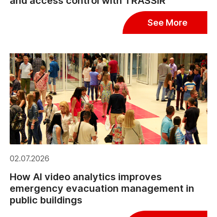
and access control with TRASSIR
See More
02.07.2026
How AI video analytics improves
emergency evacuation management in
public buildings