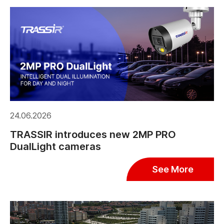
24.06.2026
TRASSIR introduces new 2MP PRO
DualLight cameras
See More