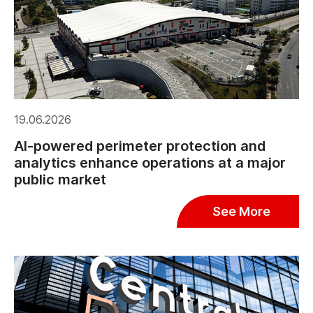
19.06.2026
AI-powered perimeter protection and
analytics enhance operations at a major
public market
See More