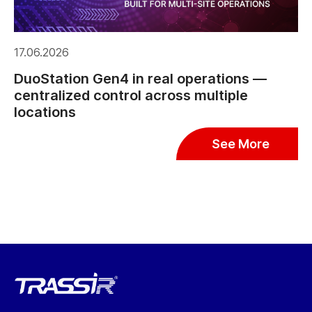
17.06.2026
DuoStation Gen4 in real operations —
centralized control across multiple
locations
See More