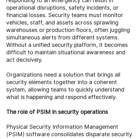
responding to an emergency can result in
operational disruptions, safety incidents, or
financial losses. Security teams must monitor
vehicles, staff, and assets across sprawling
warehouses or production floors, often juggling
simultaneous alerts from different systems.
Without a unified security platform, it becomes
difficult to maintain situational awareness and
act decisively.
Organizations need a solution that brings all
security elements together into a coherent
system, allowing teams to quickly understand
what is happening and respond effectively.
The role of PSIM in security operations
Physical Security Information Management
(PSIM) software consolidates disparate security