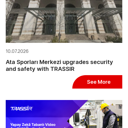
10.07.2026
Ata Sporları Merkezi upgrades security
and safety with TRASSIR
See More