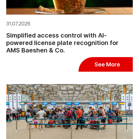
31.07.2026
Simplified access control with AI-
powered license plate recognition for
AMS Baeshen & Co.
See More