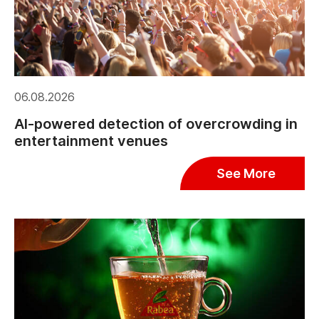
06.08.2026
AI-powered detection of overcrowding in
entertainment venues
See More