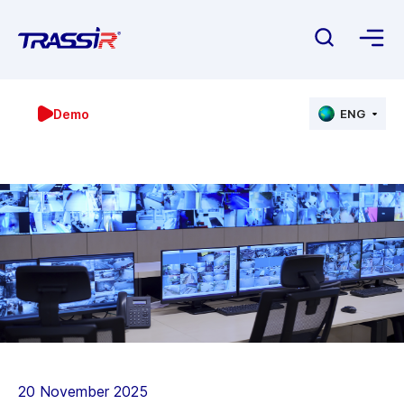
Demo
ENG
20 November 2025