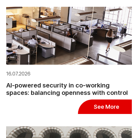
16.07.2026
AI-powered security in co-working
spaces: balancing openness with control
See More