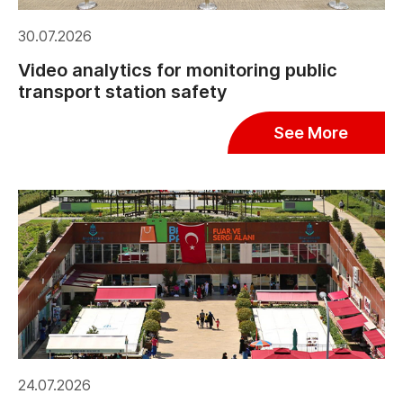
30.07.2026
Video analytics for monitoring public
transport station safety
See More
24.07.2026