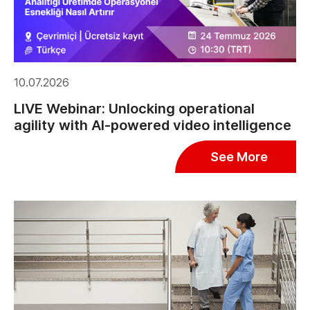
10.07.2026
LIVE Webinar: Unlocking operational
agility with AI-powered video intelligence
See More