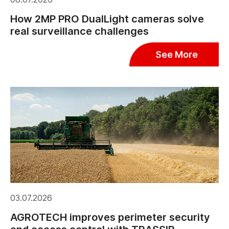
How 2MP PRO DualLight cameras solve
real surveillance challenges
See More
03.07.2026
AGROTECH improves perimeter security