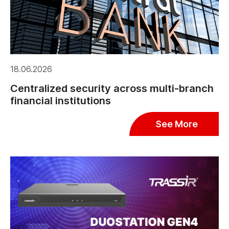
18.06.2026
Centralized security across multi-branch
financial institutions
See More