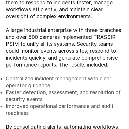
them to respond to incidents faster, manage
workflows efficiently, and maintain clear
oversight of complex environments.
A large industrial enterprise with three branches
and over 500 cameras implemented TRASSIR
PSIM to unify all its systems. Security teams
could monitor events across sites, respond to
incidents quickly, and generate comprehensive
performance reports. The results included:
Centralized incident management with clear
operator guidance
Faster detection, assessment, and resolution of
security events
Improved operational performance and audit
readiness
By consolidating alerts, automating workflows,