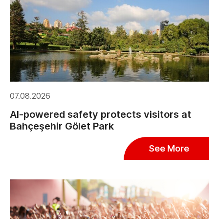
07.08.2026
AI-powered safety protects visitors at
Bahçeşehir Gölet Park
See More