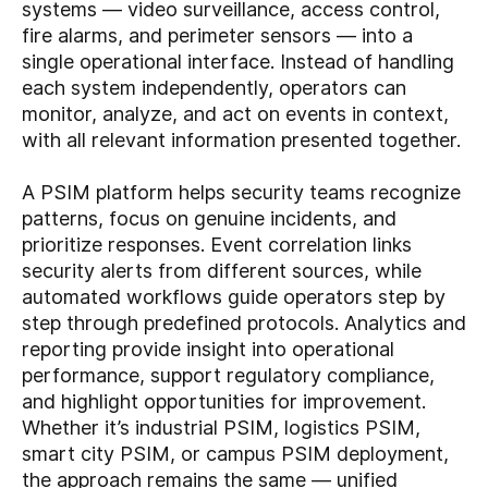
systems — video surveillance, access control,
fire alarms, and perimeter sensors — into a
single operational interface. Instead of handling
each system independently, operators can
monitor, analyze, and act on events in context,
with all relevant information presented together.
A PSIM platform helps security teams recognize
patterns, focus on genuine incidents, and
prioritize responses. Event correlation links
security alerts from different sources, while
automated workflows guide operators step by
step through predefined protocols. Analytics and
reporting provide insight into operational
performance, support regulatory compliance,
and highlight opportunities for improvement.
Whether it’s industrial PSIM, logistics PSIM,
smart city PSIM, or campus PSIM deployment,
the approach remains the same — unified