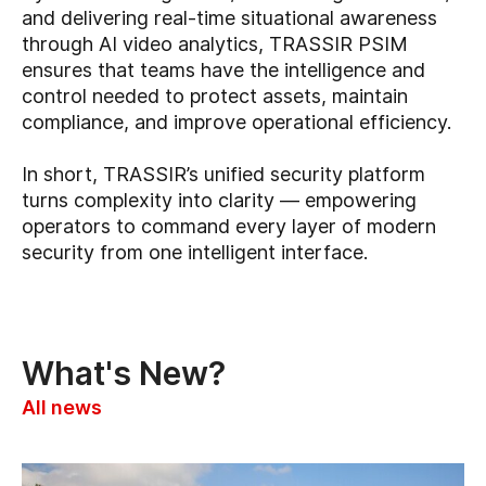
and delivering real-time situational awareness
through AI video analytics, TRASSIR PSIM
ensures that teams have the intelligence and
control needed to protect assets, maintain
compliance, and improve operational efficiency.
In short, TRASSIR’s unified security platform
turns complexity into clarity — empowering
operators to command every layer of modern
security from one intelligent interface.
What's New?
All news