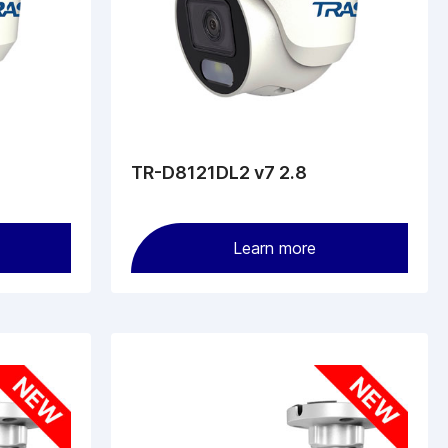
TR-D8121DL2 v7 2.8
Learn more