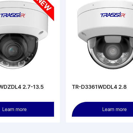
DZDL4 2.7-13.5
TR-D3361WDDL4 2.8
Learn more
Learn more