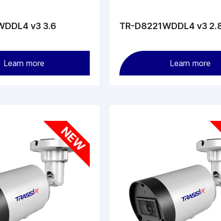
DDL4 v3 3.6
TR-D8221WDDL4 v3 2.
Learn more
Learn more