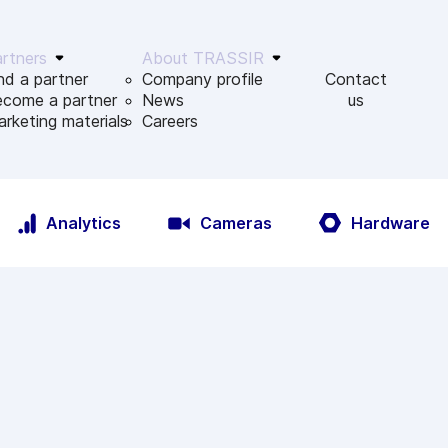
rtners
About TRASSIR
nd a partner
Company profile
Contact
ecome a partner
News
us
rketing materials
Сareers
Analytics
Cameras
Hardware