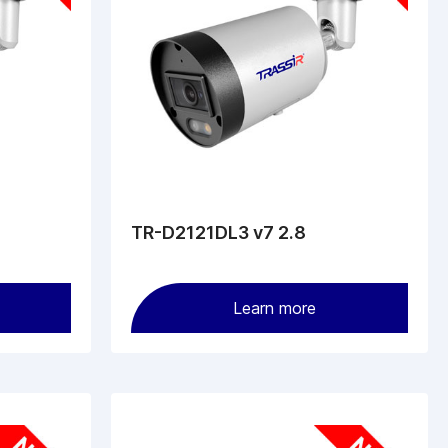
TR-D2121DL3 v7 2.8
Learn more