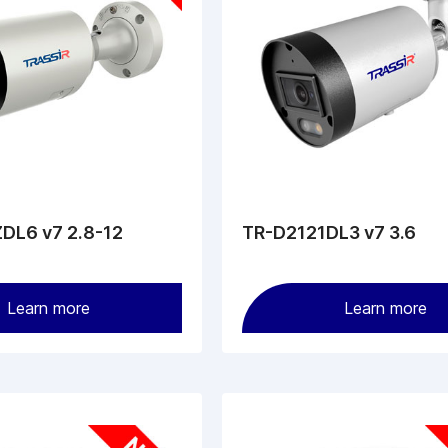
DL6 v7 2.8-12
TR-D2121DL3 v7 3.6
Learn more
Learn more