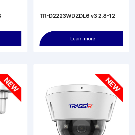
8
TR-D2223WDZDL6 v3 2.8-12
Learn more