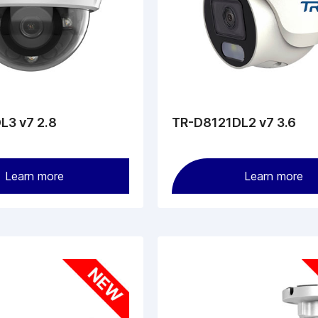
L3 v7 2.8
TR-D8121DL2 v7 3.6
Learn more
Learn more