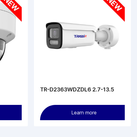
TR-D2363WDZDL6 2.7-13.5
Learn more