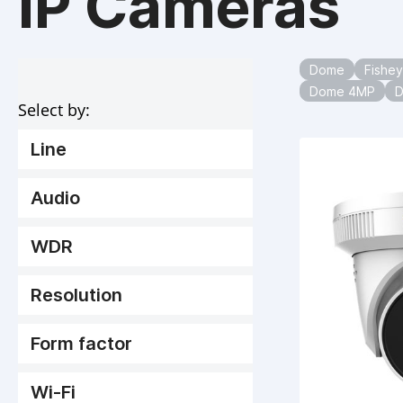
IP Cameras
Dome
Fishe
Dome 4MP
Select by:
Line
Audio
WDR
Resolution
Form factor
Wi-Fi