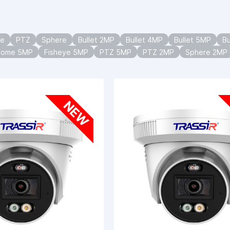
ye
PTZ
Sphere
Bullet 2MP
Bullet 4MP
Bullet 5MP
Bu
Dome 5MP
Fisheye 5MP
PTZ 5MP
PTZ 2MP
Sphere 2MP