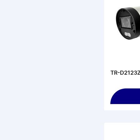
TR-D2123Z