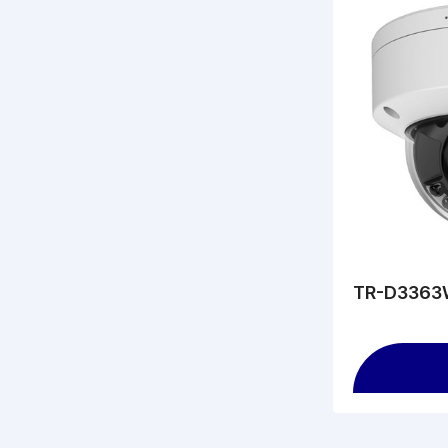
TR-D3363W