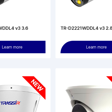
DDL4 v3 3.6
TR-D2221WDDL4 v3 2.
Learn more
Learn more