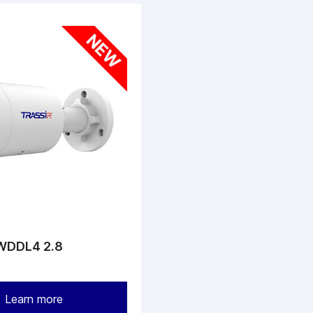
WDDL4 2.8
Learn more