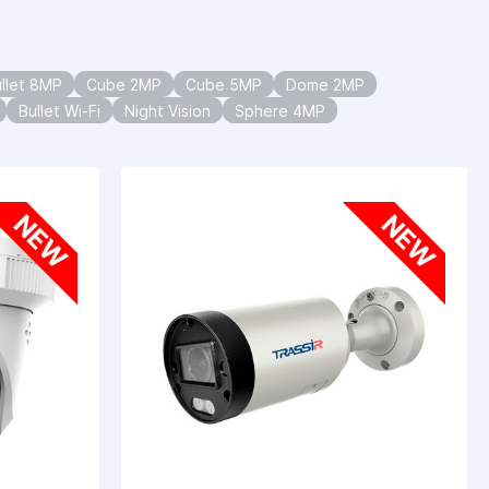
llet 8MP
Cube 2MP
Cube 5MP
Dome 2MP
Bullet Wi-Fi
Night Vision
Sphere 4MP