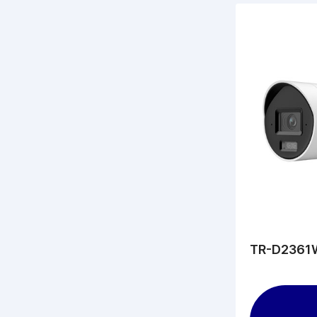
TR-D2361