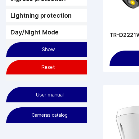
Lightning protection
Day/Night Mode
TR-D2221W
User manual
Cameras сatalog