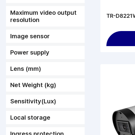
Maximum video output
TR-D8221W
resolution
Image sensor
Power supply
Lens (mm)
Net Weight (kg)
Sensitivity(Lux)
Local storage
Ingress protection