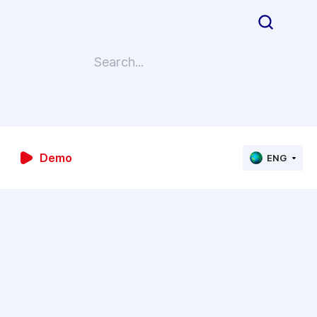
Demo
ENG