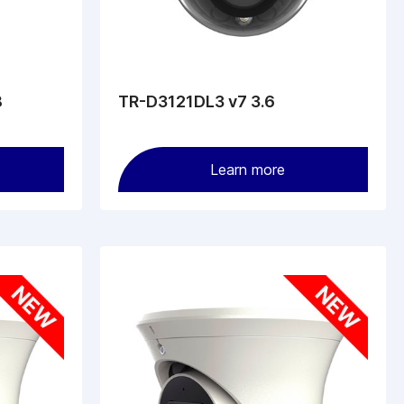
8
TR-D3121DL3 v7 3.6
Learn more