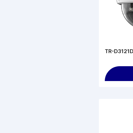
TR-D3121D