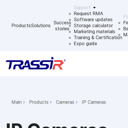
Support
Request RMA
Pa
Software updates
Success
Fi
Products
Solutions
Storage calculator
stories
B
Marketing materials
Ma
Training & Certification
Expo guide
Main
Products
Cameras
IP Cameras