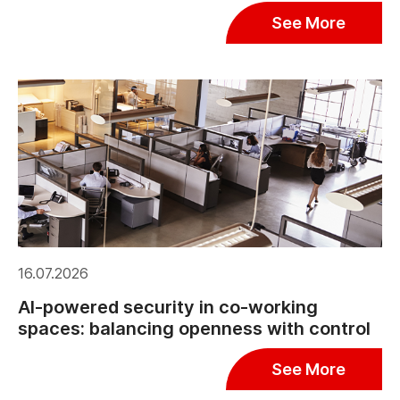
See More
16.07.2026
AI-powered security in co-working
spaces: balancing openness with control
See More