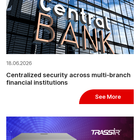
18.06.2026
Centralized security across multi-branch
financial institutions
See More