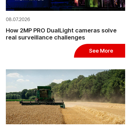
08.07.2026
How 2MP PRO DualLight cameras solve
real surveillance challenges
See More