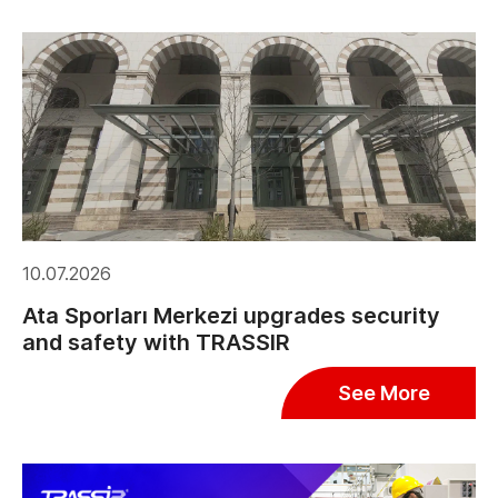
10.07.2026
Ata Sporları Merkezi upgrades security
and safety with TRASSIR
See More