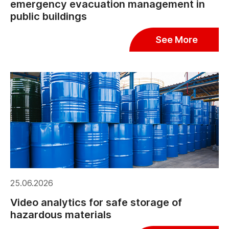
emergency evacuation management in
public buildings
See More
25.06.2026
Video analytics for safe storage of
hazardous materials