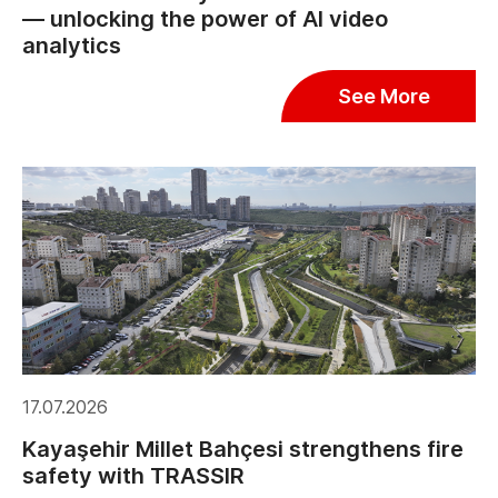
— unlocking the power of AI video
analytics
See More
17.07.2026
Kayaşehir Millet Bahçesi strengthens fire
safety with TRASSIR