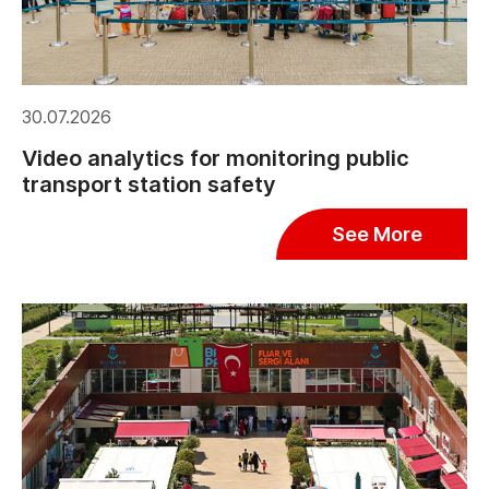
30.07.2026
Video analytics for monitoring public
transport station safety
See More