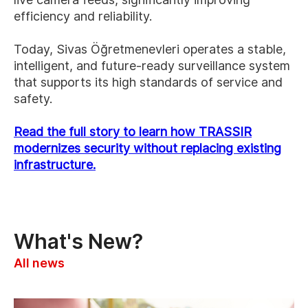
efficiency and reliability.
Today, Sivas Öğretmenevleri operates a stable,
intelligent, and future-ready surveillance system
that supports its high standards of service and
safety.
Read the full story to learn how TRASSIR
modernizes security without replacing existing
infrastructure.
What's New?
All news