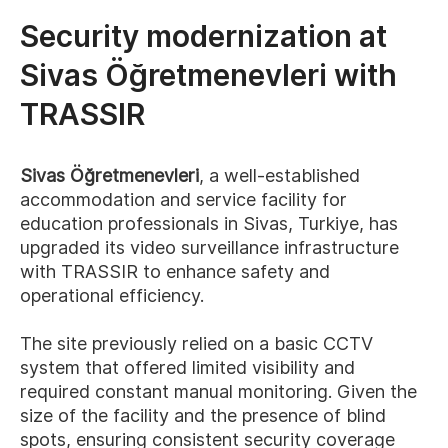
Security modernization at
Sivas Öğretmenevleri with
TRASSIR
Sivas Öğretmenevleri
, a well-established
accommodation and service facility for
education professionals in Sivas, Turkiye, has
upgraded its video surveillance infrastructure
with TRASSIR to enhance safety and
operational efficiency.
The site previously relied on a basic CCTV
system that offered limited visibility and
required constant manual monitoring. Given the
size of the facility and the presence of blind
spots, ensuring consistent security coverage