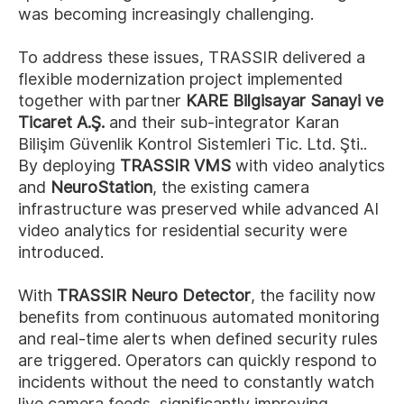
was becoming increasingly challenging.
To address these issues, TRASSIR delivered a
flexible modernization project implemented
together with partner
KARE Bilgisayar Sanayi ve
Ticaret A.Ş.
and their sub-integrator Karan
Bilişim Güvenlik Kontrol Sistemleri Tic. Ltd. Şti..
By deploying
TRASSIR VMS
with video analytics
and
NeuroStation
, the existing camera
infrastructure was preserved while advanced AI
video analytics for residential security were
introduced.
With
TRASSIR Neuro Detector
, the facility now
benefits from continuous automated monitoring
and real-time alerts when defined security rules
are triggered. Operators can quickly respond to
incidents without the need to constantly watch
live camera feeds, significantly improving