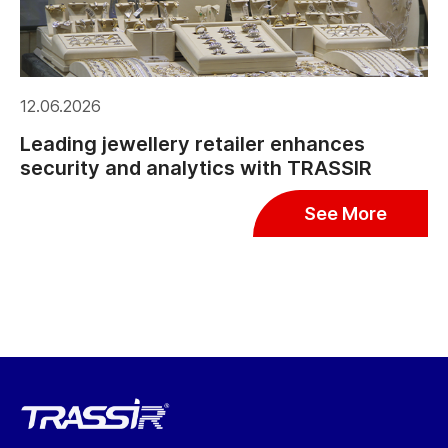
12.06.2026
Leading jewellery retailer enhances
security and analytics with TRASSIR
See More