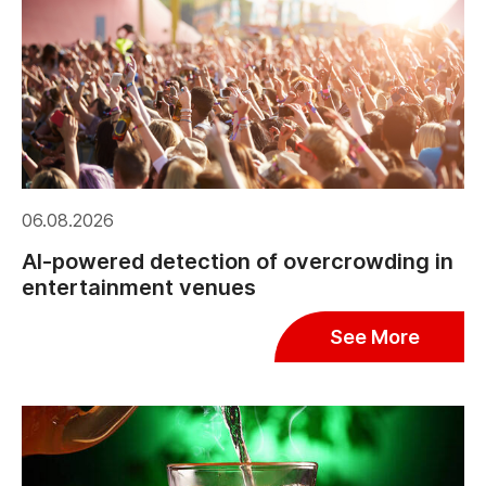
06.08.2026
AI-powered detection of overcrowding in
entertainment venues
See More