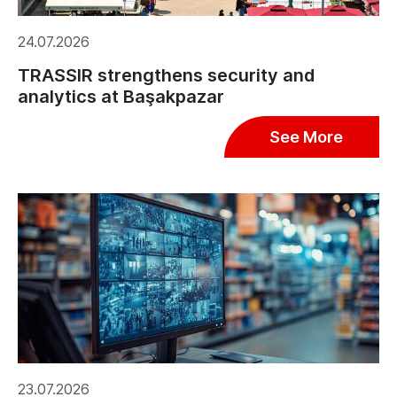
24.07.2026
TRASSIR strengthens security and
analytics at Başakpazar
See More
23.07.2026