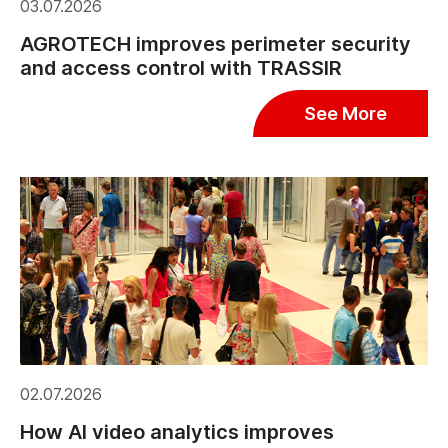
03.07.2026
AGROTECH improves perimeter security
and access control with TRASSIR
See More
02.07.2026
How AI video analytics improves