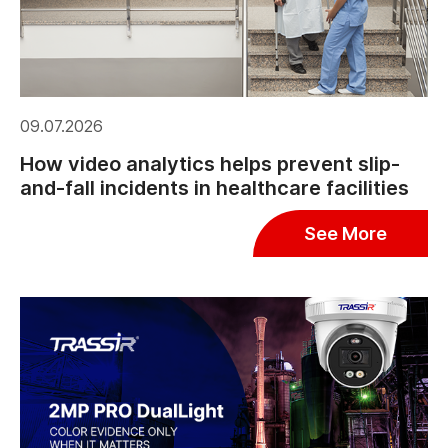
09.07.2026
How video analytics helps prevent slip-
and-fall incidents in healthcare facilities
See More