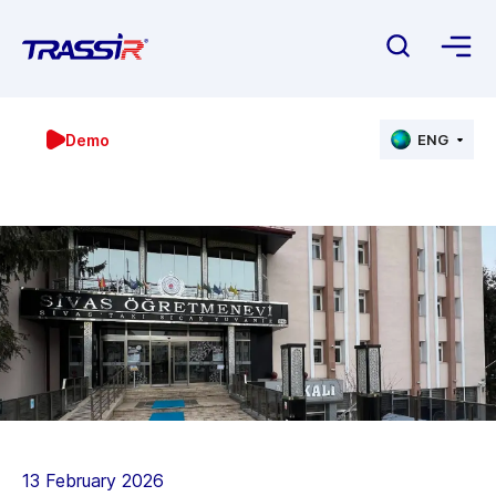
Demo
ENG
13 February 2026