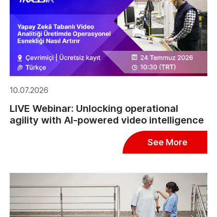
10.07.2026
LIVE Webinar: Unlocking operational
agility with AI-powered video intelligence
See More