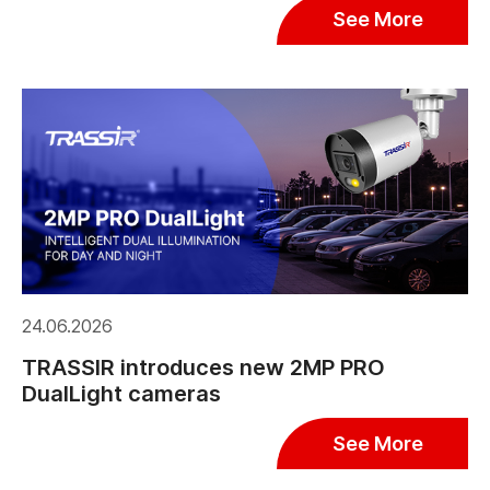
See More
24.06.2026
TRASSIR introduces new 2MP PRO
DualLight cameras
See More