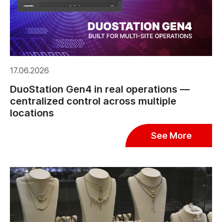
17.06.2026
DuoStation Gen4 in real operations —
centralized control across multiple
locations
See More