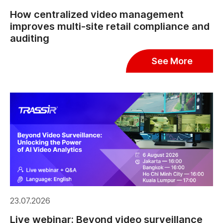
How centralized video management
improves multi-site retail compliance and
auditing
See More
23.07.2026
Live webinar: Beyond video surveillance