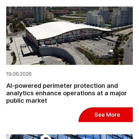
19.06.2026
AI-powered perimeter protection and
analytics enhance operations at a major
public market
See More