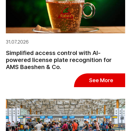
31.07.2026
Simplified access control with AI-
powered license plate recognition for
AMS Baeshen & Co.
See More