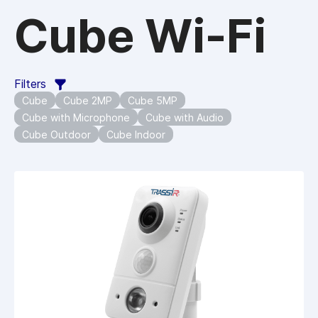
Cube Wi-Fi
Filters
Cube
Cube 2MP
Cube 5MP
Cube with Microphone
Cube with Audio
Cube Outdoor
Cube Indoor