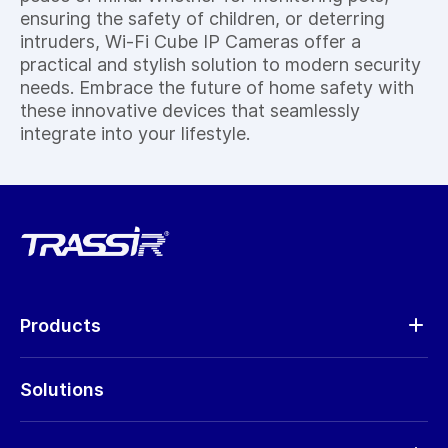
ensuring the safety of children, or deterring
intruders, Wi-Fi Cube IP Cameras offer a
practical and stylish solution to modern security
needs. Embrace the future of home safety with
these innovative devices that seamlessly
integrate into your lifestyle.
Products
Analytics
Solutions
Cameras
Hardware