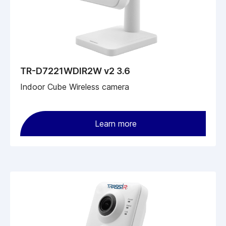
TR-D7221WDIR2W v2 3.6
Indoor Cube Wireless camera
Learn more