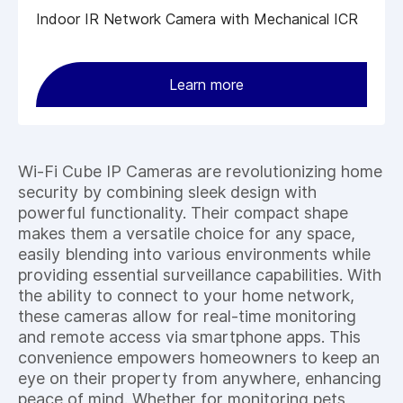
Indoor IR Network Camera with Mechanical ICR
Learn more
Wi-Fi Cube IP Cameras are revolutionizing home
security by combining sleek design with
powerful functionality. Their compact shape
makes them a versatile choice for any space,
easily blending into various environments while
providing essential surveillance capabilities. With
the ability to connect to your home network,
these cameras allow for real-time monitoring
and remote access via smartphone apps. This
convenience empowers homeowners to keep an
eye on their property from anywhere, enhancing
peace of mind. Whether for monitoring pets,