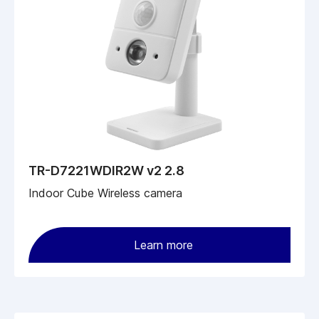
TR-D7221WDIR2W v2 2.8
Indoor Cube Wireless camera
Learn more