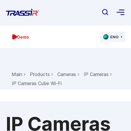
Demo
ENG
Main
Products
Cameras
IP Cameras
IP Cameras Cube Wi-Fi
IP Cameras