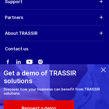
Support
Request RMA
Partners
Software updates
Find a partner
Storage calculator
About TRASSIR
Become a partner
Marketing materials
Company profile
Marketing materials
Contact us
Training & Certification
News
Expo guide
Сareers
User manual
Get a demo of TRASSIR
Privacy policy
solutions
Cookie policy
Discover how your business can benefit from TRASSIR
solutions
RMA Policy
© 2026 TRASSIR. All Rights Reserved.
Request a demo