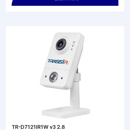
TR-D7121IR1W v3 2.8