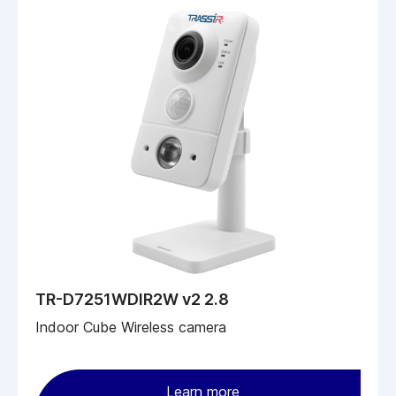
TR-D7251WDIR2W v2 2.8
Indoor Cube Wireless camera
Learn more