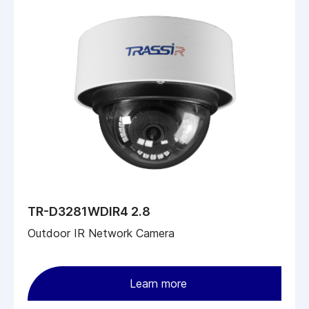
TR-D3281WDIR4 2.8
Outdoor IR Network Camera
Learn more