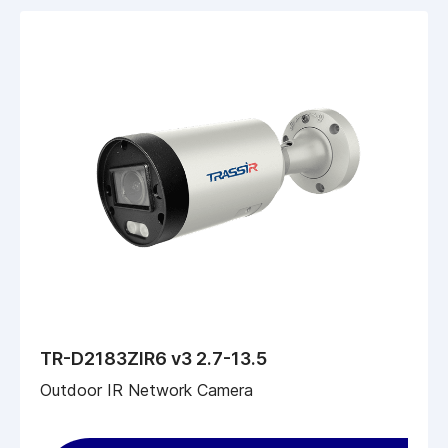
TR-D2183ZIR6 v3 2.7-13.5
Outdoor IR Network Camera