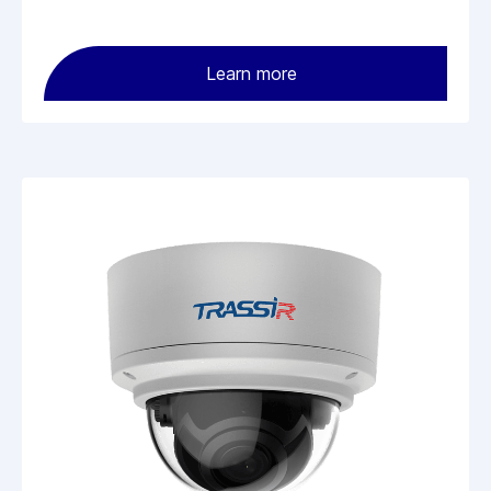
Learn more