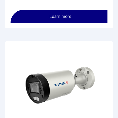
Learn more