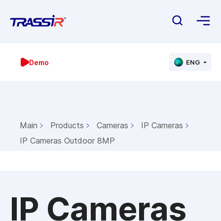
Demo
ENG
Main
Products
Cameras
IP Cameras
IP Cameras Outdoor 8MP
IP Cameras