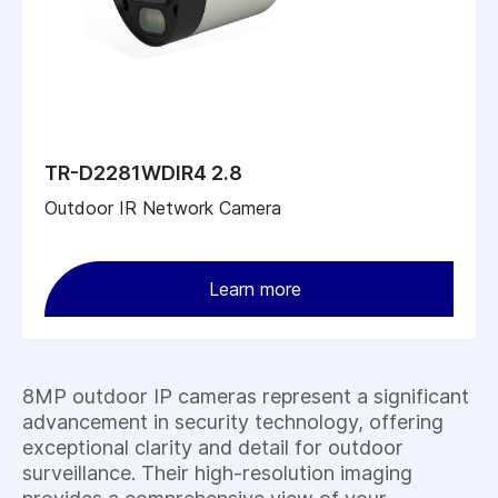
TR-D2281WDIR4 2.8
Outdoor IR Network Camera
Learn more
8MP outdoor IP cameras represent a significant
advancement in security technology, offering
exceptional clarity and detail for outdoor
surveillance. Their high-resolution imaging