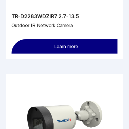
TR-D2283WDZIR7 2.7-13.5
Outdoor IR Network Camera
Learn more