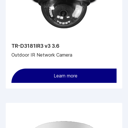
TR-D3181IR3 v3 3.6
Outdoor IR Network Camera
Learn more