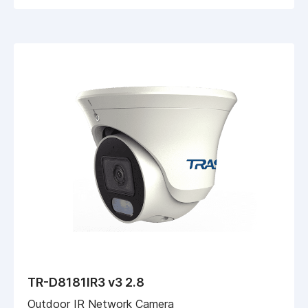
TR-D8181IR3 v3 2.8
Outdoor IR Network Camera