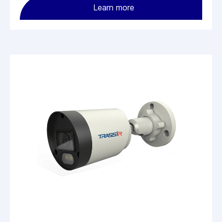
Learn more