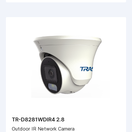
TR-D8281WDIR4 2.8
Outdoor IR Network Camera