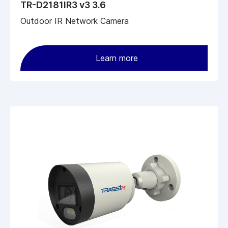
TR-D2181IR3 v3 3.6
Outdoor IR Network Camera
Learn more