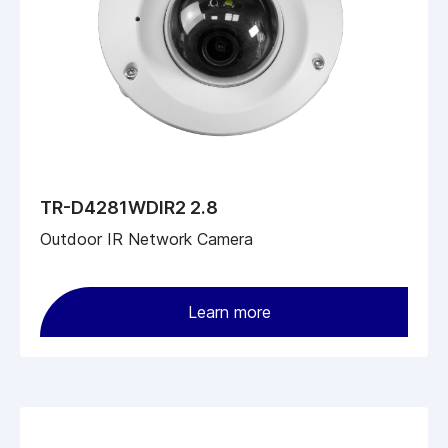
TR-D4281WDIR2 2.8
Outdoor IR Network Camera
Learn more