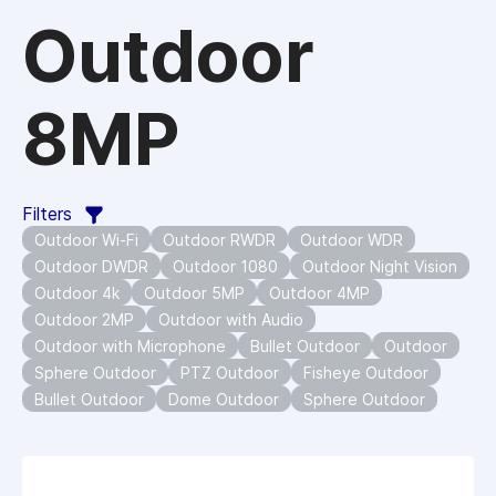
Outdoor
8MP
Filters
Outdoor Wi-Fi
Outdoor RWDR
Outdoor WDR
Outdoor DWDR
Outdoor 1080
Outdoor Night Vision
Outdoor 4k
Outdoor 5MP
Outdoor 4MP
Outdoor 2MP
Outdoor with Audio
Outdoor with Microphone
Bullet Outdoor
Outdoor
Sphere Outdoor
PTZ Outdoor
Fisheye Outdoor
Bullet Outdoor
Dome Outdoor
Sphere Outdoor