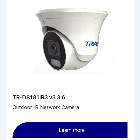
TR-D8181IR3 v3 3.6
Outdoor IR Network Camera
Learn more