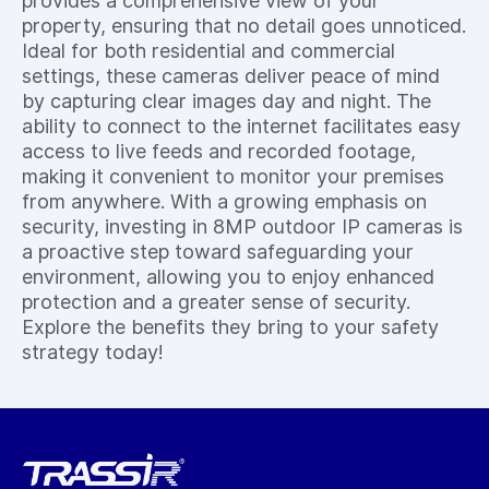
provides a comprehensive view of your
property, ensuring that no detail goes unnoticed.
Ideal for both residential and commercial
settings, these cameras deliver peace of mind
by capturing clear images day and night. The
ability to connect to the internet facilitates easy
access to live feeds and recorded footage,
making it convenient to monitor your premises
from anywhere. With a growing emphasis on
security, investing in 8MP outdoor IP cameras is
a proactive step toward safeguarding your
environment, allowing you to enjoy enhanced
protection and a greater sense of security.
Explore the benefits they bring to your safety
strategy today!