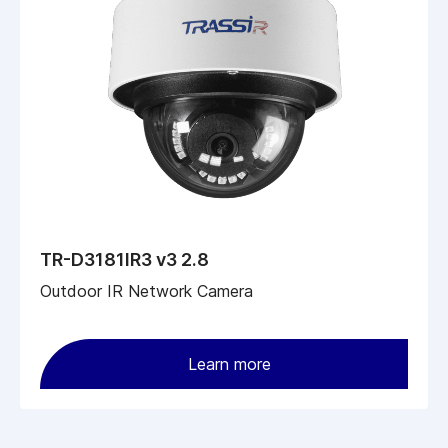
TR-D3181IR3 v3 2.8
Outdoor IR Network Camera
Learn more