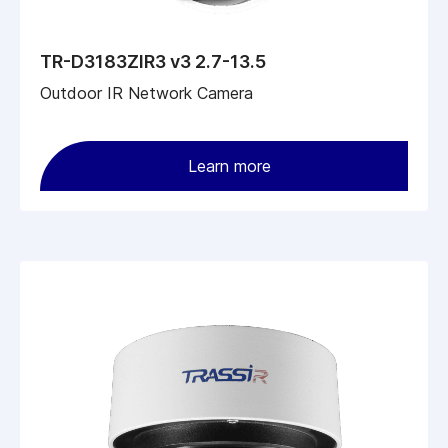
TR-D3183ZIR3 v3 2.7-13.5
Outdoor IR Network Camera
Learn more