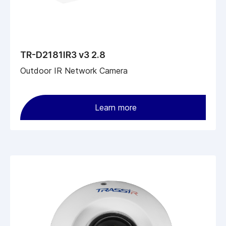
TR-D2181IR3 v3 2.8
Outdoor IR Network Camera
Learn more