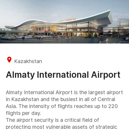
Kazakhstan
Almaty International Airport
Almaty International Airport is the largest airport
in Kazakhstan and the busiest in all of Central
Asia. The intensity of flights reaches up to 220
flights per day.
The airport security is a critical field of
protecting most vulnerable assets of strategic