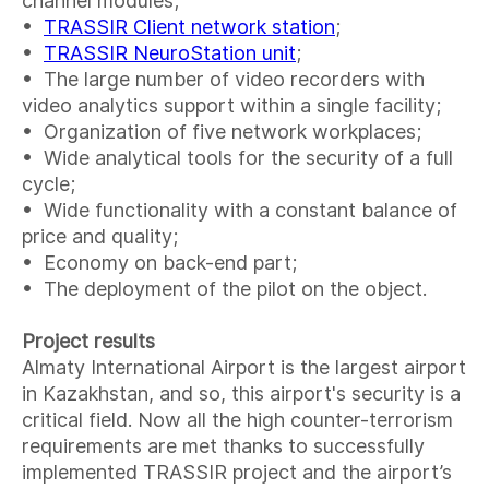
channel modules;
•
TRASSIR Client network station
;
•
TRASSIR NeuroStation unit
;
• The large number of video recorders with
video analytics support within a single facility;
• Organization of five network workplaces;
• Wide analytical tools for the security of a full
cycle;
• Wide functionality with a constant balance of
price and quality;
• Economy on back-end part;
• The deployment of the pilot on the object.
Project results
Almaty International Airport is the largest airport
in Kazakhstan, and so, this airport's security is a
critical field. Now all the high counter-terrorism
requirements are met thanks to successfully
implemented TRASSIR project and the airport’s