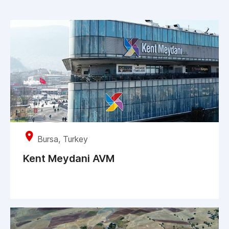
Bursa, Turkey
Kent Meydani AVM