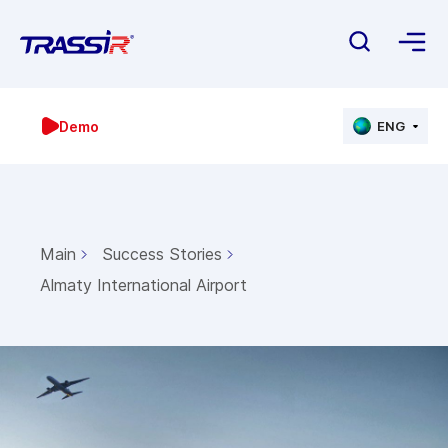
Demo
ENG
Main
Success Stories
Almaty International Airport