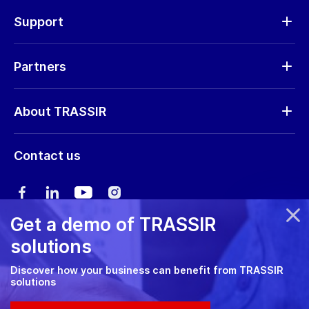
Hardware
Support
Request RMA
Partners
Software updates
Find a partner
Storage calculator
About TRASSIR
Become a partner
Marketing materials
Company profile
Marketing materials
Contact us
Training & Certification
News
Expo guide
Сareers
User manual
Get a demo of TRASSIR
Privacy policy
solutions
Cookie policy
Discover how your business can benefit from TRASSIR
solutions
RMA Policy