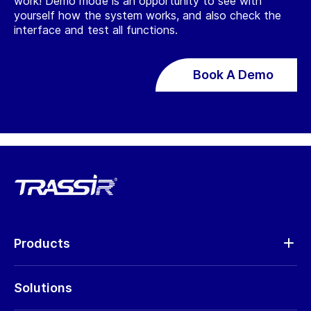
work! Demo mode is an opportunity to see with
yourself how the system works, and also check the
interface and test all functions.
Book A Demo
Products
Analytics
Solutions
Cameras