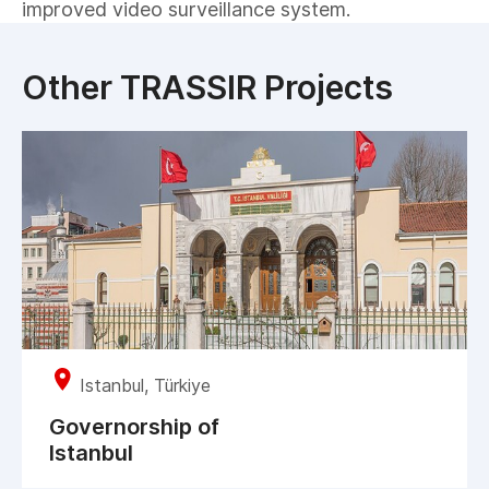
improved video surveillance system.
Other TRASSIR Projects
Istanbul, Türkiye
Governorship of
Istanbul