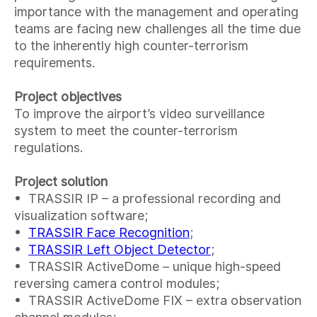
importance with the management and operating
teams are facing new challenges all the time due
to the inherently high counter-terrorism
requirements.
Project objectives
To improve the airport’s video surveillance
system to meet the counter-terrorism
regulations.
Project solution
• TRASSIR IP – a professional recording and
visualization software;
•
TRASSIR Face Recognition
;
•
TRASSIR Left Object Detector
;
• TRASSIR ActiveDome – unique high-speed
reversing camera control modules;
• TRASSIR ActiveDome FIX – extra observation