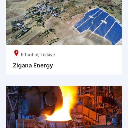
Istanbul, Türkiye
Zigana Energy