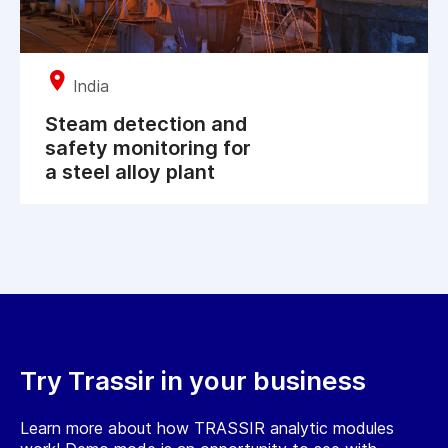
India
Steam detection and
safety monitoring for
a steel alloy plant
Try Trassir in your business
Learn more about how TRASSIR analytic modules