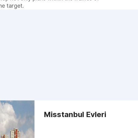
he target.
Misstanbul Evleri