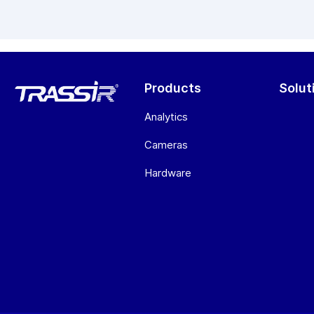
Products
Solut
Analytics
Cameras
Hardware