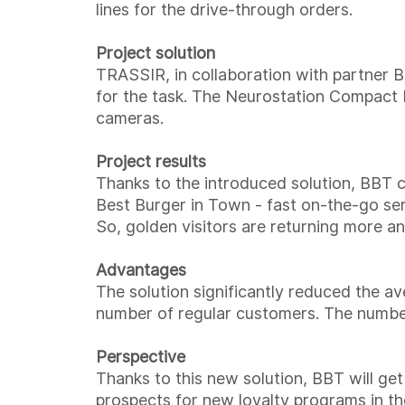
lines for the drive-through orders.
Project solution
TRASSIR, in collaboration with partner B
for the task. The Neurostation Compac
cameras.
Project results
Thanks to the introduced solution, BBT 
Best Burger in Town - fast on-the-go ser
So, golden visitors are returning more a
Advantages
The solution significantly reduced the av
number of regular customers. The number
Perspective
Thanks to this new solution, BBT will get
prospects for new loyalty programs in the