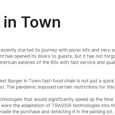
 in Town
ntly started its journey with picnic kits and very s
t has opened its doors to guests, but it has not forg
merican eateries of the 80s with fast service and qual
t Burger in Town fast-food chain is not just a quick
t. The pandemic imposed certain restrictions for thi
hnologies that would significantly speed up the time 
his were the adaptation of TRASSIR technologies into t
ade the purchase and detecting it in the parking lot. 