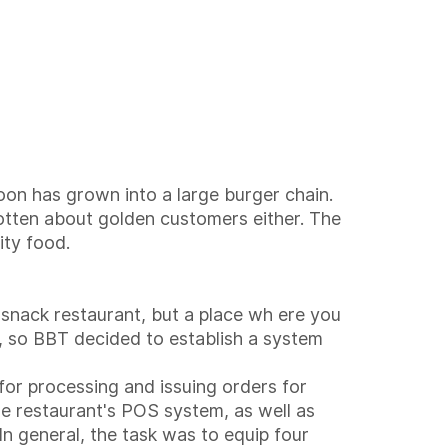
oon has grown into a large burger chain.
otten about golden customers either. The
ity food.
 snack restaurant, but a place wh ere you
s, so BBT decided to establish a system
for processing and issuing orders for
he restaurant's POS system, as well as
In general, the task was to equip four