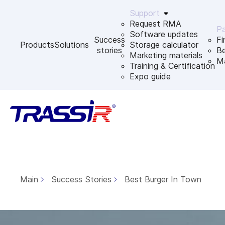
Support
Request RMA
Pa
Software updates
Success
Fi
Products
Solutions
Storage calculator
stories
B
Marketing materials
Ma
Training & Certification
Expo guide
Main
Success Stories
Best Burger In Town