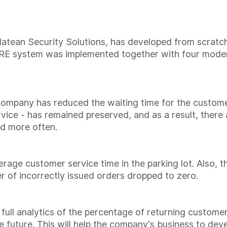
latean Security Solutions, has developed from scratch
t RE system was implemented together with four mod
company has reduced the waiting time for the custome
vice - has remained preserved, and as a result, there
nd more often.
erage customer service time in the parking lot. Also, t
 of incorrectly issued orders dropped to zero.
 full analytics of the percentage of returning custome
 future. This will help the company's business to deve