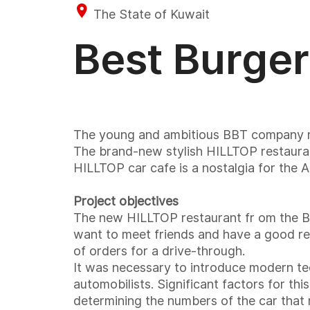
The State of Kuwait
Best Burger
The young and ambitious BBT company rece
The brand-new stylish HILLTOP restauran
HILLTOP car cafe is a nostalgia for the A
Project objectives
The new HILLTOP restaurant fr om the Bes
want to meet friends and have a good res
of orders for a drive-through.
It was necessary to introduce modern tec
automobilists. Significant factors for t
determining the numbers of the car that m