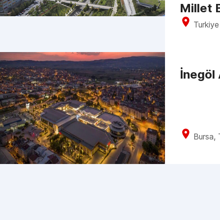
Millet
Turkiye
İnegöl
Bursa, 