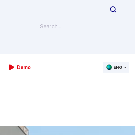
Demo
ENG