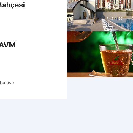
 Bahçesi
 AVM
Türkiye