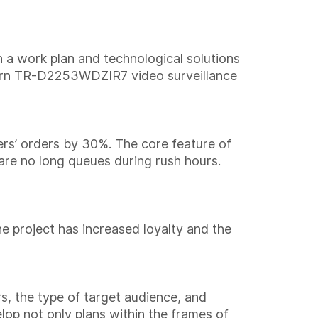
 a work plan and technological solutions
ern TR-D2253WDZIR7 video surveillance
rs’ orders by 30%. The core feature of
 are no long queues during rush hours.
he project has increased loyalty and the
rs, the type of target audience, and
lop not only plans within the frames of