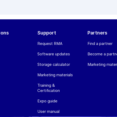
ions
Support
Partners
Request RMA
Find a partner
Software updates
Become a partn
Storage calculator
Marketing mater
Marketing materials
Training &
Certification
Expo guide
User manual