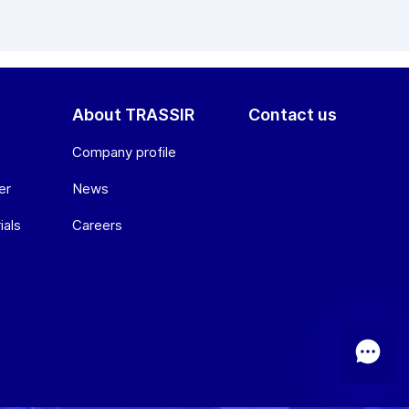
About TRASSIR
Contact us
Company profile
er
News
ials
Сareers