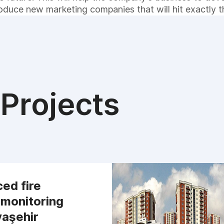
roduce new marketing companies that will hit exactly t
Projects
ed fire
 monitoring
yaşehir