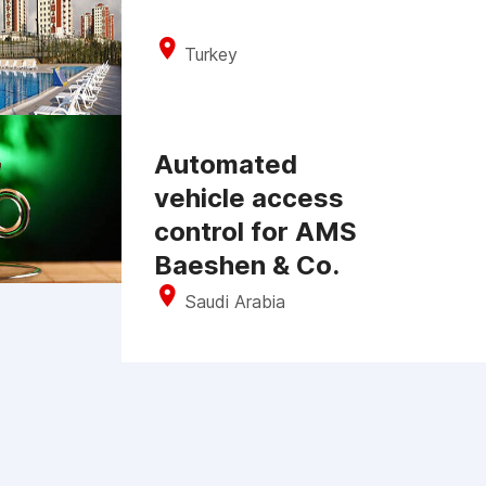
Turkey
Automated
vehicle access
control for AMS
Baeshen & Co.
Saudi Arabia