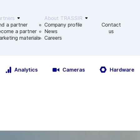
rtners
About TRASSIR
nd a partner
Company profile
Contact
ecome a partner
News
us
rketing materials
Сareers
Analytics
Cameras
Hardware