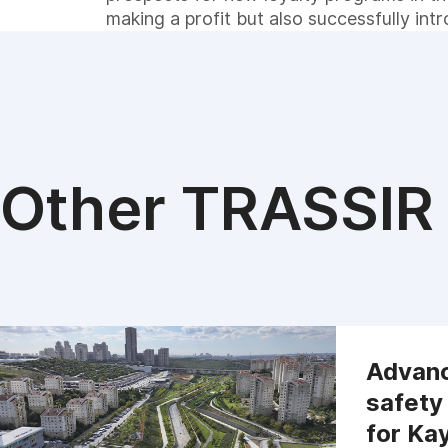
making a profit but also successfully int
Other TRASSIR 
Advanc
safety
for Ka