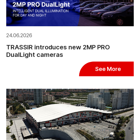
24.06.2026
TRASSIR introduces new 2MP PRO
DualLight cameras
See More