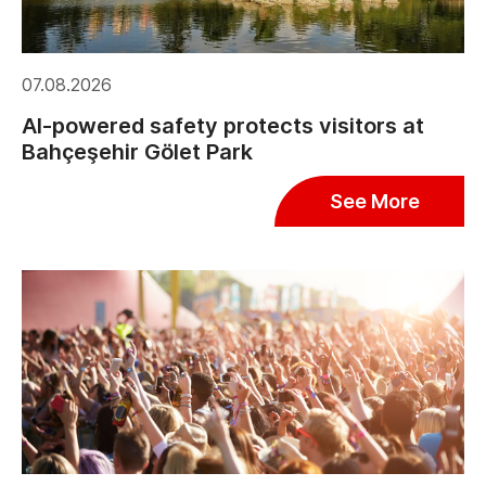
07.08.2026
AI-powered safety protects visitors at
Bahçeşehir Gölet Park
See More