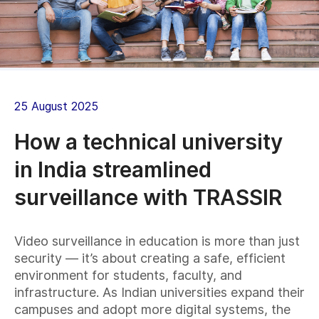
25 August 2025
How a technical university
in India streamlined
surveillance with TRASSIR
Video surveillance in education is more than just
security — it’s about creating a safe, efficient
environment for students, faculty, and
infrastructure. As Indian universities expand their
campuses and adopt more digital systems, the