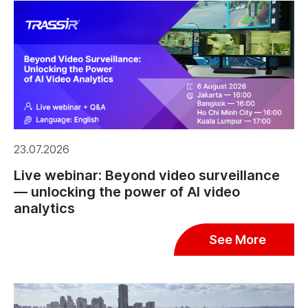
23.07.2026
Live webinar: Beyond video surveillance
— unlocking the power of AI video
analytics
See More