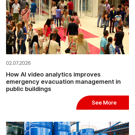
02.07.2026
How AI video analytics improves
emergency evacuation management in
public buildings
See More