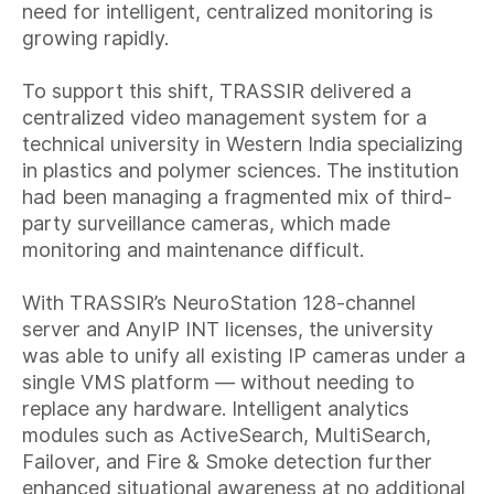
need for intelligent, centralized monitoring is
growing rapidly.
To support this shift, TRASSIR delivered a
centralized video management system for a
technical university in Western India specializing
in plastics and polymer sciences. The institution
had been managing a fragmented mix of third-
party surveillance cameras, which made
monitoring and maintenance difficult.
With TRASSIR’s NeuroStation 128-channel
server and AnyIP INT licenses, the university
was able to unify all existing IP cameras under a
single VMS platform — without needing to
replace any hardware. Intelligent analytics
modules such as ActiveSearch, MultiSearch,
Failover, and Fire & Smoke detection further
enhanced situational awareness at no additional