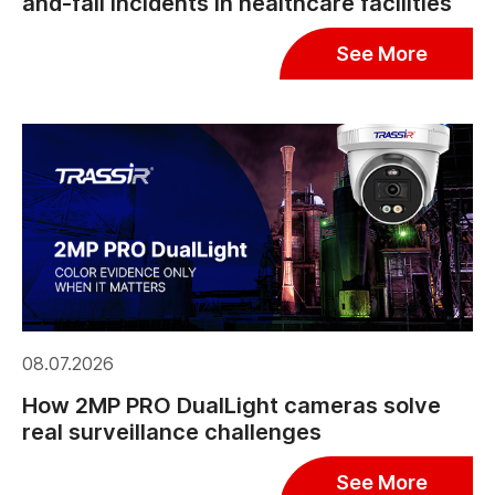
and-fall incidents in healthcare facilities
See More
08.07.2026
How 2MP PRO DualLight cameras solve
real surveillance challenges
See More