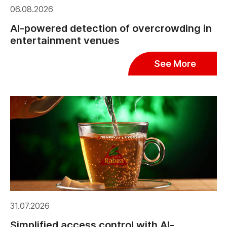
06.08.2026
AI-powered detection of overcrowding in
entertainment venues
See More
31.07.2026
Simplified access control with AI-