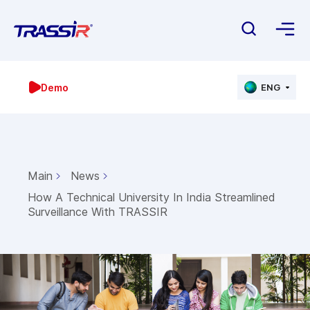
Demo
ENG
Main
News
How A Technical University In India Streamlined
Surveillance With TRASSIR