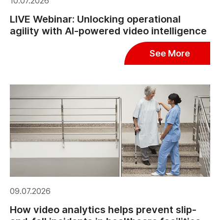
10.07.2026
LIVE Webinar: Unlocking operational
agility with AI-powered video intelligence
See More
09.07.2026
How video analytics helps prevent slip-