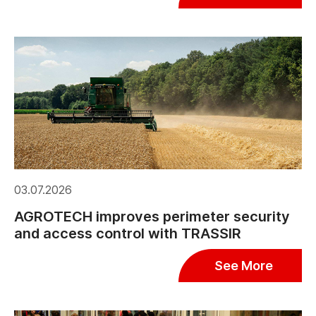
03.07.2026
AGROTECH improves perimeter security
and access control with TRASSIR
See More