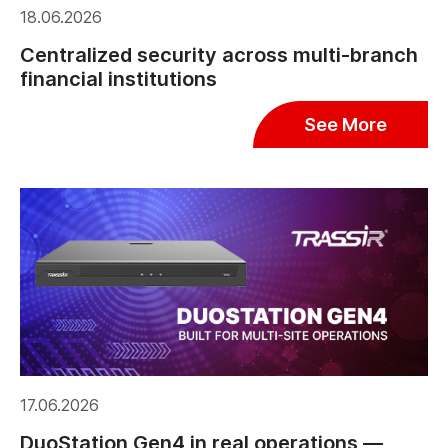
18.06.2026
Centralized security across multi-branch
financial institutions
See More
17.06.2026
DuoStation Gen4 in real operations —