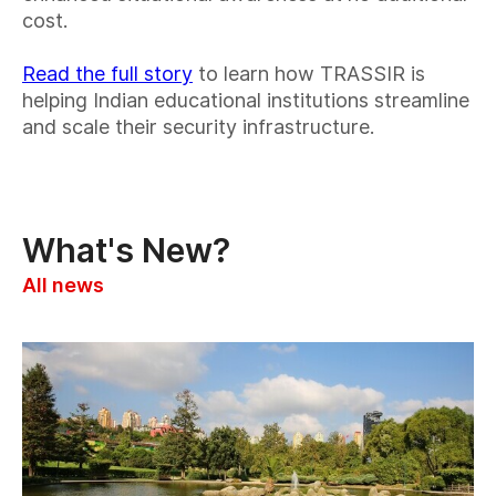
cost.
Read the full story
to learn how TRASSIR is
helping Indian educational institutions streamline
and scale their security infrastructure.
What's New?
All news