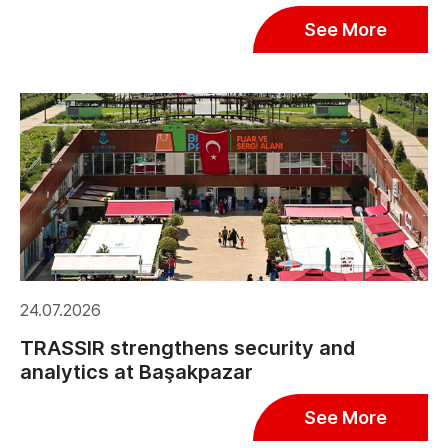
See More
24.07.2026
TRASSIR strengthens security and
analytics at Başakpazar
See More