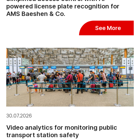
powered license plate recognition for
AMS Baeshen & Co.
See More
30.07.2026
Video analytics for monitoring public
transport station safety