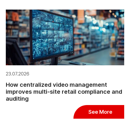
23.07.2026
How centralized video management
improves multi-site retail compliance and
auditing
See More