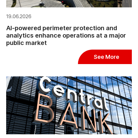
19.06.2026
AI-powered perimeter protection and
analytics enhance operations at a major
public market
See More