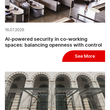
16.07.2026
AI-powered security in co-working
spaces: balancing openness with control
See More