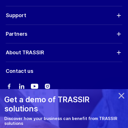
Cameras
Hardware
Support
Request RMA
Partners
Software updates
Find a partner
Storage calculator
About TRASSIR
Become a partner
Marketing materials
Company profile
Marketing materials
Contact us
Training & Certification
News
Expo guide
Сareers
User manual
Get a demo of TRASSIR
Privacy policy
solutions
Cookie policy
Discover how your business can benefit from TRASSIR
solutions
RMA Policy