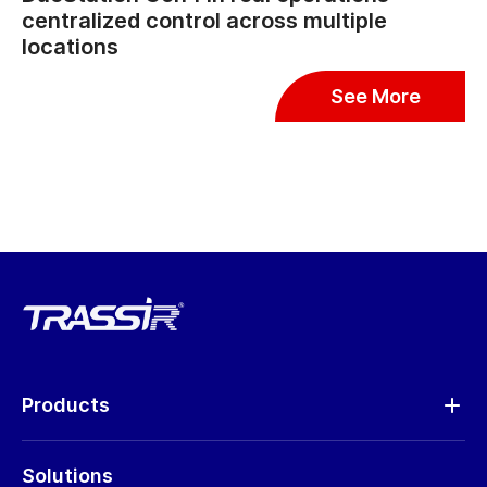
centralized control across multiple
locations
See More
Products
Analytics
Solutions