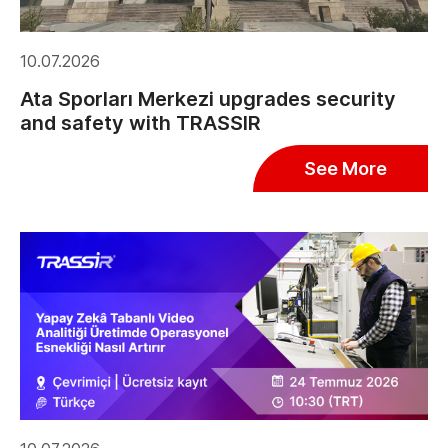
10.07.2026
Ata Sporları Merkezi upgrades security
and safety with TRASSIR
See More