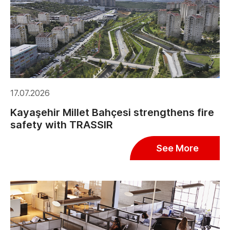
17.07.2026
Kayaşehir Millet Bahçesi strengthens fire
safety with TRASSIR
See More