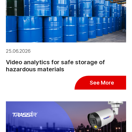
25.06.2026
Video analytics for safe storage of
hazardous materials
See More