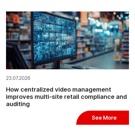
23.07.2026
How centralized video management
improves multi-site retail compliance and
auditing
See More