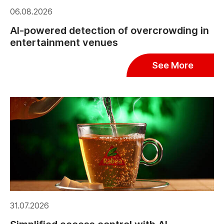
06.08.2026
AI-powered detection of overcrowding in
entertainment venues
See More
31.07.2026