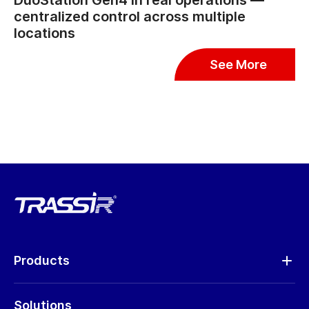
DuoStation Gen4 in real operations —
centralized control across multiple
locations
See More
Products
Analytics
Solutions