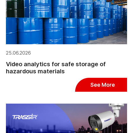
25.06.2026
Video analytics for safe storage of
hazardous materials
See More