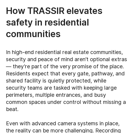
How TRASSIR elevates
safety in residential
communities
In high-end residential real estate communities,
security and peace of mind aren’t optional extras
— they’re part of the very promise of the place.
Residents expect that every gate, pathway, and
shared facility is quietly protected, while
security teams are tasked with keeping large
perimeters, multiple entrances, and busy
common spaces under control without missing a
beat.
Even with advanced camera systems in place,
the reality can be more challenging. Recording