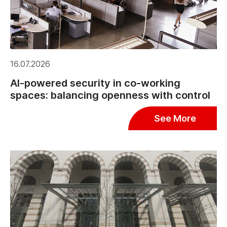
16.07.2026
AI-powered security in co-working
spaces: balancing openness with control
See More