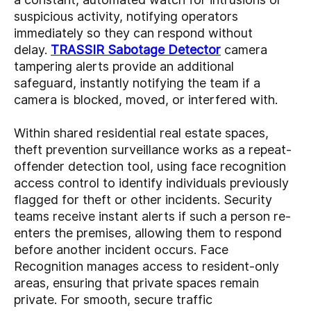
suspicious activity, notifying operators
immediately so they can respond without
delay.
TRASSIR Sabotage Detector
camera
tampering alerts provide an additional
safeguard, instantly notifying the team if a
camera is blocked, moved, or interfered with.
Within shared residential real estate spaces,
theft prevention
surveillance works as a repeat-
offender detection tool, using face recognition
access control to identify individuals previously
flagged for theft or other incidents. Security
teams receive instant alerts if such a person re-
enters the premises, allowing them to respond
before another incident occurs. Face
Recognition manages access to resident-only
areas, ensuring that private spaces remain
private. For smooth, secure traffic