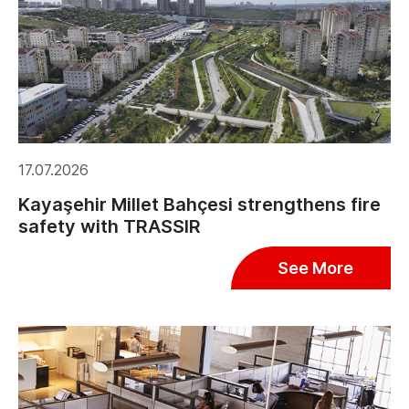
17.07.2026
Kayaşehir Millet Bahçesi strengthens fire
safety with TRASSIR
See More