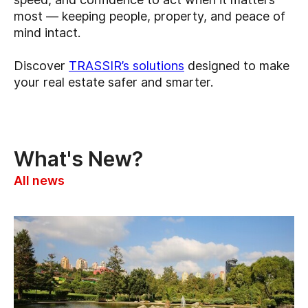
most — keeping people, property, and peace of
mind intact.
Discover
TRASSIR’s solutions
designed to make
your real estate safer and smarter.
What's New?
All news