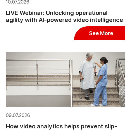
10.07.2026
LIVE Webinar: Unlocking operational
agility with AI-powered video intelligence
See More
09.07.2026
How video analytics helps prevent slip-