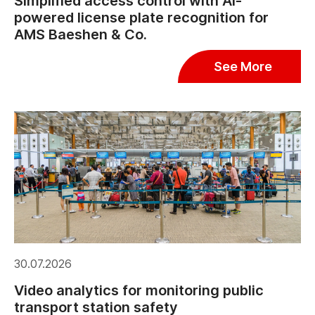
Simplified access control with AI-
powered license plate recognition for
AMS Baeshen & Co.
See More
30.07.2026
Video analytics for monitoring public
transport station safety