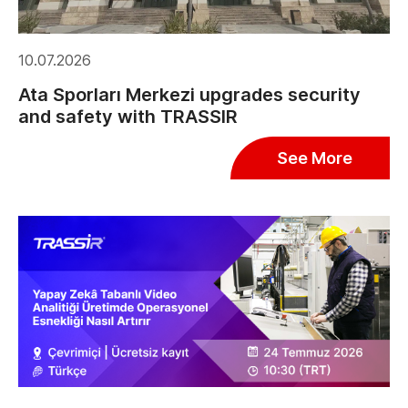
10.07.2026
Ata Sporları Merkezi upgrades security
and safety with TRASSIR
See More