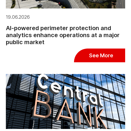
19.06.2026
AI-powered perimeter protection and
analytics enhance operations at a major
public market
See More