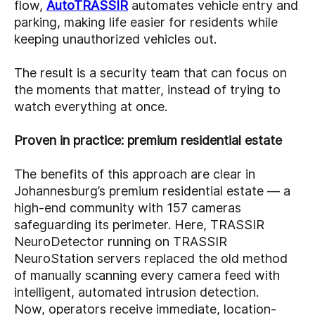
flow,
AutoTRASSIR
automates vehicle entry and
parking, making life easier for residents while
keeping unauthorized vehicles out.
The result is a security team that can focus on
the moments that matter, instead of trying to
watch everything at once.
Proven in practice: premium residential estate
The benefits of this approach are clear in
Johannesburg’s premium residential estate — a
high-end community with 157 cameras
safeguarding its perimeter. Here, TRASSIR
NeuroDetector running on TRASSIR
NeuroStation servers replaced the old method
of manually scanning every camera feed with
intelligent, automated intrusion detection.
Now, operators receive immediate, location-