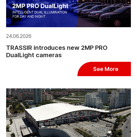
24.06.2026
TRASSIR introduces new 2MP PRO
DualLight cameras
See More