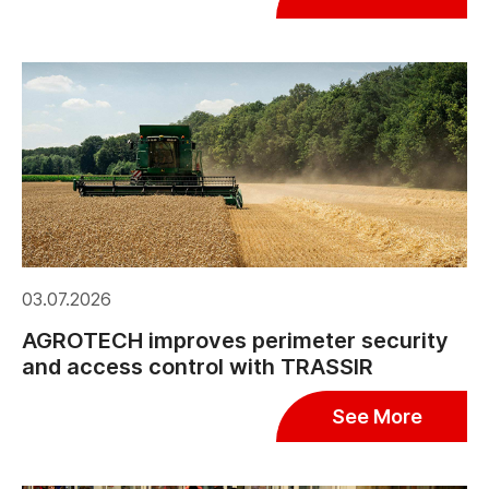
03.07.2026
AGROTECH improves perimeter security
and access control with TRASSIR
See More