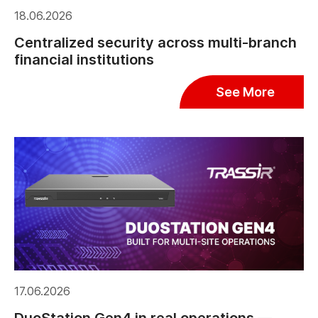
18.06.2026
Centralized security across multi-branch
financial institutions
See More
17.06.2026