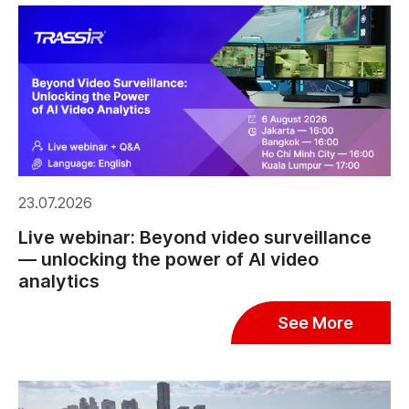
23.07.2026
Live webinar: Beyond video surveillance
— unlocking the power of AI video
analytics
See More