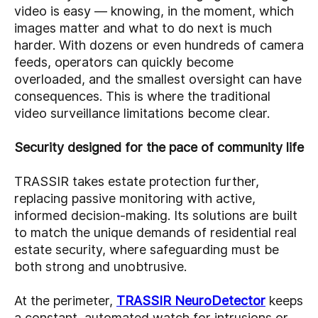
video is easy — knowing, in the moment, which
images matter and what to do next is much
harder. With dozens or even hundreds of camera
feeds, operators can quickly become
overloaded, and the smallest oversight can have
consequences. This is where the traditional
video surveillance limitations become clear.
Security designed for the pace of community life
TRASSIR takes estate protection further,
replacing passive monitoring with active,
informed decision-making. Its solutions are built
to match the unique demands of residential real
estate security, where safeguarding must be
both strong and unobtrusive.
At the perimeter,
TRASSIR NeuroDetector
keeps
a constant, automated watch for intrusions or