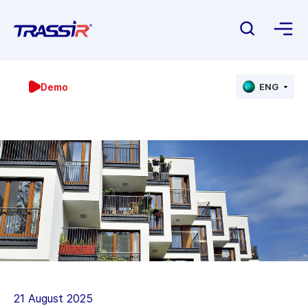
Demo
ENG
21 August 2025