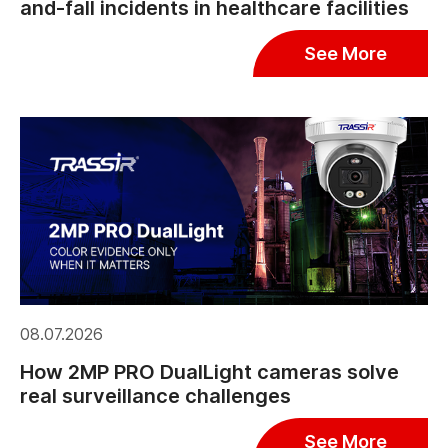
and-fall incidents in healthcare facilities
See More
08.07.2026
How 2MP PRO DualLight cameras solve
real surveillance challenges
See More