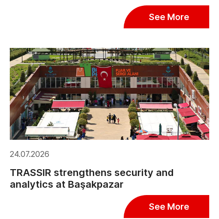
See More
24.07.2026
TRASSIR strengthens security and
analytics at Başakpazar
See More