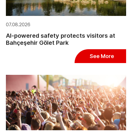
07.08.2026
AI-powered safety protects visitors at
Bahçeşehir Gölet Park
See More