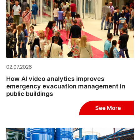
02.07.2026
How AI video analytics improves
emergency evacuation management in
public buildings
See More