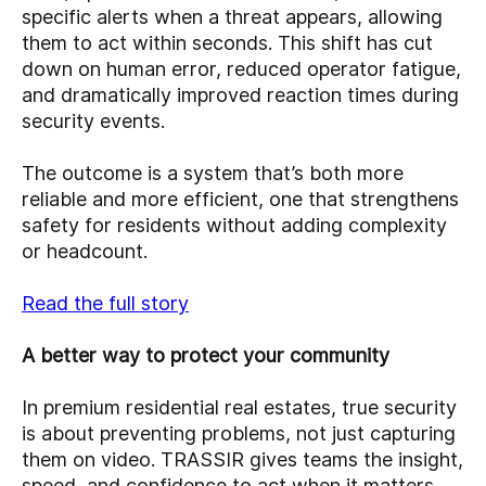
specific alerts when a threat appears, allowing
them to act within seconds. This shift has cut
down on human error, reduced operator fatigue,
and dramatically improved reaction times during
security events.
The outcome is a system that’s both more
reliable and more efficient, one that strengthens
safety for residents without adding complexity
or headcount.
Read the full story
A better way to protect your community
In premium residential real estates, true security
is about preventing problems, not just capturing
them on video. TRASSIR gives teams the insight,
speed, and confidence to act when it matters