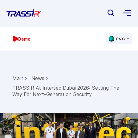
Demo
ENG
Main
News
TRASSIR At Intersec Dubai 2026: Setting The
Way For Next-Generation Security