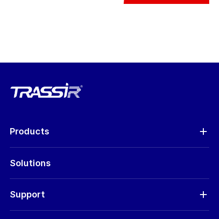
Products
Analytics
Solutions
Cameras
Hardware
Support
Request RMA