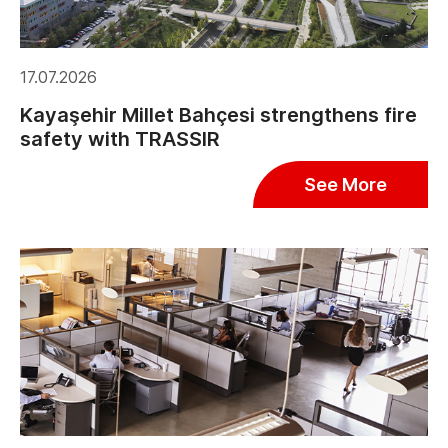
17.07.2026
Kayaşehir Millet Bahçesi strengthens fire
safety with TRASSIR
See More