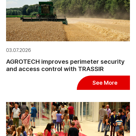
03.07.2026
AGROTECH improves perimeter security
and access control with TRASSIR
See More