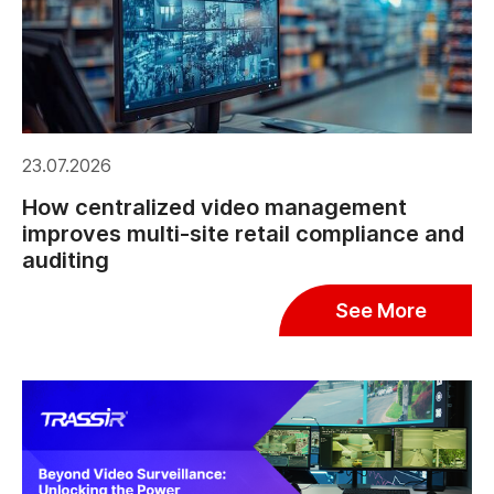
23.07.2026
How centralized video management
improves multi-site retail compliance and
auditing
See More