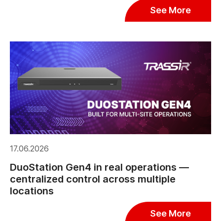
See More
17.06.2026
DuoStation Gen4 in real operations —
centralized control across multiple
locations
See More