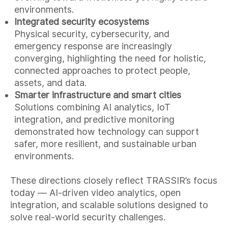
environments.
Integrated security ecosystems
Physical security, cybersecurity, and
emergency response are increasingly
converging, highlighting the need for holistic,
connected approaches to protect people,
assets, and data.
Smarter infrastructure and smart cities
Solutions combining AI analytics, IoT
integration, and predictive monitoring
demonstrated how technology can support
safer, more resilient, and sustainable urban
environments.
These directions closely reflect TRASSIR’s focus
today — AI-driven video analytics, open
integration, and scalable solutions designed to
solve real-world security challenges.