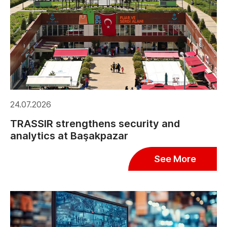
24.07.2026
TRASSIR strengthens security and
analytics at Başakpazar
See More