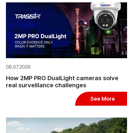
08.07.2026
How 2MP PRO DualLight cameras solve
real surveillance challenges
See More