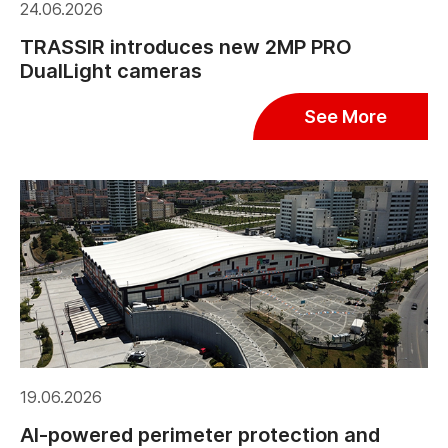
24.06.2026
TRASSIR introduces new 2MP PRO
DualLight cameras
See More
19.06.2026
AI-powered perimeter protection and