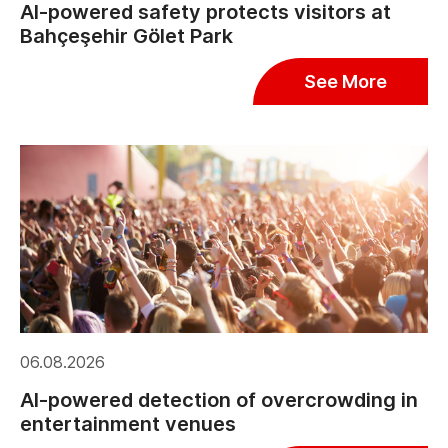
AI-powered safety protects visitors at
Bahçeşehir Gölet Park
See More
06.08.2026
AI-powered detection of overcrowding in
entertainment venues