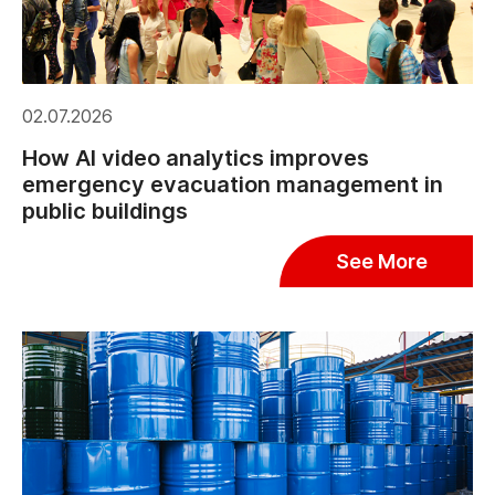
02.07.2026
How AI video analytics improves
emergency evacuation management in
public buildings
See More