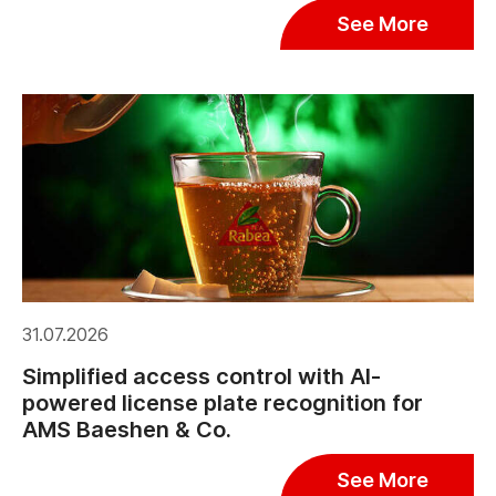
See More
31.07.2026
Simplified access control with AI-
powered license plate recognition for
AMS Baeshen & Co.
See More