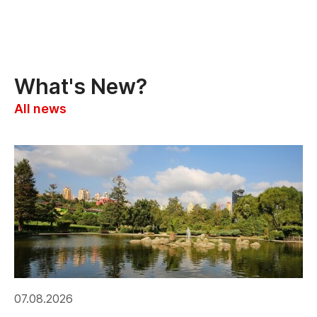
What's New?
All news
07.08.2026