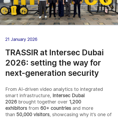
21 January 2026
TRASSIR at Intersec Dubai
2026: setting the way for
next-generation security
From AI-driven video analytics to integrated
smart infrastructure,
Intersec Dubai
2026
brought together over
1,200
exhibitors
from
60+ countries
and more
than
50,000 visitors
, showcasing why it’s one of