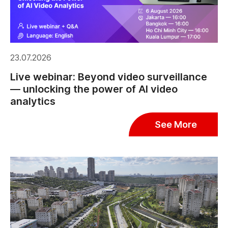
23.07.2026
Live webinar: Beyond video surveillance
— unlocking the power of AI video
analytics
See More