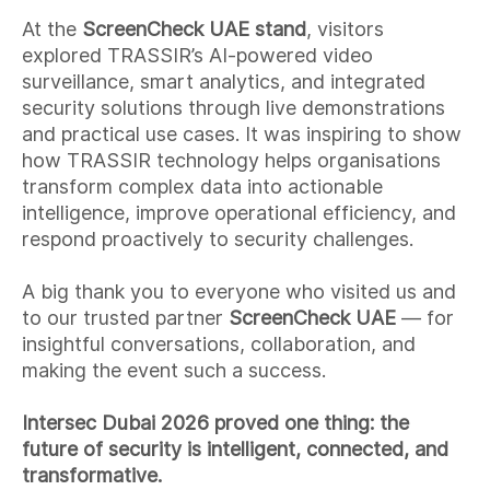
At the
ScreenCheck UAE
stand
, visitors
explored TRASSIR’s AI-powered video
surveillance, smart analytics, and integrated
security solutions through live demonstrations
and practical use cases. It was inspiring to show
how TRASSIR technology helps organisations
transform complex data into actionable
intelligence, improve operational efficiency, and
respond proactively to security challenges.
A big thank you to everyone who visited us and
to our trusted partner
ScreenCheck UAE
— for
insightful conversations, collaboration, and
making the event such a success.
Intersec Dubai 2026 proved one thing: the
future of security is intelligent, connected, and
transformative.