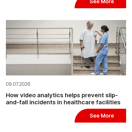
See More
09.07.2026
How video analytics helps prevent slip-
and-fall incidents in healthcare facilities
See More