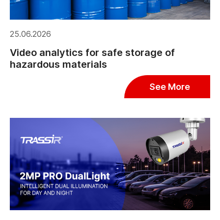
25.06.2026
Video analytics for safe storage of
hazardous materials
See More