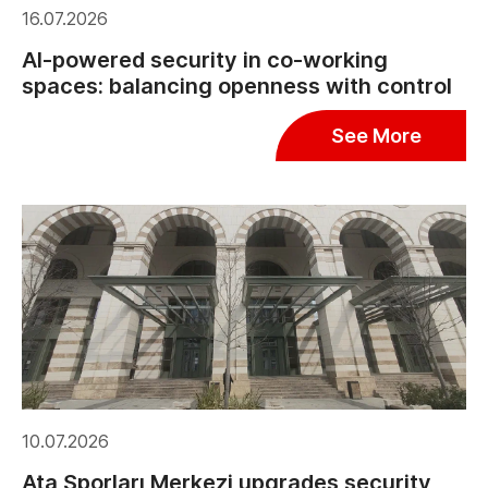
16.07.2026
AI-powered security in co-working
spaces: balancing openness with control
See More
10.07.2026
Ata Sporları Merkezi upgrades security