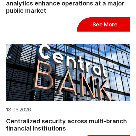
analytics enhance operations at a major
public market
See More
18.06.2026
Centralized security across multi-branch
financial institutions