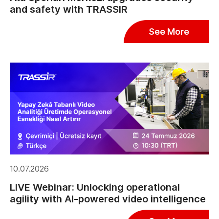
and safety with TRASSIR
See More
10.07.2026
LIVE Webinar: Unlocking operational
agility with AI-powered video intelligence