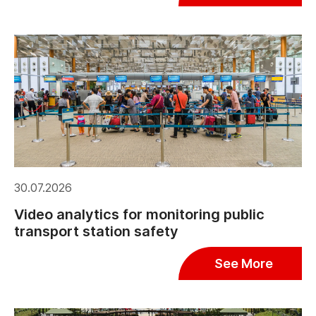
30.07.2026
Video analytics for monitoring public
transport station safety
See More