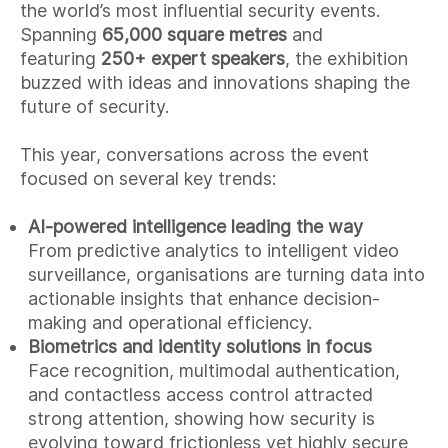
the world’s most influential security events.
Spanning
65,000 square metres
and
featuring
250+ expert speakers
, the exhibition
buzzed with ideas and innovations shaping the
future of security.
This year, conversations across the event
focused on several key trends:
AI-powered intelligence leading the way
From predictive analytics to intelligent video
surveillance, organisations are turning data into
actionable insights that enhance decision-
making and operational efficiency.
Biometrics and identity solutions in focus
Face recognition, multimodal authentication,
and contactless access control attracted
strong attention, showing how security is
evolving toward frictionless yet highly secure