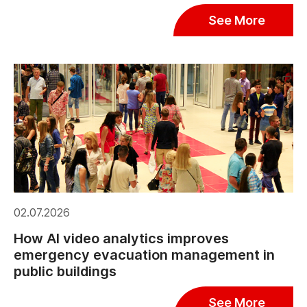
See More
02.07.2026
How AI video analytics improves
emergency evacuation management in
public buildings
See More