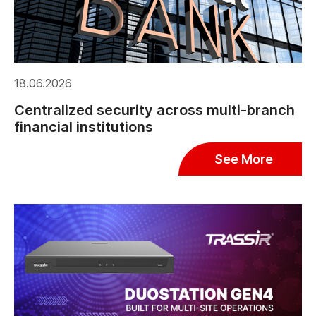
18.06.2026
Centralized security across multi-branch
financial institutions
See More