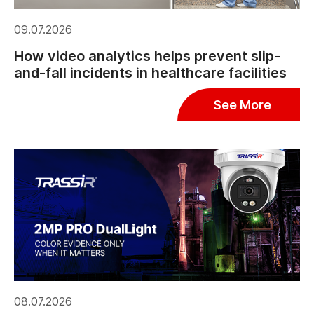
09.07.2026
How video analytics helps prevent slip-
and-fall incidents in healthcare facilities
See More
08.07.2026