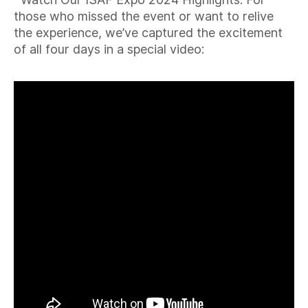
those who missed the event or want to relive
the experience, we’ve captured the excitement
of all four days in a special video: