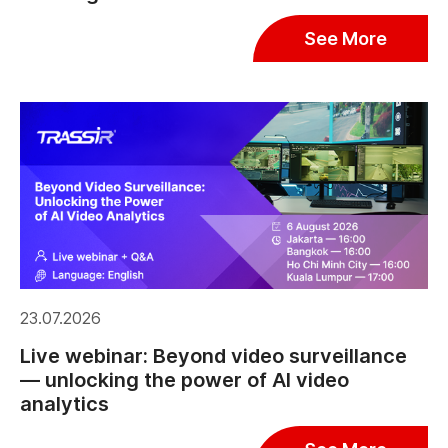
See More
23.07.2026
Live webinar: Beyond video surveillance
— unlocking the power of AI video
analytics