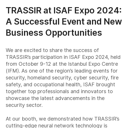
TRASSIR at ISAF Expo 2024:
A Successful Event and New
Business Opportunities
We are excited to share the success of
TRASSIR’s participation in ISAF Expo 2024, held
from October 9-12 at the Istanbul Expo Centre
(IFM). As one of the region’s leading events for
security, homeland security, cyber security, fire
safety, and occupational health, ISAF brought
together top professionals and innovators to
showcase the latest advancements in the
security sector.
At our booth, we demonstrated how TRASSIR’s
cutting-edge neural network technology is