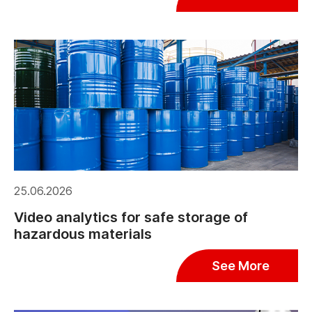
25.06.2026
Video analytics for safe storage of
hazardous materials
See More