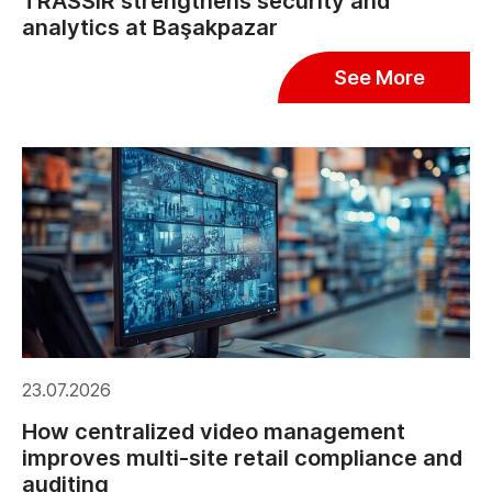
TRASSIR strengthens security and
analytics at Başakpazar
See More
23.07.2026
How centralized video management
improves multi-site retail compliance and
auditing