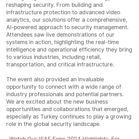
reshaping security. From building and
infrastructure protection to advanced video
analytics, our solutions offer a comprehensive,
AI-powered approach to security management.
Attendees saw live demonstrations of our
systems in action, highlighting the real-time
intelligence and operational efficiency they bring
to various industries, including retail,
transportation, and critical infrastructure.
The event also provided an invaluable
opportunity to connect with a wide range of
industry professionals and potential partners.
We are excited about the new business
opportunities and collaborations that emerged,
especially as Turkey continues to play a growing
role in the global security landscape.
Watch Our ISAF Expo 2024 Highlights. For