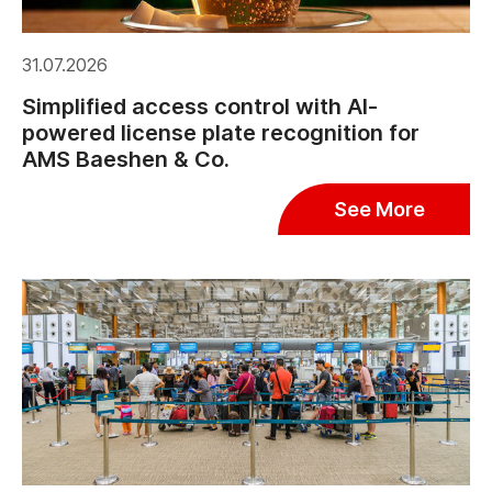
31.07.2026
Simplified access control with AI-
powered license plate recognition for
AMS Baeshen & Co.
See More