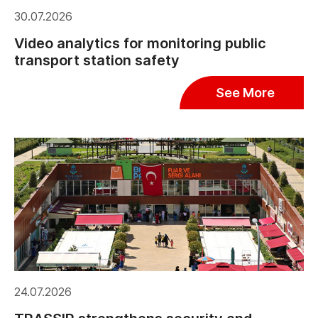
30.07.2026
Video analytics for monitoring public
transport station safety
See More
24.07.2026