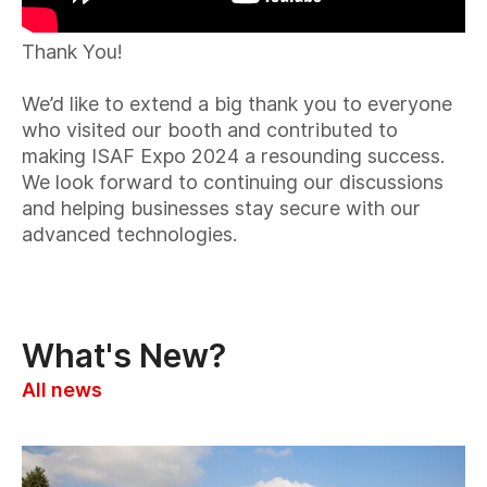
Thank You!
We’d like to extend a big thank you to everyone
who visited our booth and contributed to
making ISAF Expo 2024 a resounding success.
We look forward to continuing our discussions
and helping businesses stay secure with our
advanced technologies.
What's New?
All news