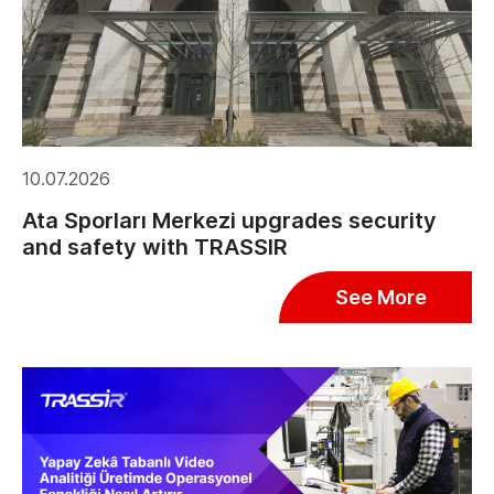
10.07.2026
Ata Sporları Merkezi upgrades security
and safety with TRASSIR
See More