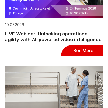
10.07.2026
LIVE Webinar: Unlocking operational
agility with AI-powered video intelligence
See More