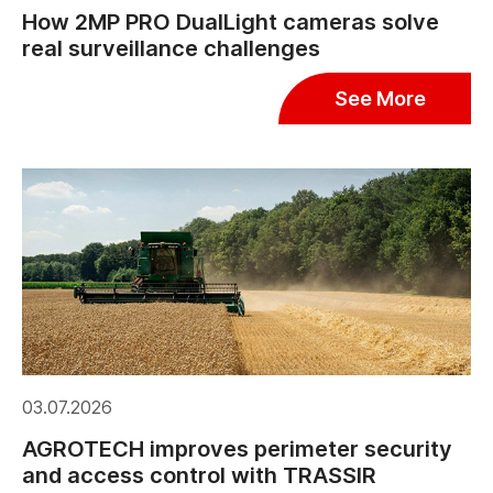
How 2MP PRO DualLight cameras solve
real surveillance challenges
See More
03.07.2026
AGROTECH improves perimeter security
and access control with TRASSIR