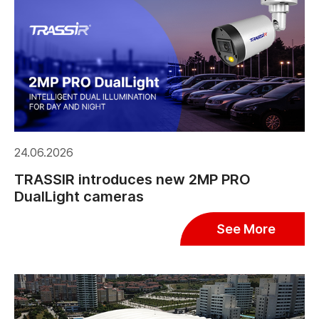
24.06.2026
TRASSIR introduces new 2MP PRO
DualLight cameras
See More