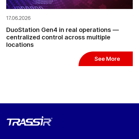
17.06.2026
DuoStation Gen4 in real operations —
centralized control across multiple
locations
See More