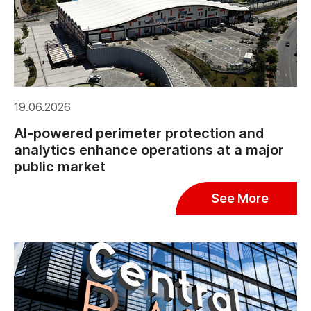
19.06.2026
AI-powered perimeter protection and
analytics enhance operations at a major
public market
See More