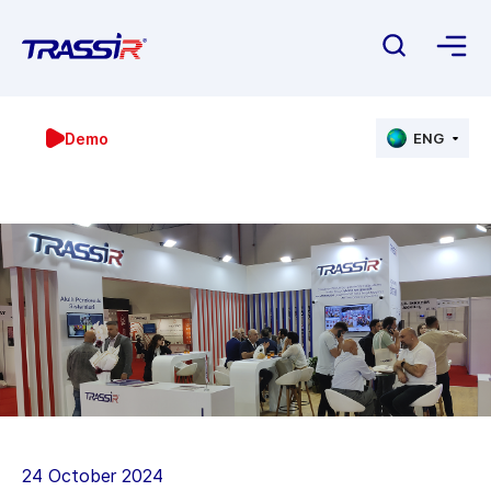
Demo
ENG
24 October 2024