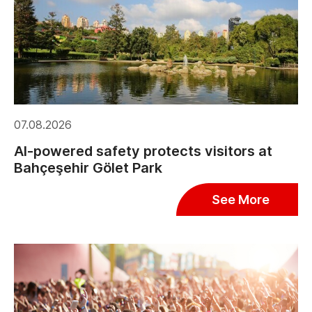
07.08.2026
AI-powered safety protects visitors at
Bahçeşehir Gölet Park
See More