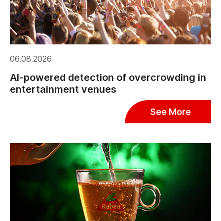
06.08.2026
AI-powered detection of overcrowding in
entertainment venues
See More