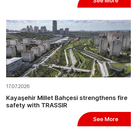
See More
17.07.2026
Kayaşehir Millet Bahçesi strengthens fire
safety with TRASSIR
See More