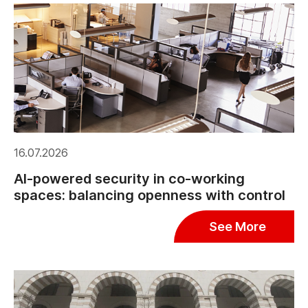
16.07.2026
AI-powered security in co-working
spaces: balancing openness with control
See More