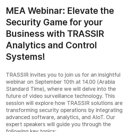
MEA Webinar: Elevate the
Security Game for your
Business with TRASSIR
Analytics and Control
Systems!
TRASSIR invites you to join us for an insightful
webinar on September 10th at 14.00 (Arabia
Standard Time), where we will delve into the
future of video surveillance technology. This
session will explore how TRASSIR solutions are
transforming security operations by integrating
advanced software, analytics, and AIoT. Our
expert speakers will guide you through the
following key topics: