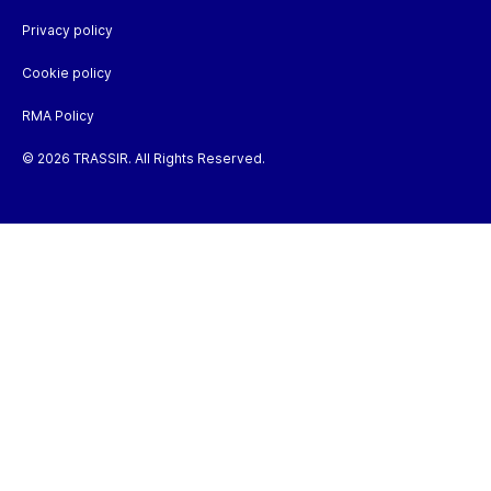
Privacy policy
Cookie policy
RMA Policy
© 2026 TRASSIR. All Rights Reserved.