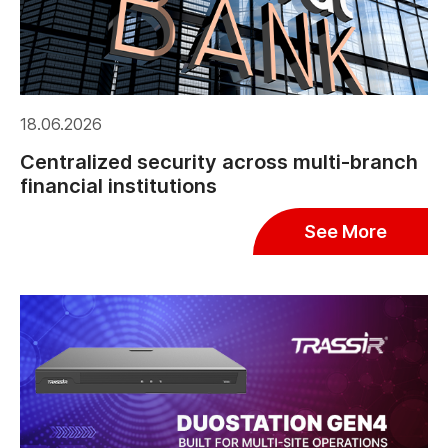
18.06.2026
Centralized security across multi-branch
financial institutions
See More