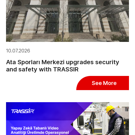
10.07.2026
Ata Sporları Merkezi upgrades security
and safety with TRASSIR
See More