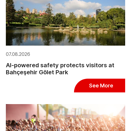
07.08.2026
AI-powered safety protects visitors at
Bahçeşehir Gölet Park
See More