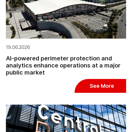
19.06.2026
AI-powered perimeter protection and
analytics enhance operations at a major
public market
See More