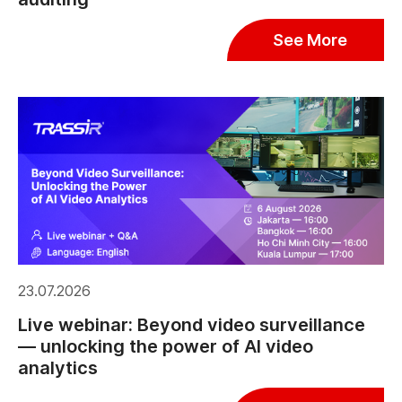
See More
23.07.2026
Live webinar: Beyond video surveillance
— unlocking the power of AI video
analytics