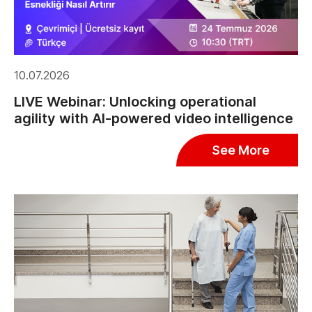
10.07.2026
LIVE Webinar: Unlocking operational
agility with AI-powered video intelligence
See More