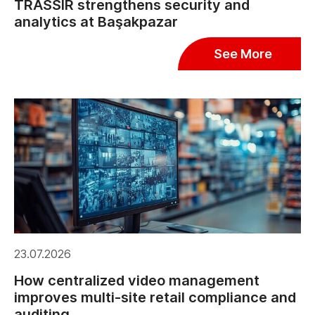
TRASSIR strengthens security and
analytics at Başakpazar
See More
23.07.2026
How centralized video management
improves multi-site retail compliance and
auditing