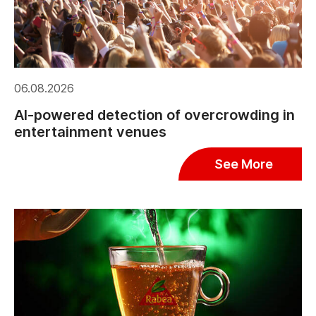
06.08.2026
AI-powered detection of overcrowding in
entertainment venues
See More