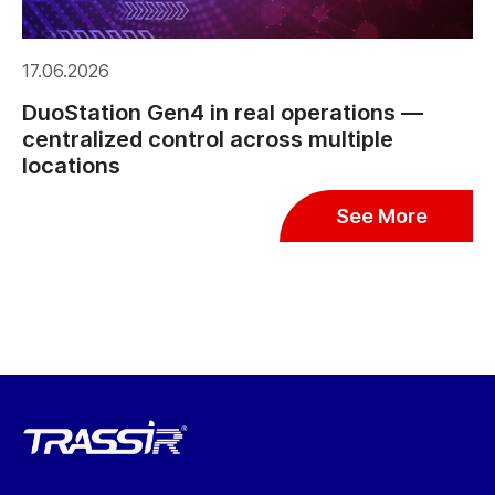
17.06.2026
DuoStation Gen4 in real operations —
centralized control across multiple
locations
See More