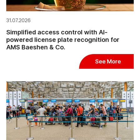
31.07.2026
Simplified access control with AI-
powered license plate recognition for
AMS Baeshen & Co.
See More