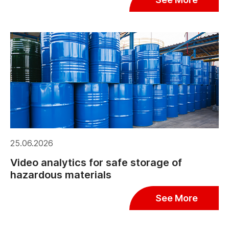
25.06.2026
Video analytics for safe storage of
hazardous materials
See More