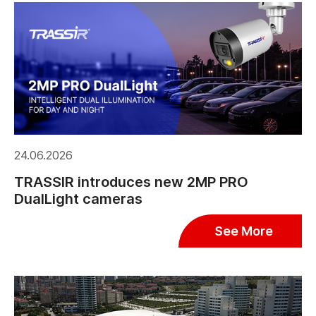
24.06.2026
TRASSIR introduces new 2MP PRO
DualLight cameras
See More