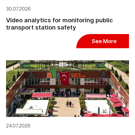
30.07.2026
Video analytics for monitoring public
transport station safety
See More
24.07.2026