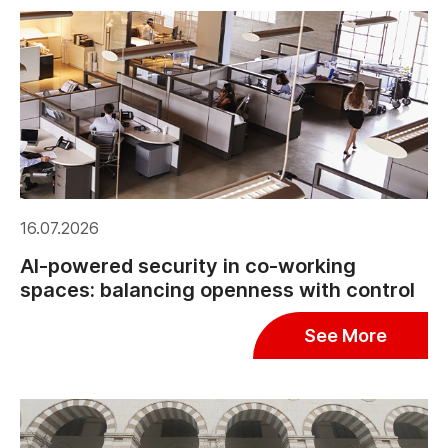
16.07.2026
AI-powered security in co-working
spaces: balancing openness with control
See More