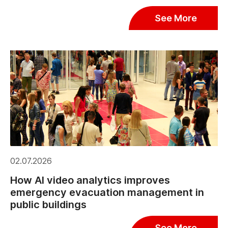
See More
02.07.2026
How AI video analytics improves
emergency evacuation management in
public buildings
See More