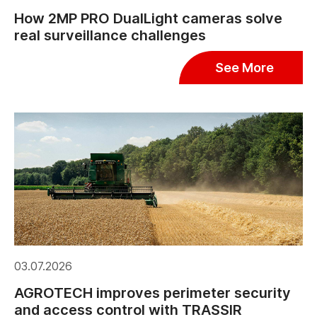
How 2MP PRO DualLight cameras solve
real surveillance challenges
See More
03.07.2026
AGROTECH improves perimeter security
and access control with TRASSIR