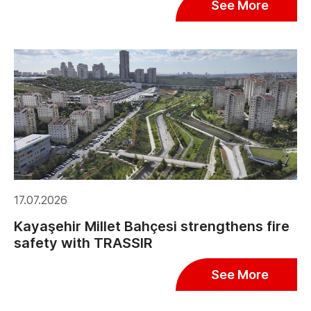
See More
17.07.2026
Kayaşehir Millet Bahçesi strengthens fire
safety with TRASSIR
See More