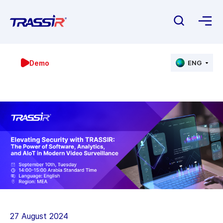
Demo
ENG
27 August 2024