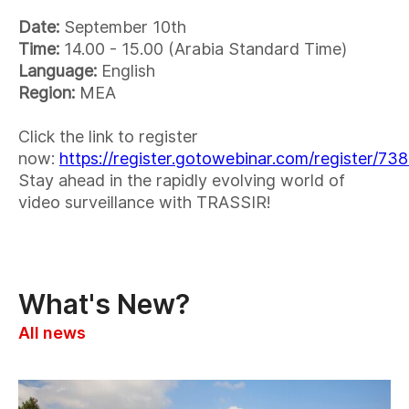
Date:
September 10th
Time:
14.00 - 15.00 (Arabia Standard Time)
Language:
English
Region:
MEA
Click the link to register
now:
https://register.gotowebinar.com/register/
Stay ahead in the rapidly evolving world of
video surveillance with TRASSIR!
What's New?
All news