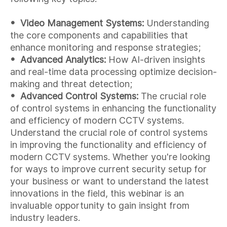
• Video Management Systems:
Understanding
the core components and capabilities that
enhance monitoring and response strategies;
• Advanced Analytics:
How AI-driven insights
and real-time data processing optimize decision-
making and threat detection;
•
Advanced Control Systems:
The crucial role
of control systems in enhancing the functionality
and efficiency of modern CCTV systems.
Understand the crucial role of control systems
in improving the functionality and efficiency of
modern CCTV systems. Whether you're looking
for ways to improve current security setup for
your business or want to understand the latest
innovations in the field, this webinar is an
invaluable opportunity to gain insight from
industry leaders.