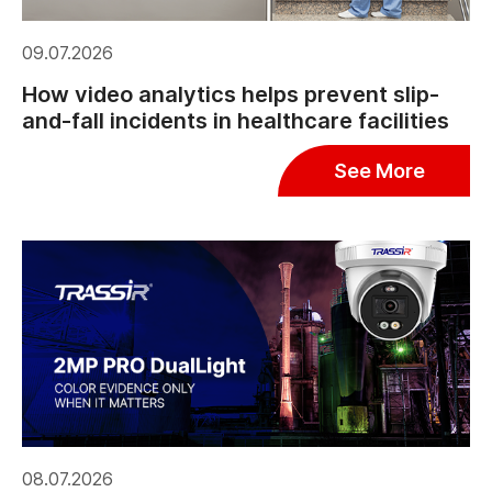
09.07.2026
How video analytics helps prevent slip-
and-fall incidents in healthcare facilities
See More
08.07.2026