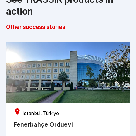
action
Other success stories
Istanbul, Türkiye
Fenerbahçe Orduevi