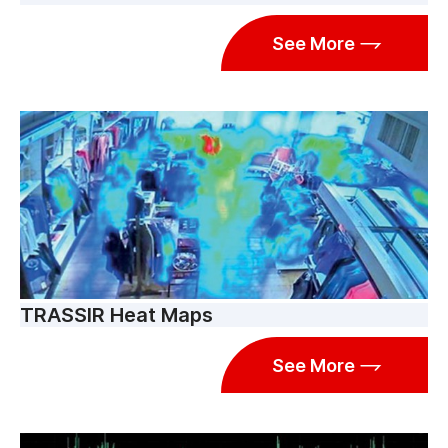
See More
TRASSIR Heat Maps
See More