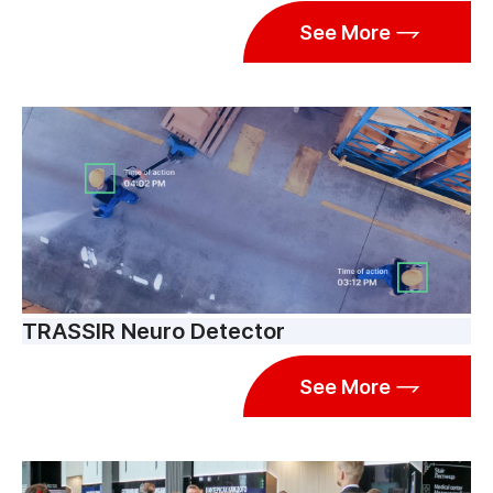
See More
TRASSIR Neuro Detector
See More