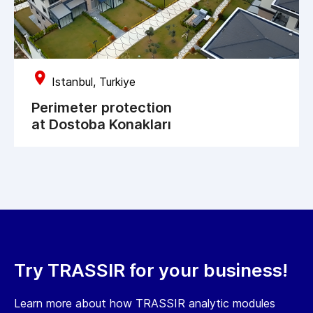
Istanbul, Turkiye
Perimeter protection
at Dostoba Konakları
Try TRASSIR for your business!
Learn more about how TRASSIR analytic modules