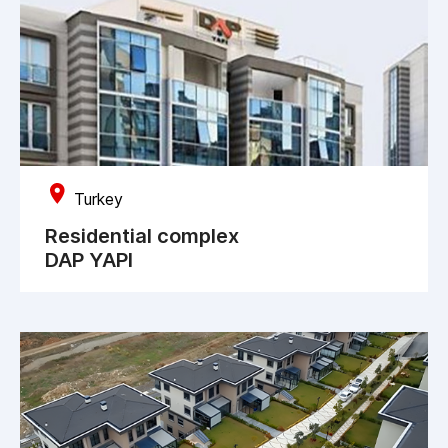
Turkey
Residential complex
DAP YAPI