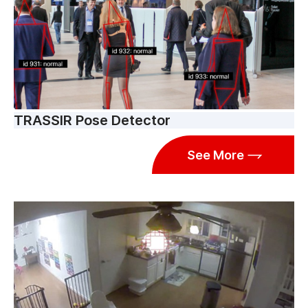
TRASSIR Pose Detector
See More