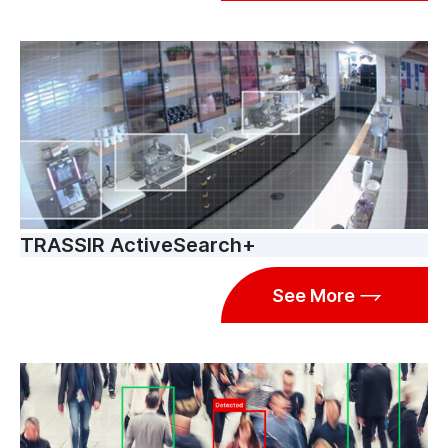
TRASSIR ActiveSearch+
See More