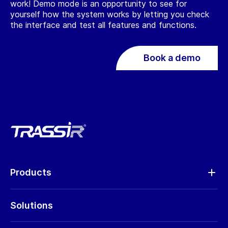
work! Demo mode is an opportunity to see for
yourself how the system works by letting you check
the interface and test all features and functions.
Book a demo
Products
Analytics
Solutions
Cameras