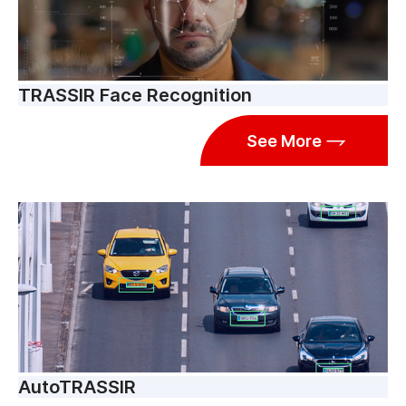
TRASSIR Face Recognition
See More
AutoTRASSIR