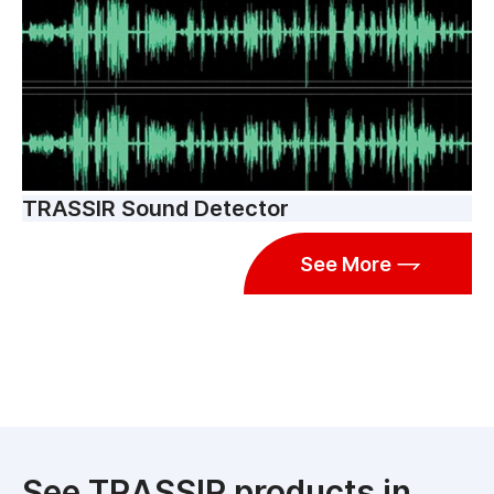
TRASSIR Sound Detector
See More
See TRASSIR products in