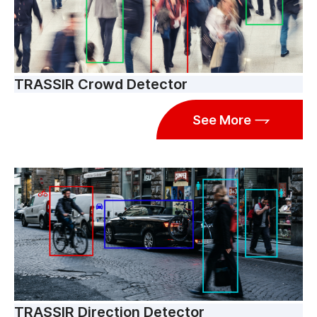
TRASSIR Crowd Detector
See More
TRASSIR Direction Detector