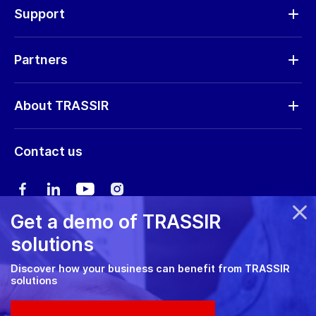
Hardware
Support
Request RMA
Partners
Software updates
Find a partner
Storage calculator
About TRASSIR
Become a partner
Marketing materials
Company profile
Marketing materials
Contact us
Training & Certification
News
Expo guide
Сareers
User manual
Get a demo of TRASSIR
Privacy policy
solutions
Cookie policy
Discover how your business can benefit from TRASSIR
solutions
RMA Policy