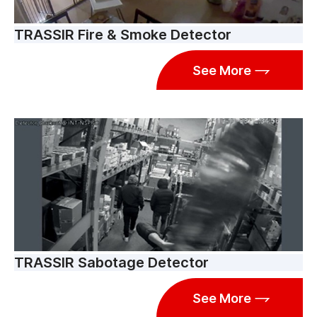
TRASSIR Fire & Smoke Detector
See More
TRASSIR Sabotage Detector
See More