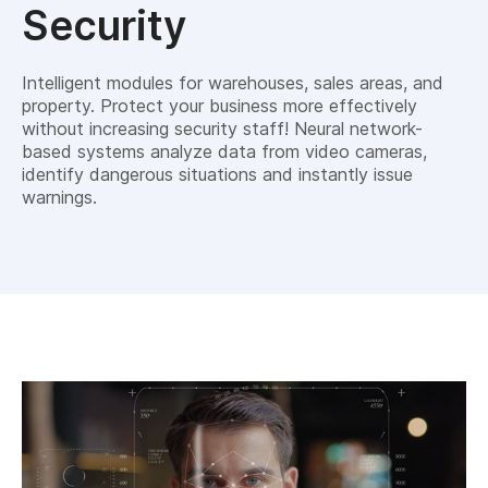
Security
Intelligent modules for warehouses, sales areas, and
property. Protect your business more effectively
without increasing security staff! Neural network-
based systems analyze data from video cameras,
identify dangerous situations and instantly issue
warnings.