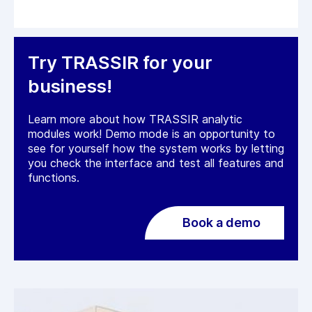
Try TRASSIR for your
business!
Learn more about how TRASSIR analytic
modules work! Demo mode is an opportunity to
see for yourself how the system works by letting
you check the interface and test all features and
functions.
Book a demo