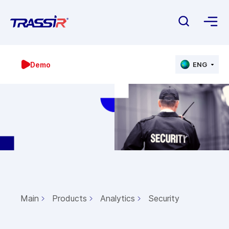
Demo
ENG
Main
Products
Analytics
Security