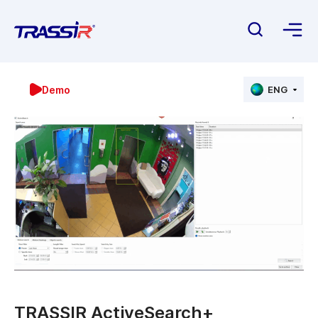
Demo
ENG
TRASSIR ActiveSearch+