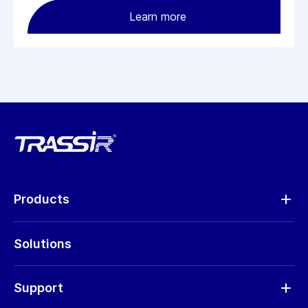
Learn more
Products
Analytics
Solutions
Cameras
Hardware
Support