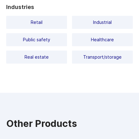
Industries
Retail
Industrial
Public safety
Healthcare
Real estate
Transport/storage
Other Products