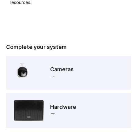
resources.
Complete your system
Cameras
Hardware