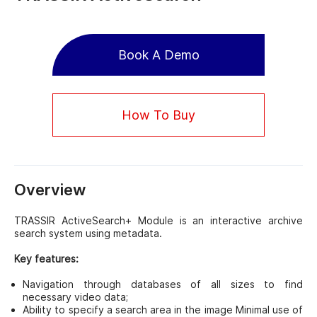
Book A Demo
How To Buy
Overview
TRASSIR ActiveSearch+ Module is an interactive archive
search system using metadata.
Key features:
Navigation through databases of all sizes to find
necessary video data;
Ability to specify a search area in the image Minimal use of