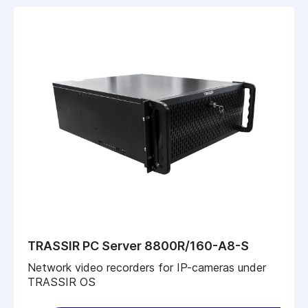
TRASSIR PC Server 8800R/160-A8-S
Network video recorders for IP-cameras under
TRASSIR OS