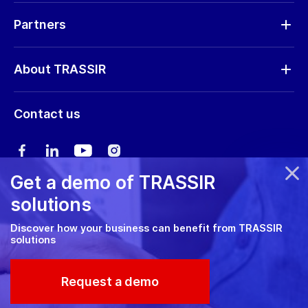
Request RMA
Partners
Software updates
Find a partner
Storage calculator
About TRASSIR
Become a partner
Marketing materials
Company profile
Marketing materials
Contact us
Training & Certification
News
Expo guide
Сareers
User manual
Get a demo of TRASSIR
Privacy policy
solutions
Cookie policy
Discover how your business can benefit from TRASSIR
solutions
RMA Policy
© 2026 TRASSIR. All Rights Reserved.
Request a demo