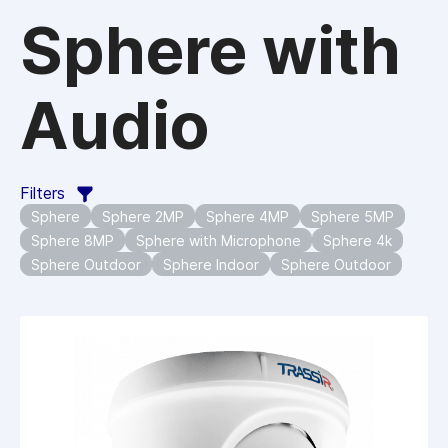
Sphere with
Audio
Filters
Sphere
Sphere 2MP
Sphere 4MP
Sphere 5MP
Sphere 8MP
Sphere with Microphone
Sphere 4k
Sphere Outdoor
Sphere Indoor
Sphere Outdoor