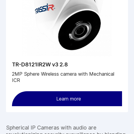
TR-D8121IR2W v3 2.8
2MP Sphere Wireless camera with Mechanical
ICR
Learn more
Spherical IP Cameras with audio are