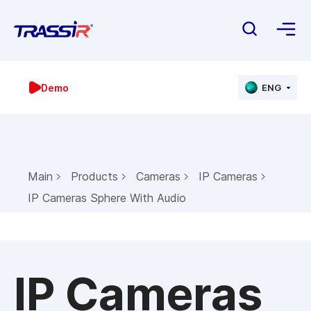
Demo
ENG
Main
Products
Cameras
IP Cameras
IP Cameras Sphere With Audio
IP Cameras