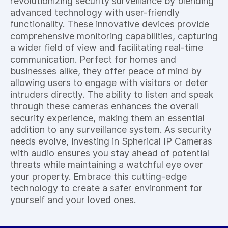
revolutionizing security surveillance by blending
advanced technology with user-friendly
functionality. These innovative devices provide
comprehensive monitoring capabilities, capturing
a wider field of view and facilitating real-time
communication. Perfect for homes and
businesses alike, they offer peace of mind by
allowing users to engage with visitors or deter
intruders directly. The ability to listen and speak
through these cameras enhances the overall
security experience, making them an essential
addition to any surveillance system. As security
needs evolve, investing in Spherical IP Cameras
with audio ensures you stay ahead of potential
threats while maintaining a watchful eye over
your property. Embrace this cutting-edge
technology to create a safer environment for
yourself and your loved ones.