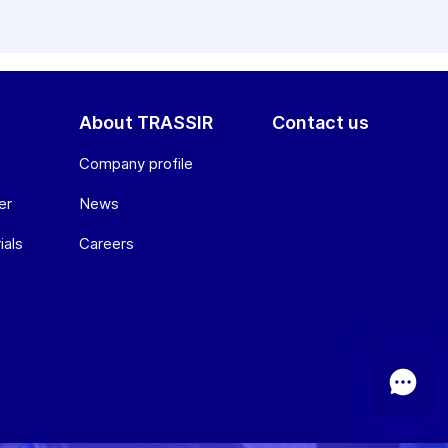
About TRASSIR
Contact us
Company profile
er
News
ials
Сareers