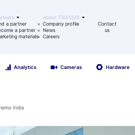
rtners
About TRASSIR
nd a partner
Company profile
Contact
ecome a partner
News
us
rketing materials
Сareers
Analytics
Cameras
Hardware
hemo India