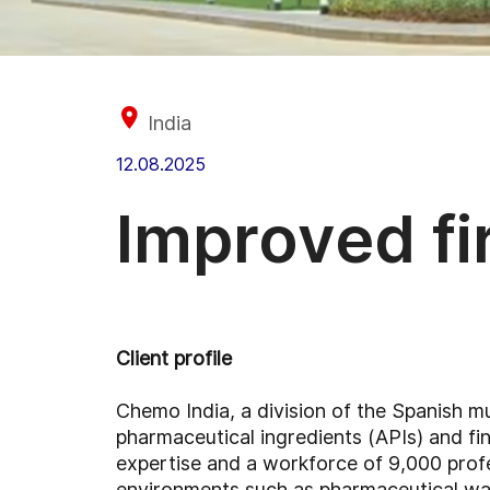
India
12.08.2025
Improved fi
Client profile
Chemo India, a division of the Spanish m
pharmaceutical ingredients (APIs) and f
expertise and a workforce of 9,000 profes
environments such as pharmaceutical wa