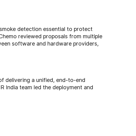
 smoke detection essential to protect
 of Chemo reviewed proposals from multiple
etween software and hardware providers,
f delivering a unified, end-to-end
R India team led the deployment and