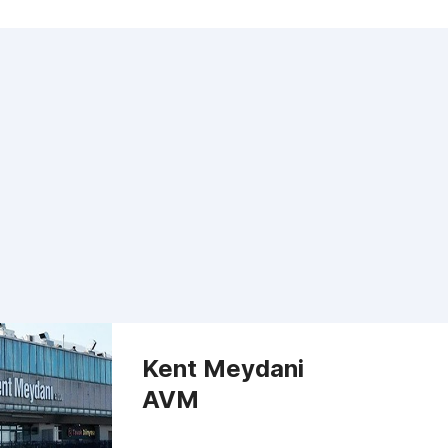
Kent Meydani
AVM