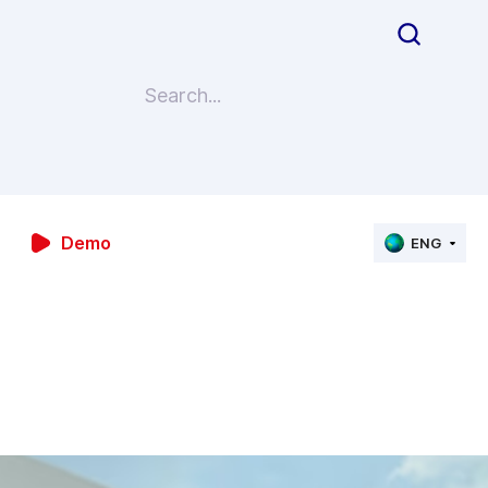
Demo
ENG