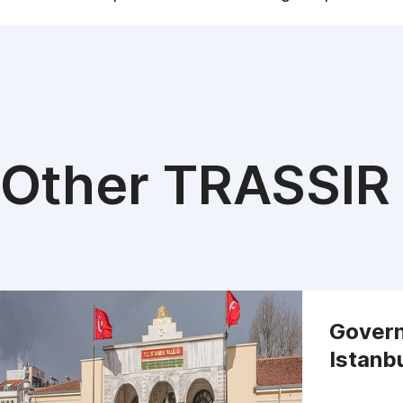
Other TRASSIR 
Govern
Istanb