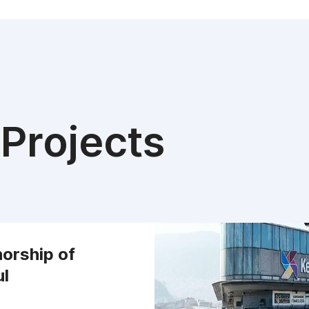
Projects
orship of
ul