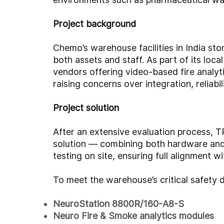
Project background
Chemo’s warehouse facilities in India st
both assets and staff. As part of its loc
vendors offering video-based fire analyt
raising concerns over integration, reliabi
Project solution
After an extensive evaluation process, T
solution — combining both hardware and
testing on site, ensuring full alignment 
To meet the warehouse’s critical safet
NeuroStation 8800R/160-A8-S
Neuro Fire & Smoke analytics modules