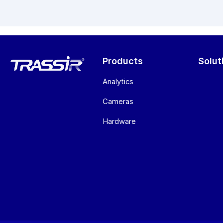
Products
Solut
Analytics
Cameras
Hardware