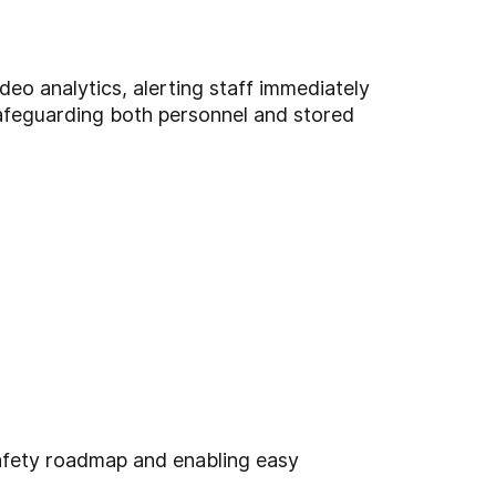
deo analytics, alerting staff immediately
safeguarding both personnel and stored
safety roadmap and enabling easy