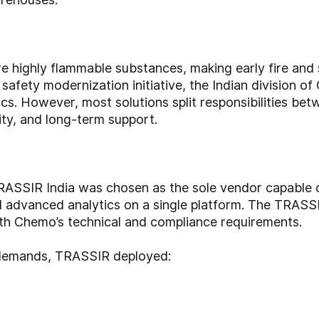
ore highly flammable substances, making early fire and
al safety modernization initiative, the Indian division
ics. However, most solutions split responsibilities b
lity, and long-term support.
RASSIR India was chosen as the sole vendor capable o
 advanced analytics on a single platform. The TRASSI
with Chemo’s technical and compliance requirements.
y demands, TRASSIR deployed: