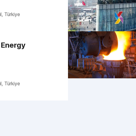
l, Türkiye
 Energy
l, Türkiye