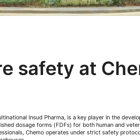
re safety at Ch
ultinational Insud Pharma, is a key player in the deve
inished dosage forms (FDFs) for both human and veteri
sionals, Chemo operates under strict safety protocols
rehouses.