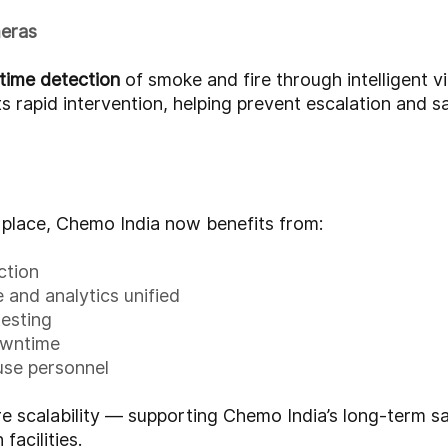
meras
-time detection
of smoke and fire through intelligent vi
s rapid intervention, helping prevent escalation and 
n place, Chemo India now benefits from:
ction
 and analytics unified
testing
owntime
use personnel
re scalability — supporting Chemo India’s long-term 
facilities.