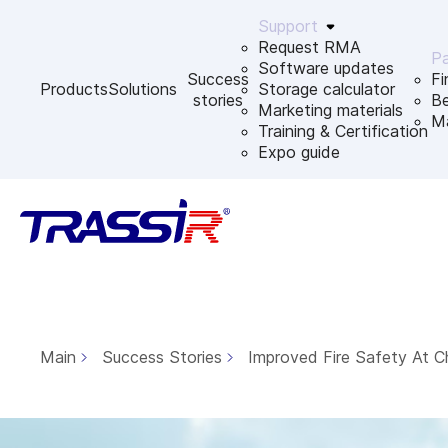
Support
Request RMA
Pa
Software updates
Success
Fi
Products
Solutions
Storage calculator
stories
B
Marketing materials
Ma
Training & Certification
Expo guide
Main
Success Stories
Improved Fire Safety At C