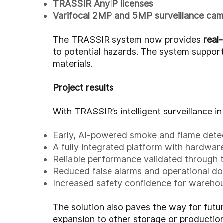
TRASSIR AnyIP licenses
Varifocal 2MP and 5MP surveillance ca
The TRASSIR system now provides
real
to potential hazards. The system support
materials.
Project results
With TRASSIR’s intelligent surveillance i
Early, AI-powered smoke and flame dete
A fully integrated platform with hardware
Reliable performance validated through 
Reduced false alarms and operational d
Increased safety confidence for wareho
The solution also paves the way for futu
expansion to other storage or production 