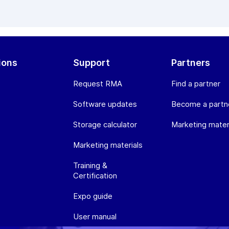
ions
Support
Partners
Request RMA
Find a partner
Software updates
Become a partn
Storage calculator
Marketing mater
Marketing materials
Training &
Certification
Expo guide
User manual