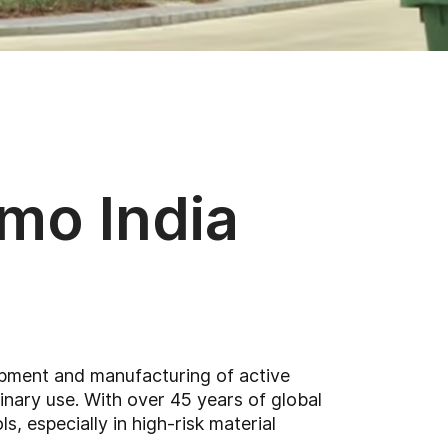
emo India
lopment and manufacturing of active
nary use. With over 45 years of global
, especially in high-risk material