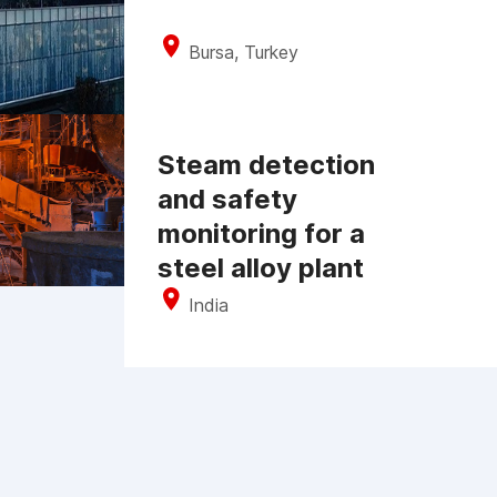
Bursa, Turkey
Steam detection
and safety
monitoring for a
steel alloy plant
India