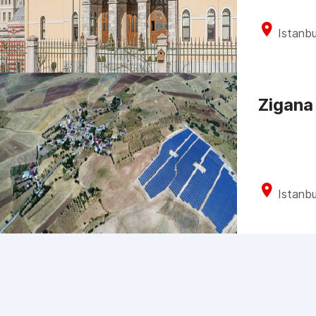
Istanbu
Zigana
Istanbu