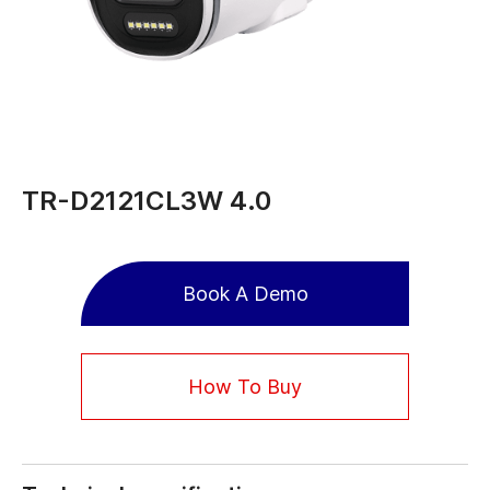
TR-D2121CL3W 4.0
Book A Demo
How To Buy