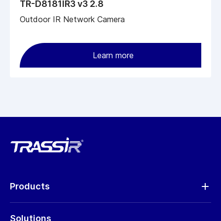
TR-D8181IR3 v3 2.8
Outdoor IR Network Camera
Learn more
Products
Analytics
Solutions