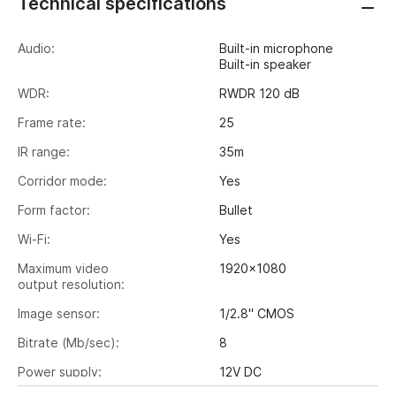
Technical specifications
Audio:
Built-in microphone
Built-in speaker
WDR:
RWDR 120 dB
Frame rate:
25
IR range:
35m
Corridor mode:
Yes
Form factor:
Bullet
Wi-Fi:
Yes
Maximum video
1920x1080
output resolution:
Image sensor:
1/2.8" CMOS
Bitrate (Mb/sec):
8
Power supply:
12V DC