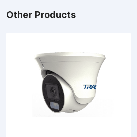
Other Products