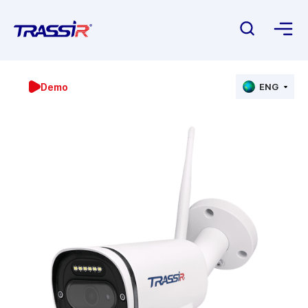
Demo
ENG