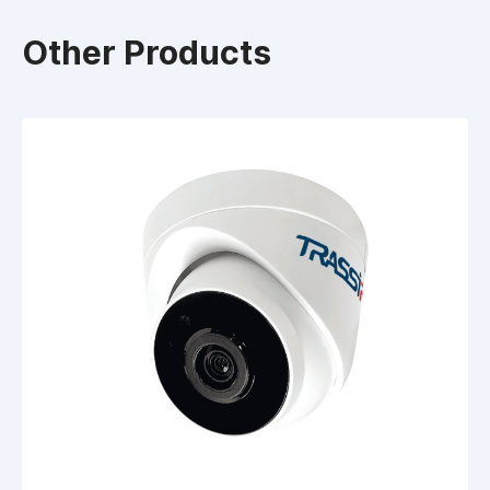
Other Products