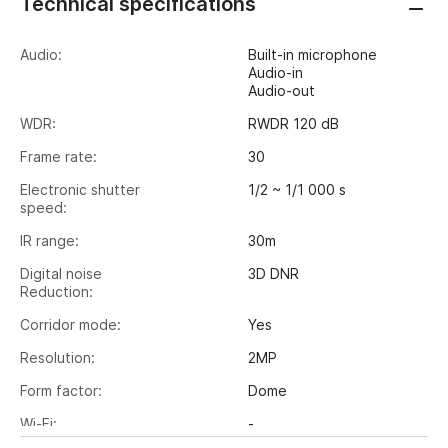
Technical specifications
Audio:
Built-in microphone
Audio-in
Audio-out
WDR:
RWDR 120 dB
Frame rate:
30
Electronic shutter
1/2 ~ 1/1 000 s
speed:
IR range:
30m
Digital noise
3D DNR
Reduction:
Corridor mode:
Yes
Resolution:
2MP
Form factor:
Dome
Wi-Fi:
-