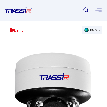
Demo
ENG