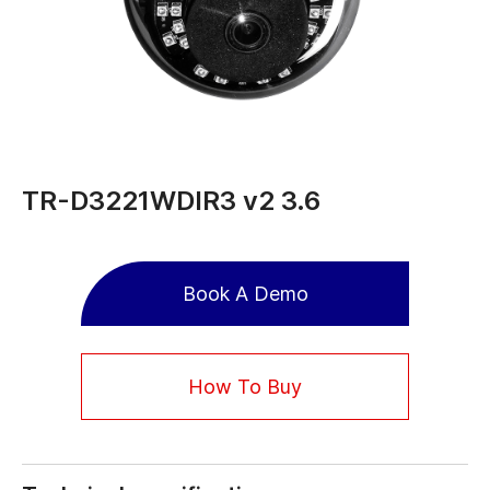
TR-D3221WDIR3 v2 3.6
Book A Demo
How To Buy