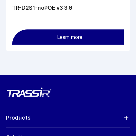
TR-D2S1-noPOE v3 3.6
Learn more
Products
Analytics