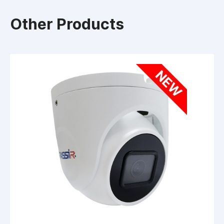
Other Products