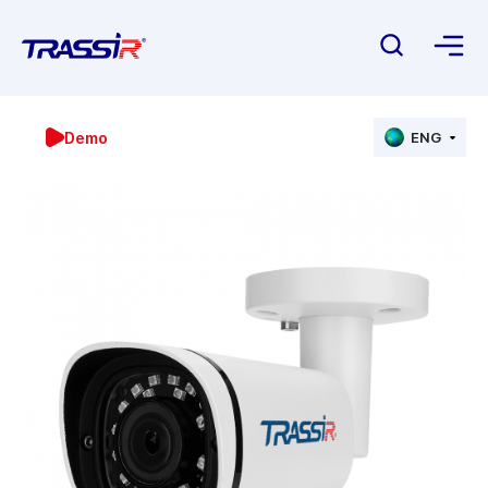
Demo
ENG