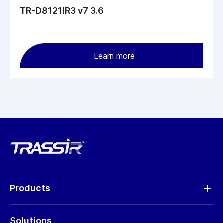
TR-D8121IR3 v7 3.6
Learn more
Products
Analytics
Solutions