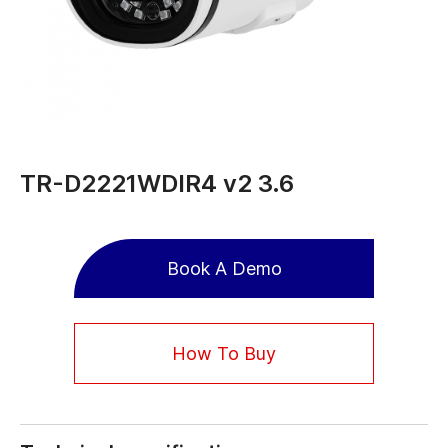
TR-D2221WDIR4 v2 3.6
Book A Demo
How To Buy