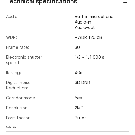
Technical specifications
Audio:
Built-in microphone
Audio-in
Audio-out
WDR:
RWDR 120 dB
Frame rate:
30
Electronic shutter
1/2 ~ 1/1 000 s
speed:
IR range:
40m
Digital noise
3D DNR
Reduction:
Corridor mode:
Yes
Resolution:
2MP
Form factor:
Bullet
Wi-Fi:
-