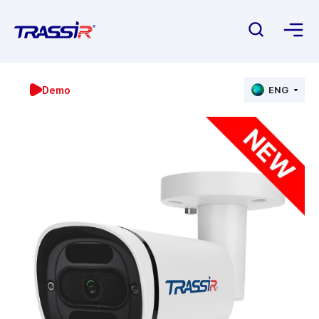
Demo
ENG