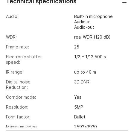
Technical specifications
Audio:
Built-in microphone
Audio-in
Audio-out
WDR:
real WDR (120 dB)
Frame rate:
25
Electronic shutter
1/2 ~ 1/12 500 s
speed:
IR range:
up to 40 m
Digital noise
3D DNR
Reduction:
Corridor mode:
Yes
Resolution:
5MP
Form factor:
Bullet
Maximum video
2592x1920
output resolution: