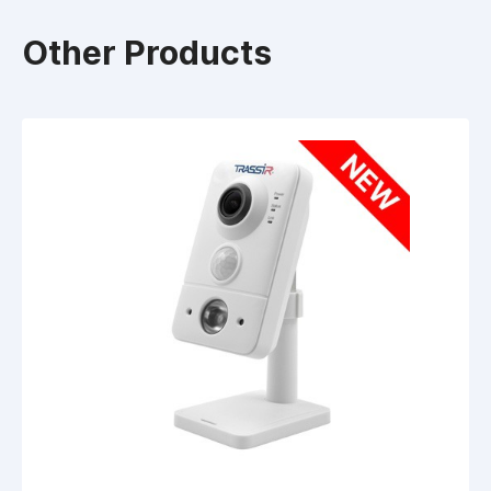
Other Products