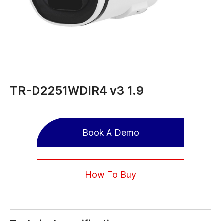
TR-D2251WDIR4 v3 1.9
Book A Demo
How To Buy