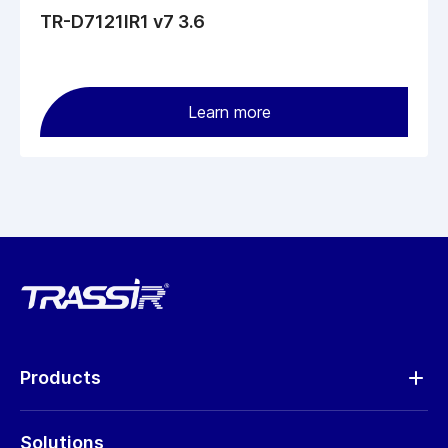
TR-D7121IR1 v7 3.6
Learn more
Products
Analytics
Solutions