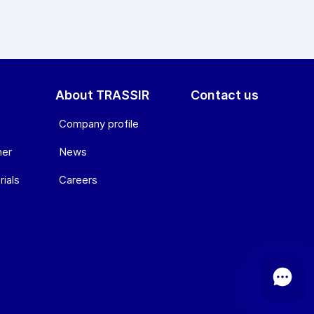
About TRASSIR
Contact us
Company profile
ner
News
ials
Сareers