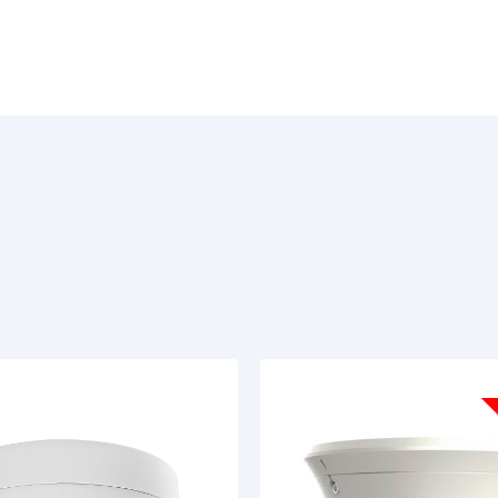
Basics
:
The TR-D4S5 v3 3.6 is built on a 1/3" C
fixed-focus lens with a focal length of
and 42°, respectively. Power can be
consumption is 4 W. The camera dimen