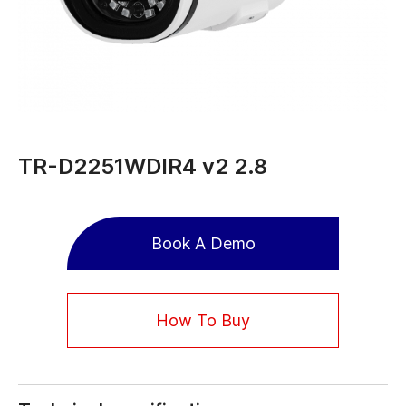
TR-D2251WDIR4 v2 2.8
Book A Demo
How To Buy