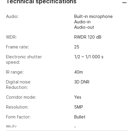
Technical specifications
Audio:
Built-in microphone
Audio-in
Audio-out
WDR:
RWDR 120 dB
Frame rate:
25
Electronic shutter
1/2 ~ 1/1 000 s
speed:
IR range:
40m
Digital noise
3D DNR
Reduction:
Corridor mode:
Yes
Resolution:
5MP
Form factor:
Bullet
Wi-Fi:
-