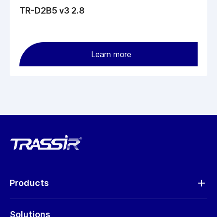
TR-D2B5 v3 2.8
Learn more
Products
Analytics
Solutions