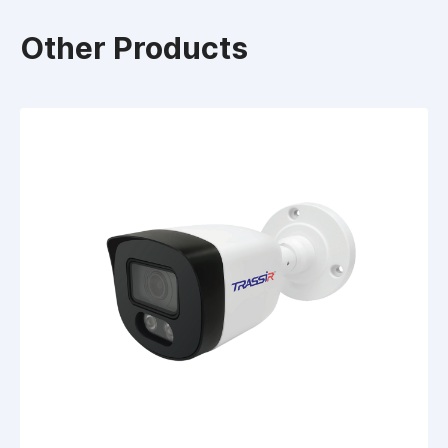
Other Products