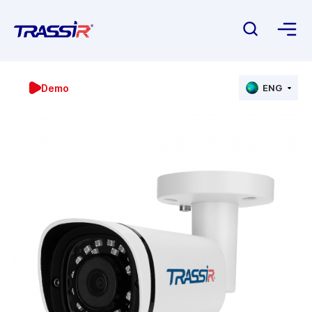
Demo
ENG