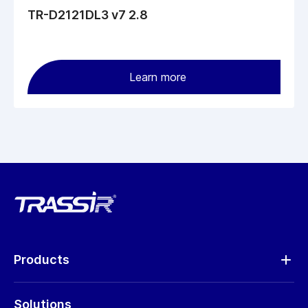
TR-D2121DL3 v7 2.8
Learn more
Products
Analytics
Solutions