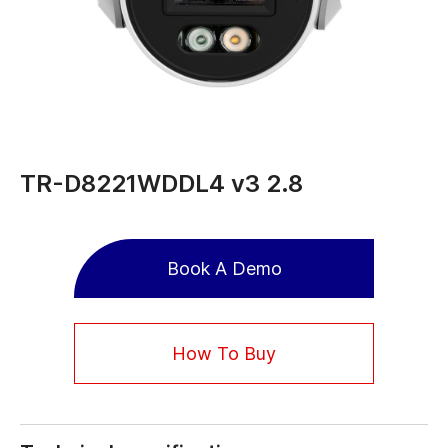
TR-D8221WDDL4 v3 2.8
Book A Demo
How To Buy