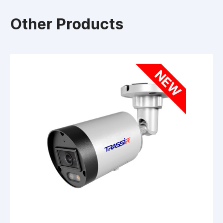
Other Products