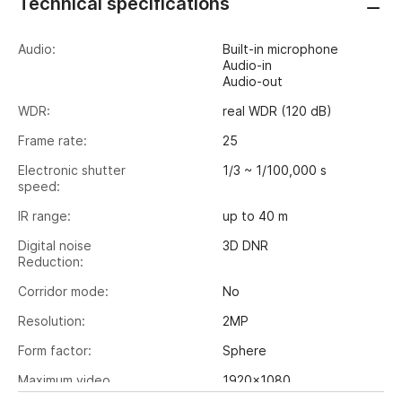
Technical specifications
Audio:
Built-in microphone
Audio-in
Audio-out
WDR:
real WDR (120 dB)
Frame rate:
25
Electronic shutter
1/3 ~ 1/100,000 s
speed:
IR range:
up to 40 m
Digital noise
3D DNR
Reduction:
Corridor mode:
No
Resolution:
2MP
Form factor:
Sphere
Maximum video
1920x1080
output resolution: