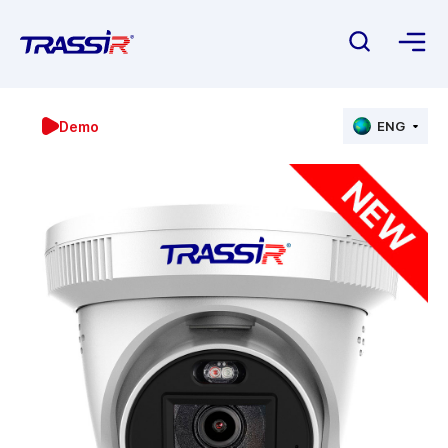
Demo
ENG