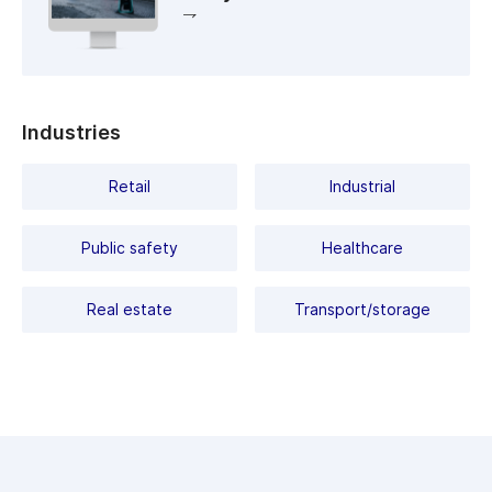
IP67-rated enclosure, 6000V TVS surge protection, and
Dimensions (mm):
172.3 x 68 x 68
operates in temperatures from -40°C to +60°C. Power can
be supplied via PoE (802.3af, Class 0) or 12V DC.
Power
DC: 4.5W PoE: 5.2W
consumption, Watt:
Working
-40°C … +60°C
Industries
temperature, C°:
Day/Night Mode:
Mechanical ICR / FTC
Retail
Industrial
Field of view:
H102.5˚, V55˚
Public safety
Healthcare
Class PoE :
802.3af/at
Video
Н.265+ / Н.265 / H.264+ /
compression:
H.264
Real estate
Transport/storage