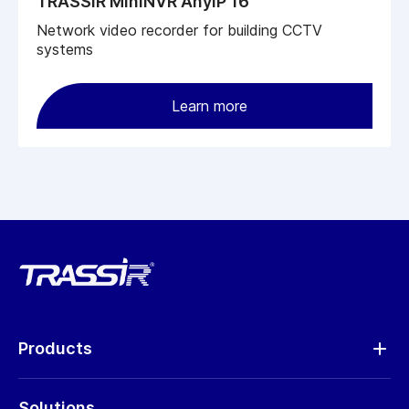
TRASSIR MiniNVR AnyIP 16
Network video recorder for building CCTV
systems
Learn more
Products
Analytics
Solutions