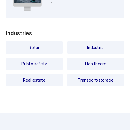
of false positives.
Industries
Retail
Industrial
Public safety
Healthcare
Real estate
Transport/storage