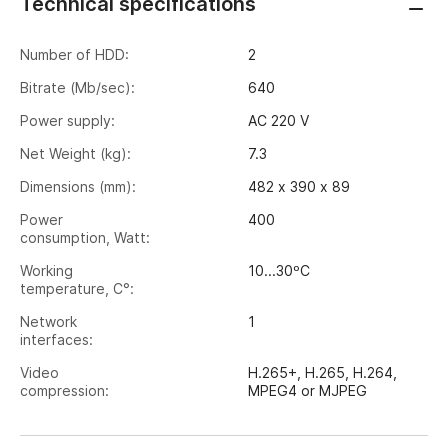
Technical specifications
Number of HDD:
2
Bitrate (Mb/sec):
640
Power supply:
AC 220 V
Net Weight (kg):
7.3
Dimensions (mm):
482 х 390 х 89
Power
400
consumption, Watt:
Working
10...30ºС
temperature, C°:
Network
1
interfaces:
Video
H.265+, H.265, H.264,
compression:
MPEG4 or MJPEG