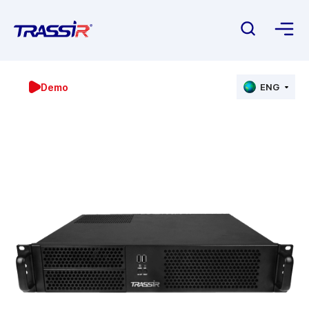
Demo
ENG