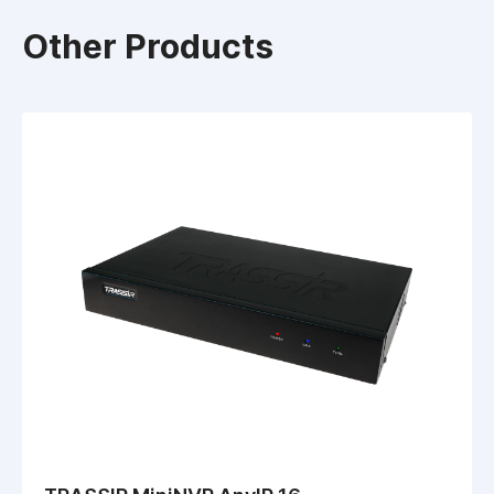
Other Products