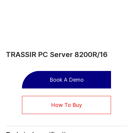
TRASSIR PC Server 8200R/16
Book A Demo
How To Buy