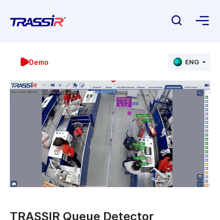
Demo
ENG
TRASSIR Queue Detector