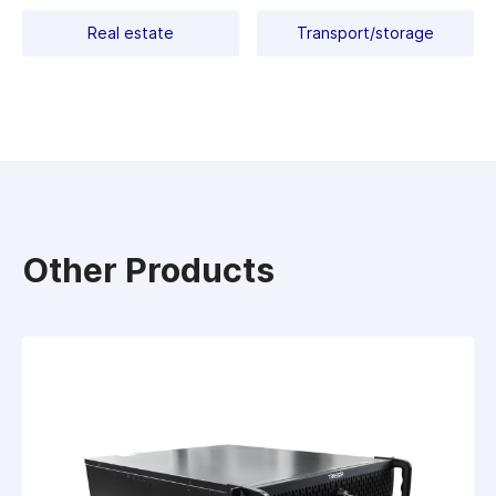
Real estate
Transport/storage
Other Products