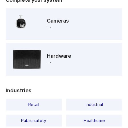
Cameras
Hardware
Industries
Retail
Industrial
Public safety
Healthcare