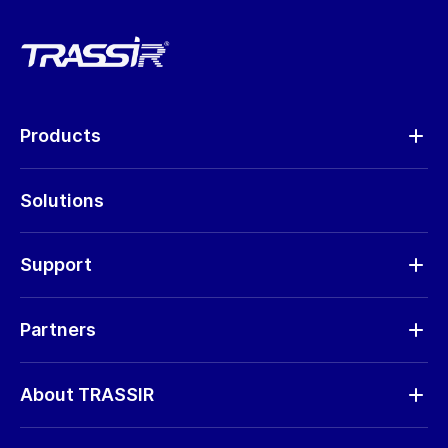
Products
Analytics
Solutions
Cameras
Hardware
Support
Request RMA
Partners
Software updates
Find a partner
Storage calculator
About TRASSIR
Become a partner
Marketing materials
Company profile