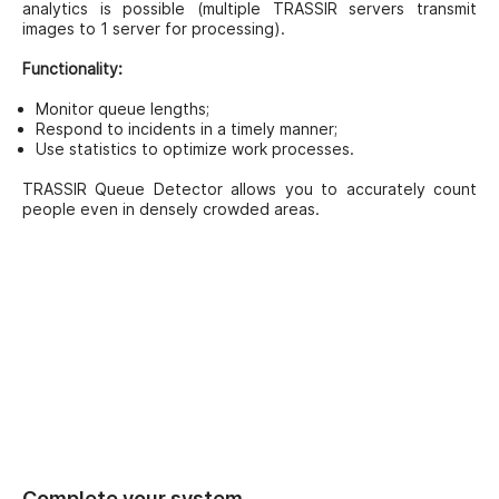
analytics is possible (multiple TRASSIR servers transmit
images to 1 server for processing).
Functionality:
Monitor queue lengths;
Respond to incidents in a timely manner;
Use statistics to optimize work processes.
TRASSIR Queue Detector allows you to accurately count
people even in densely crowded areas.
Complete your system