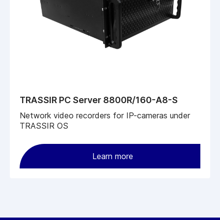
TRASSIR PC Server 8800R/160-A8-S
Network video recorders for IP-cameras under
TRASSIR OS
Learn more