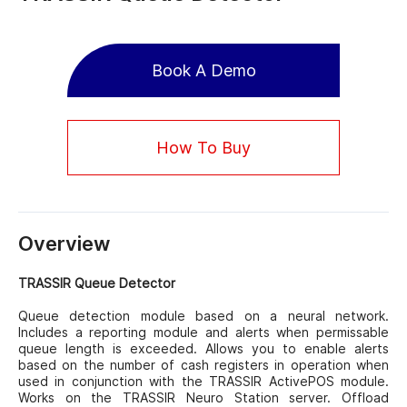
Book A Demo
How To Buy
Overview
TRASSIR Queue Detector
Queue detection module based on a neural network.
Includes a reporting module and alerts when permissable
queue length is exceeded. Allows you to enable alerts
based on the number of cash registers in operation when
used in conjunction with the TRASSIR ActivePOS module.
Works on the TRASSIR Neuro Station server. Offload