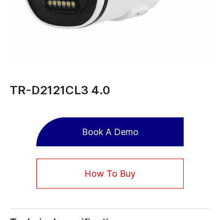
TR-D2121CL3 4.0
Book A Demo
How To Buy