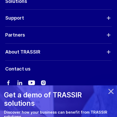
Solutions
Cameras
Hardware
Support
Request RMA
Partners
Software updates
Find a partner
Storage calculator
About TRASSIR
Become a partner
Marketing materials
Company profile
Marketing materials
Contact us
Training & Certification
News
Expo guide
Сareers
User manual
Get a demo of TRASSIR
Privacy policy
solutions
Cookie policy
Discover how your business can benefit from TRASSIR
solutions