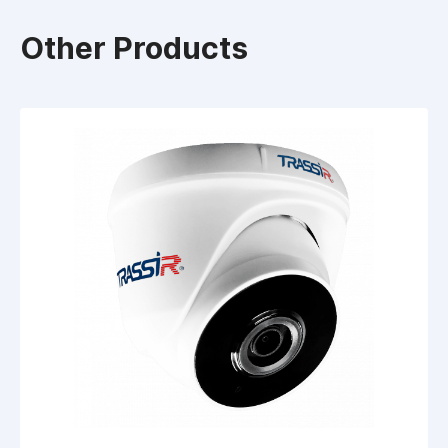
Other Products