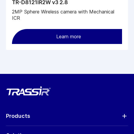
TR-D8121IR2W v3 2.8
2MP Sphere Wireless camera with Mechanical
ICR
Learn more
Products
Analytics