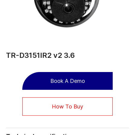
TR-D3151IR2 v2 3.6
Book A Demo
How To Buy