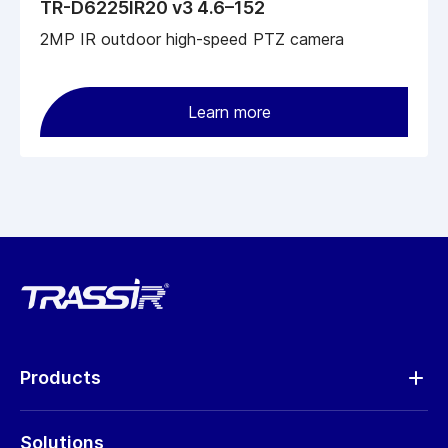
TR-D6225IR20 v3 4.6–152
2MP IR outdoor high-speed PTZ camera
Learn more
Products
Analytics
Solutions