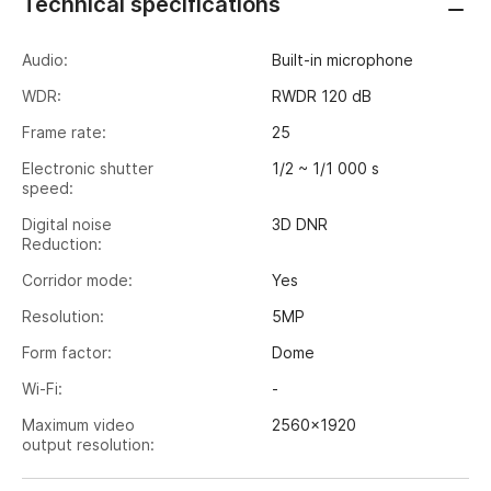
Technical specifications
Audio:
Built-in microphone
WDR:
RWDR 120 dB
Frame rate:
25
Electronic shutter
1/2 ~ 1/1 000 s
speed:
Digital noise
3D DNR
Reduction:
Corridor mode:
Yes
Resolution:
5MP
Form factor:
Dome
Wi-Fi:
-
Maximum video
2560x1920
output resolution:
Image sensor:
1/2.8" CMOS