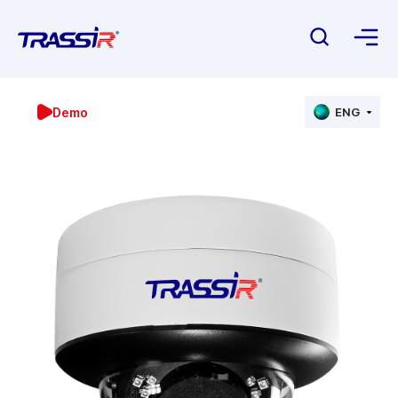
Demo
ENG