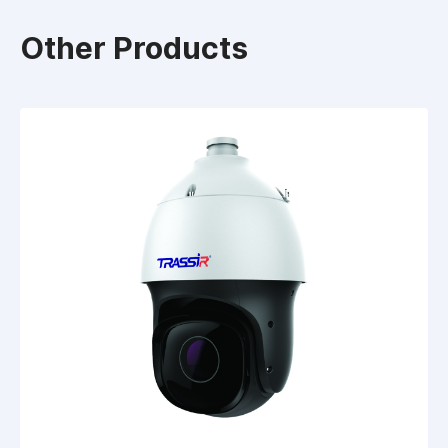
Other Products