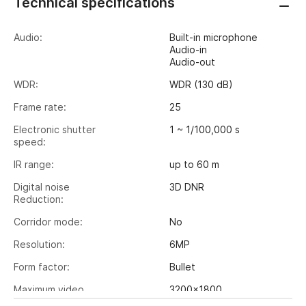
Technical specifications
Audio:
Built-in microphone
Audio-in
Audio-out
WDR:
WDR (130 dB)
Frame rate:
25
Electronic shutter
1 ~ 1/100,000 s
speed:
IR range:
up to 60 m
Digital noise
3D DNR
Reduction:
Corridor mode:
No
Resolution:
6MP
Form factor:
Bullet
Maximum video
3200x1800
output resolution: