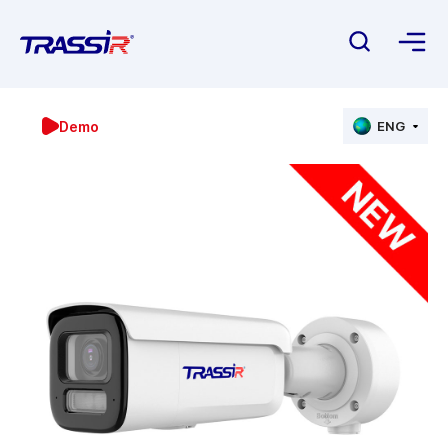
Demo
ENG