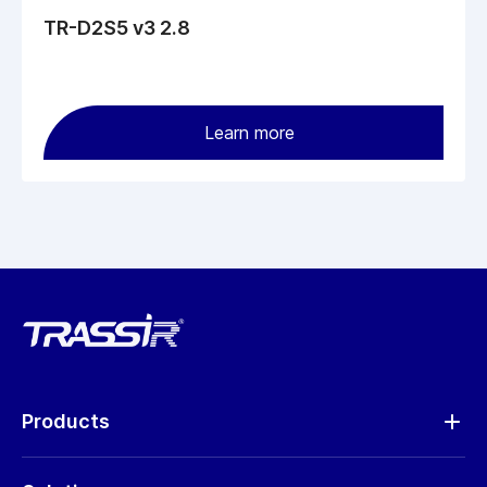
TR-D2S5 v3 2.8
Learn more
Products
Analytics