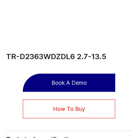
TR-D2363WDZDL6 2.7-13.5
Book A Demo
How To Buy