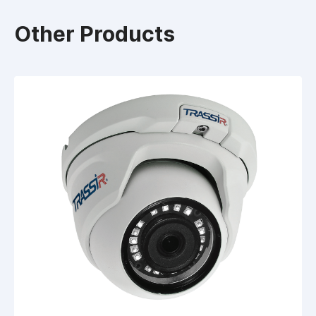
Other Products