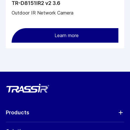
TR-D8151IR2 v2 3.6
Outdoor IR Network Camera
Learn more
Products
Analytics