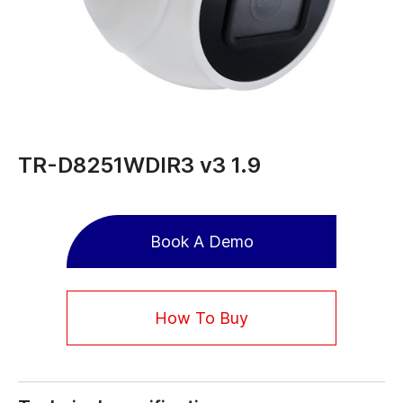
TR-D8251WDIR3 v3 1.9
Book A Demo
How To Buy