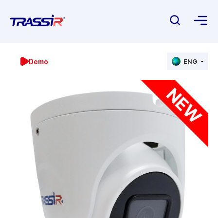
Demo
ENG