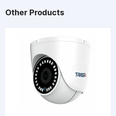
Other Products