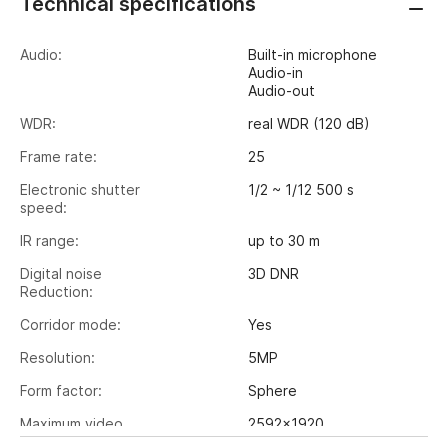
Technical specifications
Audio:
Built-in microphone
Audio-in
Audio-out
WDR:
real WDR (120 dB)
Frame rate:
25
Electronic shutter
1/2 ~ 1/12 500 s
speed:
IR range:
up to 30 m
Digital noise
3D DNR
Reduction:
Corridor mode:
Yes
Resolution:
5MP
Form factor:
Sphere
Maximum video
2592x1920
output resolution: