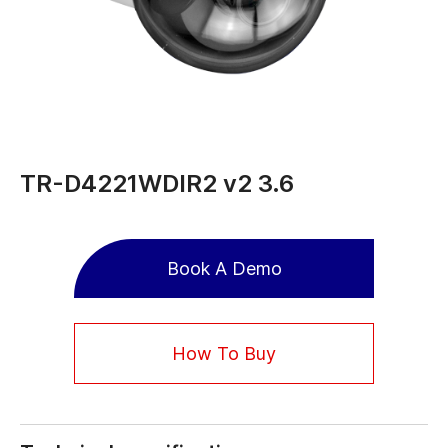
TR-D4221WDIR2 v2 3.6
Book A Demo
How To Buy