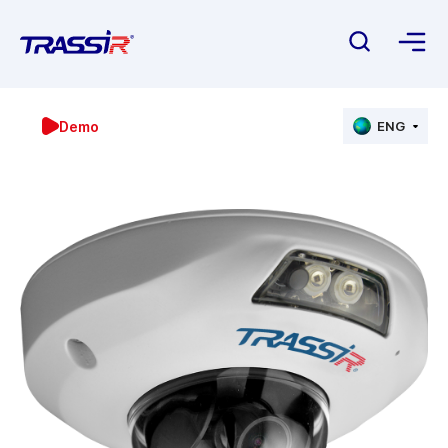
Demo
ENG