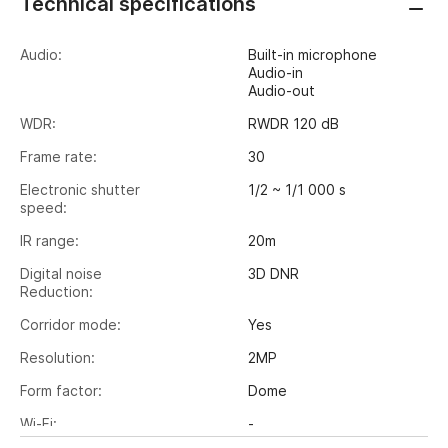
Technical specifications
Audio:
Built-in microphone
Audio-in
Audio-out
WDR:
RWDR 120 dB
Frame rate:
30
Electronic shutter
1/2 ~ 1/1 000 s
speed:
IR range:
20m
Digital noise
3D DNR
Reduction:
Corridor mode:
Yes
Resolution:
2MP
Form factor:
Dome
Wi-Fi:
-