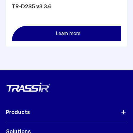
TR-D2S5 v3 3.6
Learn more
Products
Analytics
Solutions