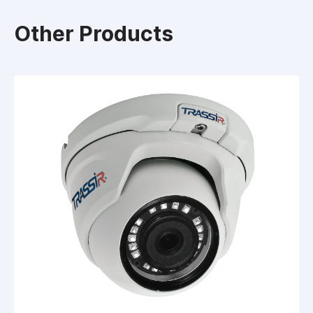
Other Products