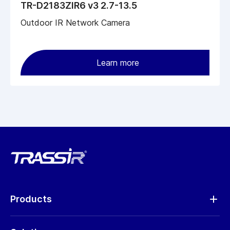
TR-D2183ZIR6 v3 2.7-13.5
Outdoor IR Network Camera
Learn more
Products
Analytics