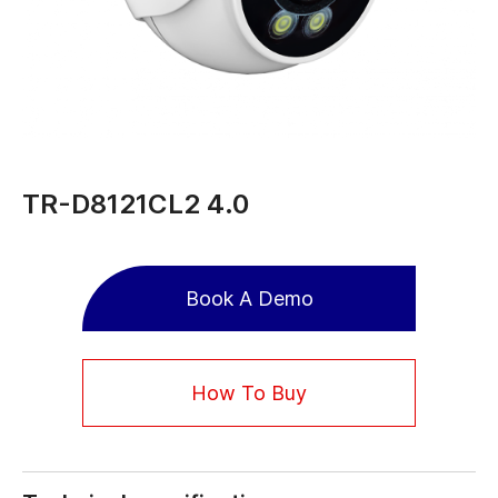
TR-D8121CL2 4.0
Book A Demo
How To Buy