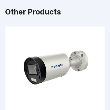
Other Products