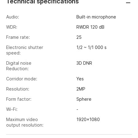
Technical specifications
Audio:
Built-in microphone
WDR:
RWDR 120 dB
Frame rate:
25
Electronic shutter
1/2 ~ 1/1 000 s
speed:
Digital noise
3D DNR
Reduction:
Corridor mode:
Yes
Resolution:
2MP
Form factor:
Sphere
Wi-Fi:
-
Maximum video
1920x1080
output resolution:
Image sensor:
1/2.8" CMOS