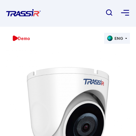
Demo
ENG