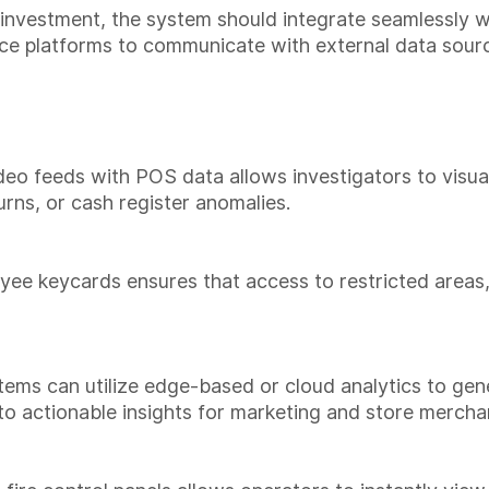
investment, the system should integrate seamlessly wit
ce platforms to communicate with external data source
eo feeds with POS data allows investigators to visuall
rns, or cash register anomalies.
yee keycards ensures that access to restricted areas
stems can utilize edge-based or cloud analytics to 
nto actionable insights for marketing and store merch