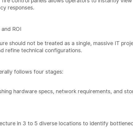
ire control panels allows operators to instantly view 
ncy responses.
 and ROI
ure should not be treated as a single, massive IT proje
refine technical configurations.
ally follows four stages:
shing hardware specs, network requirements, and stor
ecture in 3 to 5 diverse locations to identify bottlene