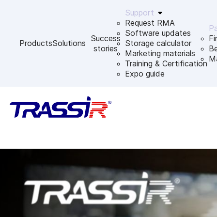
Support
Request RMA
Pa
Software updates
Success
Fi
Products
Solutions
Storage calculator
stories
B
Marketing materials
Ma
Training & Certification
Expo guide