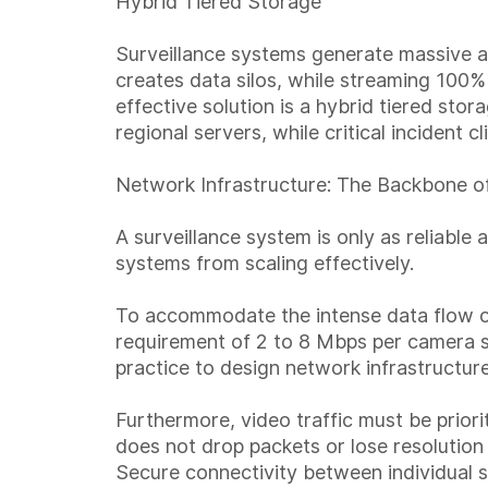
Hybrid Tiered Storage
Surveillance systems generate massive a
creates data silos, while streaming 100%
effective solution is a hybrid tiered stor
regional servers, while critical incident 
Network Infrastructure: The Backbone of
A surveillance system is only as reliabl
systems from scaling effectively.
To accommodate the intense data flow of
requirement of 2 to 8 Mbps per camera s
practice to design network infrastructu
Furthermore, video traffic must be priori
does not drop packets or lose resolution
Secure connectivity between individual s