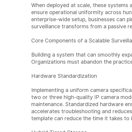
When deployed at scale, these systems 
ensure operational uniformity across hun
enterprise-wide setup, businesses can pin
surveillance transforms from a passive 
Core Components of a Scalable Surveilla
Building a system that can smoothly exp
Organizations must abandon the practice
Hardware Standardization
Implementing a uniform camera specificati
two or three high-quality IP camera model
maintenance. Standardized hardware ensur
accelerates troubleshooting and reduces 
template can reduce the time it takes to 