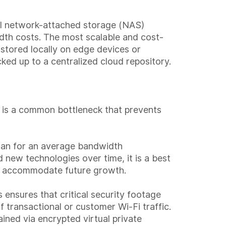
cal network-attached storage (NAS)
idth costs. The most scalable and cost-
s stored locally on edge devices or
acked up to a centralized cloud repository.
ng is a common bottleneck that prevents
plan for an average bandwidth
new technologies over time, it is a best
to accommodate future growth.
 ensures that critical security footage
 transactional or customer Wi-Fi traffic.
ined via encrypted virtual private