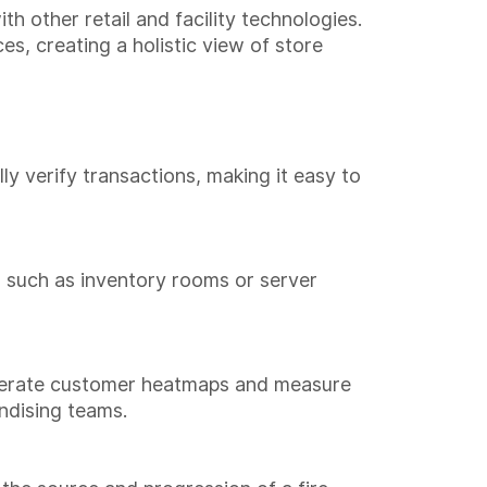
h other retail and facility technologies.
s, creating a holistic view of store
y verify transactions, making it easy to
, such as inventory rooms or server
generate customer heatmaps and measure
andising teams.