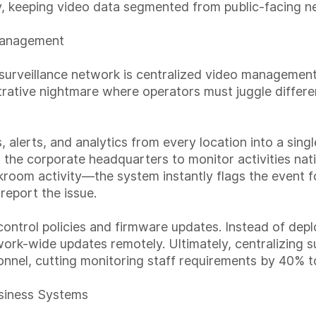
 keeping video data segmented from public-facing n
Management
le surveillance network is centralized video managem
ative nightmare where operators must juggle differen
alerts, and analytics from every location into a singl
t the corporate headquarters to monitor activities 
kroom activity—the system instantly flags the event fo
 report the issue.
ontrol policies and firmware updates. Instead of deplo
rk-wide updates remotely. Ultimately, centralizing s
onnel, cutting monitoring staff requirements by 40% 
usiness Systems