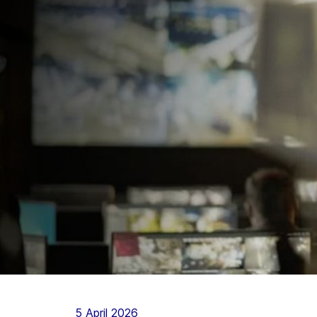
5 April 2026