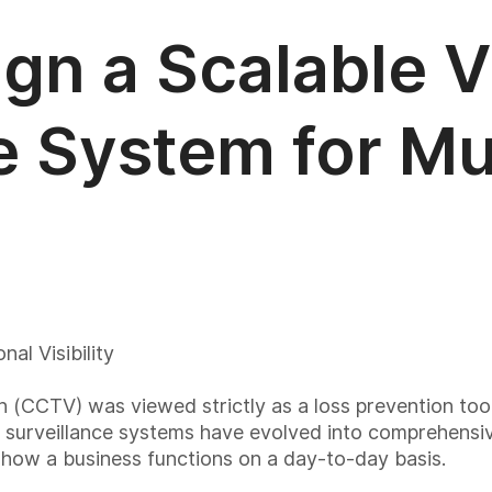
gn a Scalable 
e System for Mul
al Visibility
sion (CCTV) was viewed strictly as a loss prevention too
e, surveillance systems have evolved into comprehensiv
s how a business functions on a day-to-day basis.