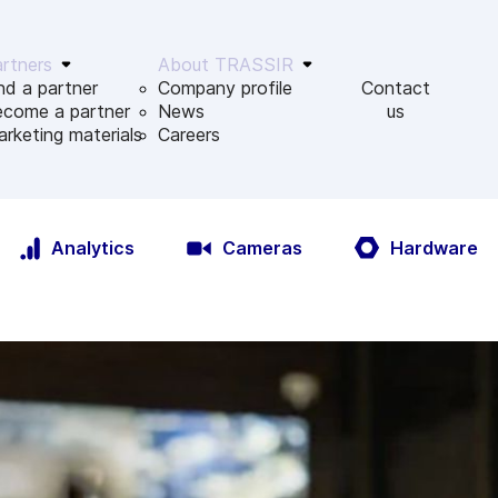
rtners
About TRASSIR
nd a partner
Company profile
Contact
ecome a partner
News
us
rketing materials
Сareers
Analytics
Cameras
Hardware