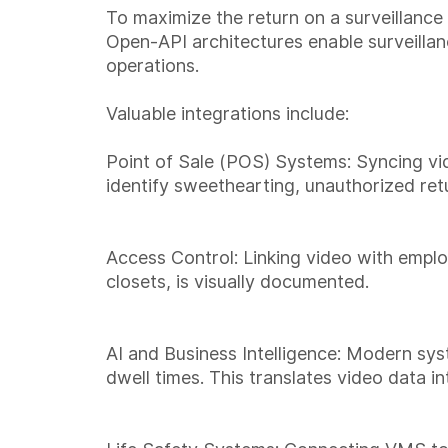
To maximize the return on a surveillance 
Open-API architectures enable surveillan
operations.
Valuable integrations include:
Point of Sale (POS) Systems: Syncing vid
identify sweethearting, unauthorized retu
Access Control: Linking video with emplo
closets, is visually documented.
AI and Business Intelligence: Modern sy
dwell times. This translates video data i