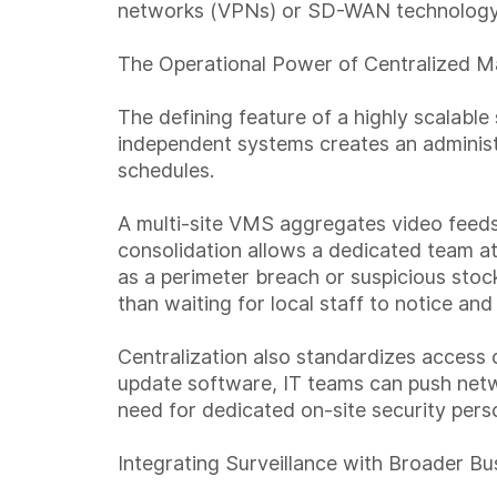
networks (VPNs) or SD-WAN technology,
The Operational Power of Centralized 
The defining feature of a highly scalab
independent systems creates an administr
schedules.
A multi-site VMS aggregates video feeds, 
consolidation allows a dedicated team a
as a perimeter breach or suspicious stoc
than waiting for local staff to notice and
Centralization also standardizes access c
update software, IT teams can push netwo
need for dedicated on-site security pers
Integrating Surveillance with Broader B