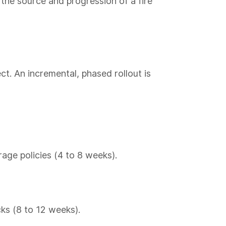
the source and progression of a fire
ct. An incremental, phased rollout is
age policies (4 to 8 weeks).
cks (8 to 12 weeks).