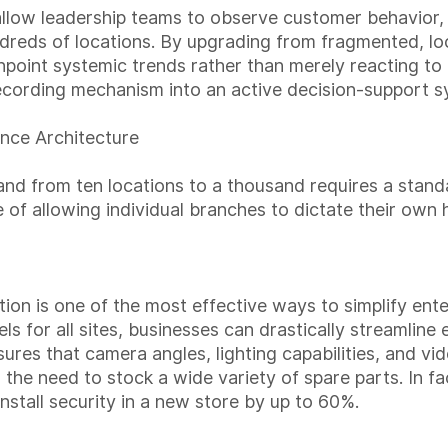
allow leadership teams to observe customer behavior
dreds of locations. By upgrading from fragmented, lo
point systemic trends rather than merely reacting to i
recording mechanism into an active decision-support s
nce Architecture
and from ten locations to a thousand requires a stand
 of allowing individual branches to dictate their own
on is one of the most effective ways to simplify enter
s for all sites, businesses can drastically streamlin
es that camera angles, lighting capabilities, and vid
the need to stock a wide variety of spare parts. In fa
install security in a new store by up to 60%.