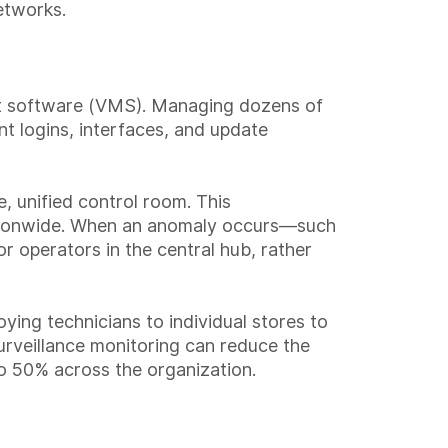
etworks.
ent software (VMS). Managing dozens of
t logins, interfaces, and update
e, unified control room. This
nationwide. When an anomaly occurs—such
r operators in the central hub, rather
ying technicians to individual stores to
urveillance monitoring can reduce the
to 50% across the organization.