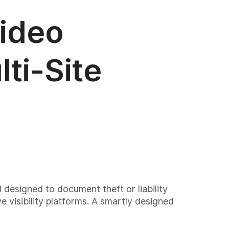
Video
ti-Site
l designed to document theft or liability
e visibility platforms. A smartly designed