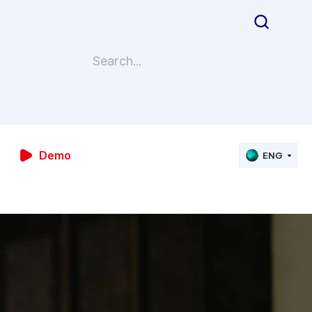
Demo
ENG