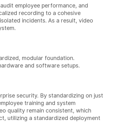
, audit employee performance, and
calized recording to a cohesive
solated incidents. As a result, video
ystem.
ardized, modular foundation.
 hardware and software setups.
prise security. By standardizing on just
e employee training and system
eo quality remain consistent, which
ct, utilizing a standardized deployment