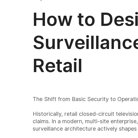
How to Desi
Surveillanc
Retail
The Shift from Basic Security to Operation
Historically, retail closed-circuit televi
claims. In a modern, multi-site enterpris
surveillance architecture actively shape