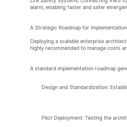
Life Safety Systems: Connecting VMS to f
alarm, enabling faster and safer emerge
A Strategic Roadmap for Implementation
Deploying a scalable enterprise architect
highly recommended to manage costs and 
A standard implementation roadmap gener
Design and Standardization: Establi
Pilot Deployment: Testing the archit