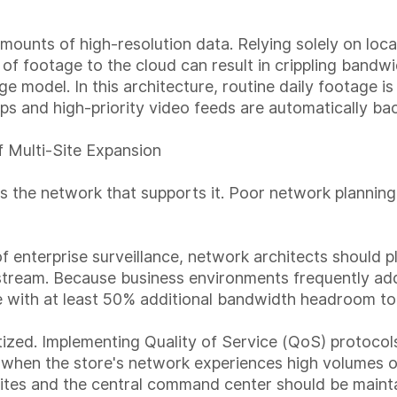
mounts of high-resolution data. Relying solely on lo
 of footage to the cloud can result in crippling bandw
age model. In this architecture, routine daily footage i
clips and high-priority video feeds are automatically b
 Multi-Site Expansion
e as the network that supports it. Poor network planni
 enterprise surveillance, network architects should 
tream. Because business environments frequently add 
re with at least 50% additional bandwidth headroom 
tized. Implementing Quality of Service (QoS) protocols
 when the store's network experiences high volumes of
ites and the central command center should be mainta