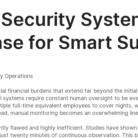
Security Syste
ase for Smart Su
ty Operations
al financial burdens that extend far beyond the initi
 systems require constant human oversight to be even
ltiple full-time equivalent employees to cover nights,
rhead, manual monitoring becomes an overwhelming line
tly flawed and highly inefficient. Studies have show
 just twenty minutes of continuous observation. This bi