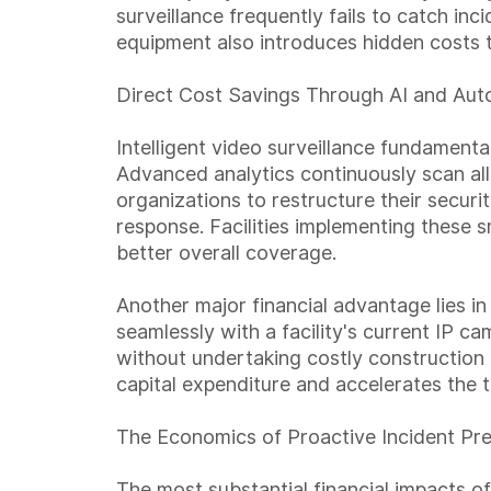
surveillance frequently fails to catch inc
equipment also introduces hidden costs t
Direct Cost Savings Through AI and Aut
Intelligent video surveillance fundament
Advanced analytics continuously scan all 
organizations to restructure their secur
response. Facilities implementing these s
better overall coverage.
Another major financial advantage lies in
seamlessly with a facility's current IP 
without undertaking costly construction p
capital expenditure and accelerates the t
The Economics of Proactive Incident Pr
The most substantial financial impacts of