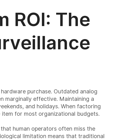
m ROI: The
rveillance
al hardware purchase. Outdated analog
 marginally effective. Maintaining a
 weekends, and holidays. When factoring
 item for most organizational budgets.
n that human operators often miss the
ological limitation means that traditional