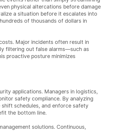
 even physical altercations before damage
lize a situation before it escalates into
n hundreds of thousands of dollars in
sts. Major incidents often result in
 By filtering out false alarms—such as
is proactive posture minimizes
ity applications. Managers in logistics,
onitor safety compliance. By analyzing
shift schedules, and enforce safety
it the bottom line.
k management solutions. Continuous,