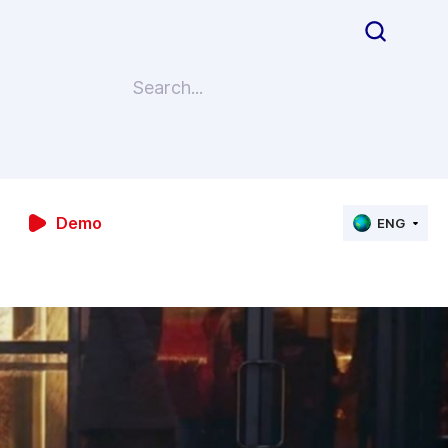
Demo
ENG