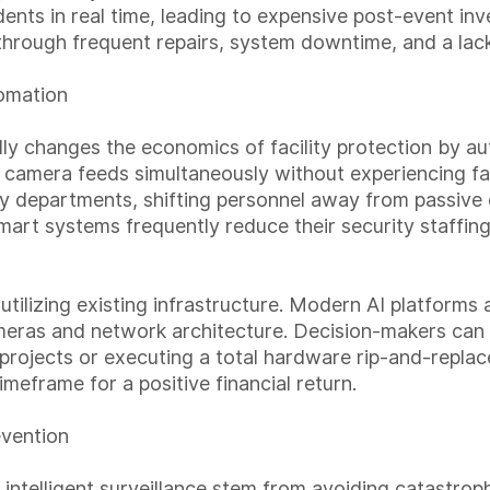
idents in real time, leading to expensive post-event in
hrough frequent repairs, system downtime, and a lack 
omation
ally changes the economics of facility protection by a
camera feeds simultaneously without experiencing fati
ity departments, shifting personnel away from passive
mart systems frequently reduce their security staffing
 utilizing existing infrastructure. Modern AI platforms
cameras and network architecture. Decision-makers can
rojects or executing a total hardware rip-and-replace. 
imeframe for a positive financial return.
evention
 intelligent surveillance stem from avoiding catastrop