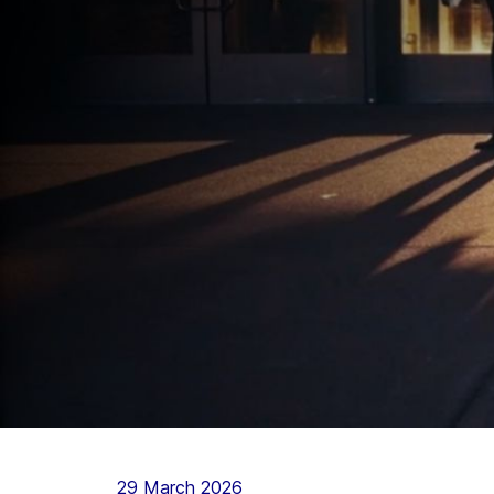
29 March 2026