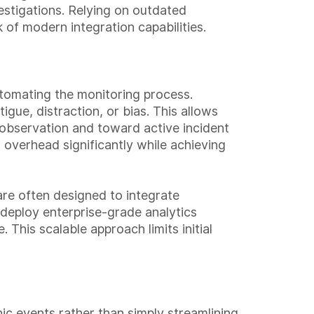
vestigations. Relying on outdated
of modern integration capabilities.
utomating the monitoring process.
gue, distraction, or bias. This allows
 observation and toward active incident
 overhead significantly while achieving
 are often designed to integrate
 deploy enterprise-grade analytics
This scalable approach limits initial
hic events rather than simply streamlining