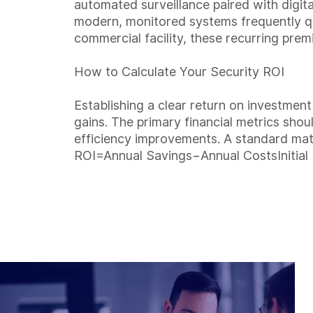
automated surveillance paired with digit
modern, monitored systems frequently qua
commercial facility, these recurring prem
How to Calculate Your Security ROI
Establishing a clear return on investmen
gains. The primary financial metrics shoul
efficiency improvements. A standard mat
ROI=Annual Savings−Annual CostsInitial