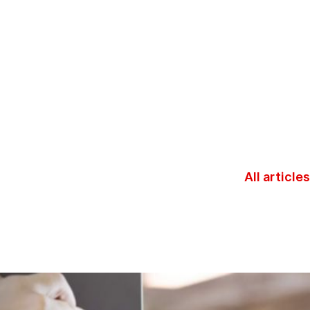
All articles