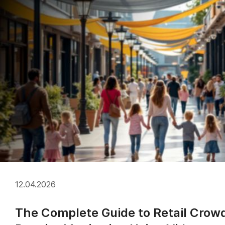
12.04.2026
The Complete Guide to Retail Crow