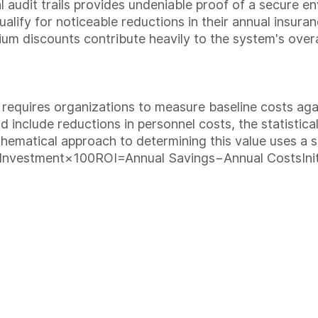
al audit trails provides undeniable proof of a secure 
lify for noticeable reductions in their annual insuran
ium discounts contribute heavily to the system's overa
t requires organizations to measure baseline costs aga
d include reductions in personnel costs, the statistica
hematical approach to determining this value uses a s
 Investment×100
ROI=Annual Savings−Annual CostsInit