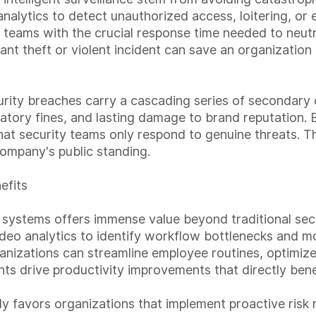
nalytics to detect unauthorized access, loitering, or
 teams with the crucial response time needed to neutra
icant theft or violent incident can save an organizatio
ty breaches carry a cascading series of secondary co
gulatory fines, and lasting damage to brand reputation.
at security teams only respond to genuine threats. Th
 company's public standing.
efits
 systems offers immense value beyond traditional secur
video analytics to identify workflow bottlenecks and m
nizations can streamline employee routines, optimize 
s drive productivity improvements that directly benef
vily favors organizations that implement proactive ris