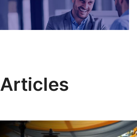
Articles