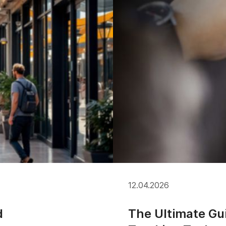
12.04.2026
d
The Ultimate Gu