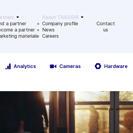
rtners
About TRASSIR
nd a partner
Company profile
Contact
ecome a partner
News
us
rketing materials
Сareers
Analytics
Cameras
Hardware