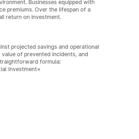
environment. Businesses equipped with
ce premiums. Over the lifespan of a
ll return on investment.
inst projected savings and operational
l value of prevented incidents, and
traightforward formula:
ial Investment×