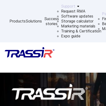
Support
Request RMA
Pa
Software updates
Success
Fi
Products
Solutions
Storage calculator
stories
B
Marketing materials
Ma
Training & Certification
Expo guide