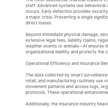
staff. Advanced systems use behavioral a
occurs. Early detection provides security
a major crisis. Preventing a single signif
direct losses.
Beyond immediate physical damage, securi
extensive legal fees, liability claims, re
weather events or animals—AI ensures th
organizational liability and protects the
Operational Efficiency and Insurance Ben
The data collected by smart surveillance
retail, and manufacturing routinely use 
movement patterns and access logs, orga
protocols. These operational enhancement
Additionally, the insurance industry hea