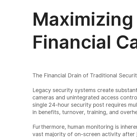
Maximizing 
Financial C
The Financial Drain of Traditional Securi
Legacy security systems create substanti
cameras and unintegrated access control
single 24-hour security post requires mu
in benefits, turnover, training, and ove
Furthermore, human monitoring is inheren
vast majority of on-screen activity after