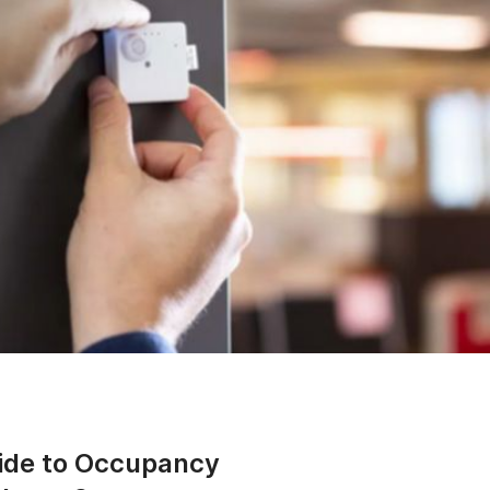
ide to Occupancy